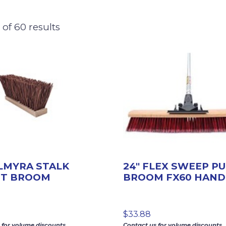
of 60 results
ALMYRA STALK
24″ FLEX SWEEP P
ET BROOM
BROOM FX60 HAND
$
33.88
 for volume discounts.
Contact us for volume discounts.