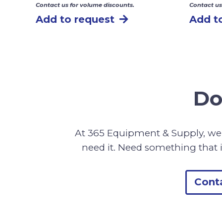
Contact us for volume discounts.
Contact us
Add to request
Add t
Do
At 365 Equipment & Supply, we 
need it. Need something that i
Cont