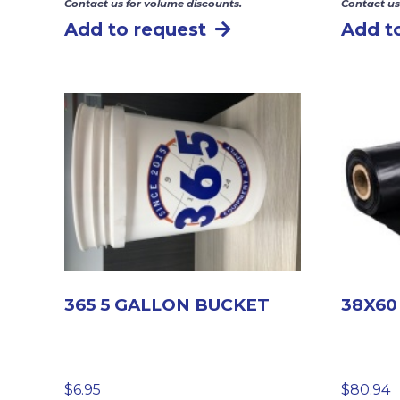
Contact us for volume discounts.
Contact us
Add to request
Add t
365 5 GALLON BUCKET
38X60
$
6.95
$
80.94