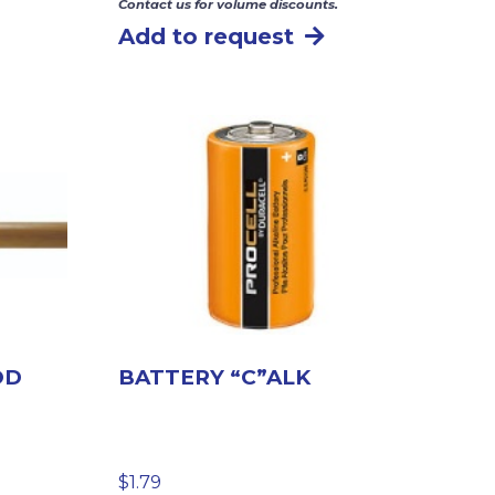
Contact us for volume discounts.
Add to request
OD
BATTERY “C”ALK
$
1.79