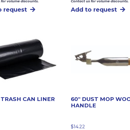
 for volume discounts.
Contact us for volume discounts.
o request
Add to request
 TRASH CAN LINER
60″ DUST MOP WO
HANDLE
$
14.22