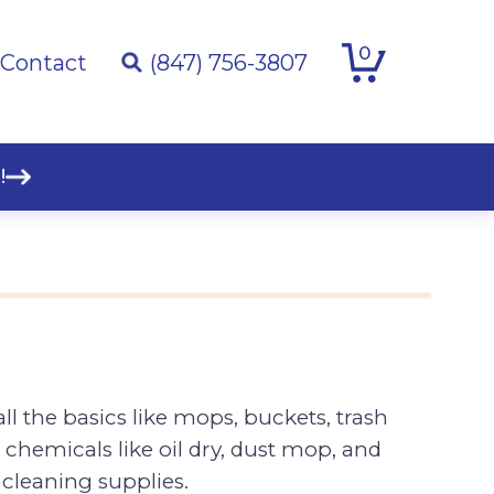
0
Contact
(847) 756-3807
!
ll the basics like mops, buckets, trash
 chemicals like oil dry, dust mop, and
cleaning supplies.