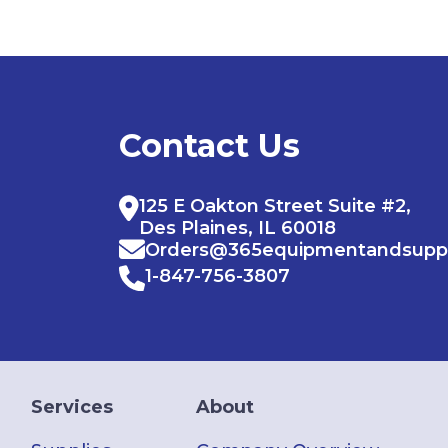
Contact Us
125 E Oakton Street Suite #2,
Des Plaines, IL 60018
Orders@365equipmentandsupp
1-847-756-3807
Services
About