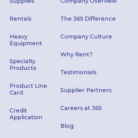
Supplies
Company Overview
Rentals
The 365 Difference
Heavy
Company Culture
Equipment
Why Rent?
Specialty
Products
Testimonials
Product Line
Supplier Partners
Card
Careers at 365
Credit
Application
Blog