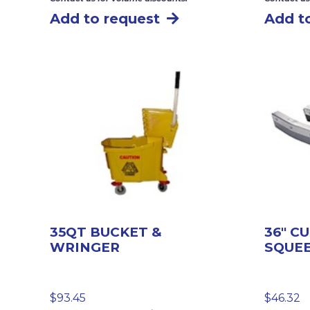
Add to request
Add t
35QT BUCKET &
36″ C
WRINGER
SQUE
$
93.45
$
46.32