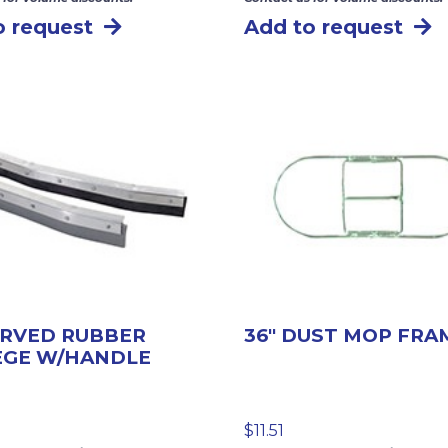
o request
Add to request
URVED RUBBER
36″ DUST MOP FRA
EGE W/HANDLE
$
11.51