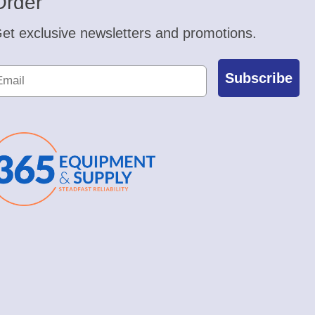
Order
et exclusive newsletters and promotions.
Subscribe