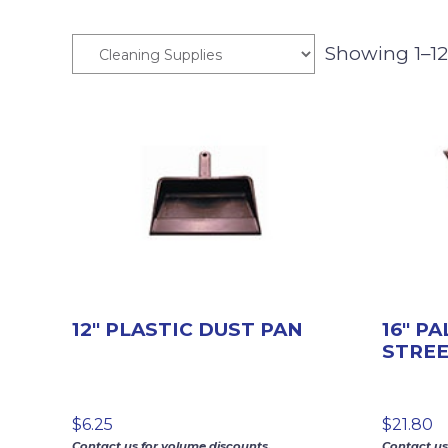
Showing 1–12 
12″ PLASTIC DUST PAN
16″ P
STRE
$
6.25
$
21.80
Contact us for volume discounts.
Contact us