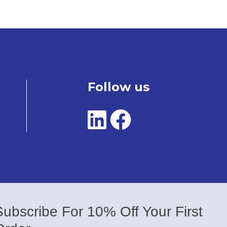
Follow us
Subscribe For 10% Off Your First