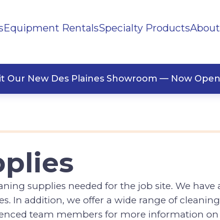
s
Equipment Rentals
Specialty Products
About
ng Supplies
Office Supplies
sit Our New Des Plaines Showroom — Now Open
plies
ning supplies needed for the job site. We have a
. In addition, we offer a wide range of cleaning
rienced team members for more information on 