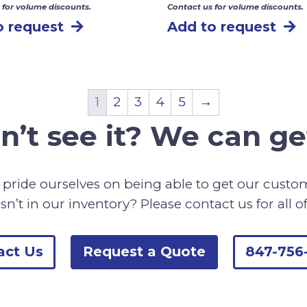
 for volume discounts.
Contact us for volume discounts.
o request
Add to request
1
2
3
4
5
→
n’t see it? We can get
pride ourselves on being able to get our cust
sn’t in our inventory? Please contact us for all o
act Us
Request a Quote
847-756