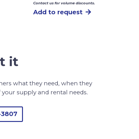
Contact us for volume discounts.
Add to request
 it
omers what they need, when they
f your supply and rental needs.
-3807