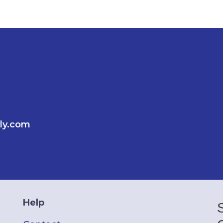
ly.com
Help