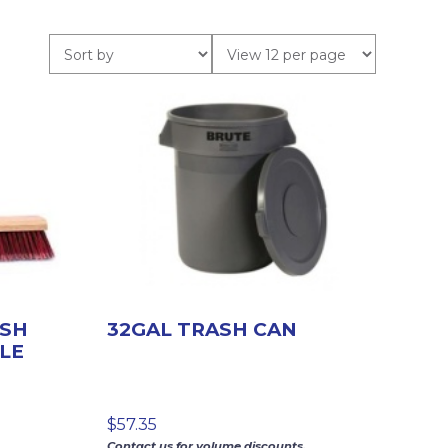
USH
32GAL TRASH CAN
LE
$
57.35
Contact us for volume discounts.