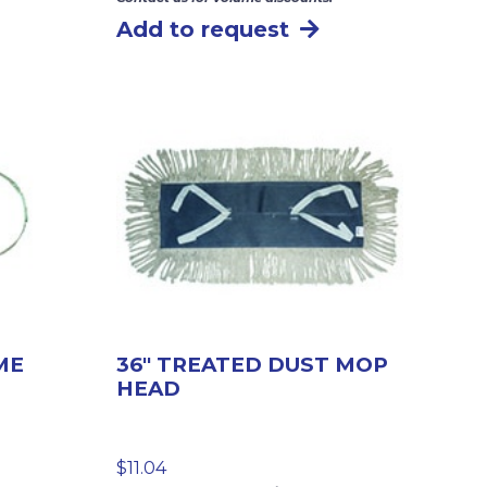
Add to request
ME
36″ TREATED DUST MOP
HEAD
$
11.04