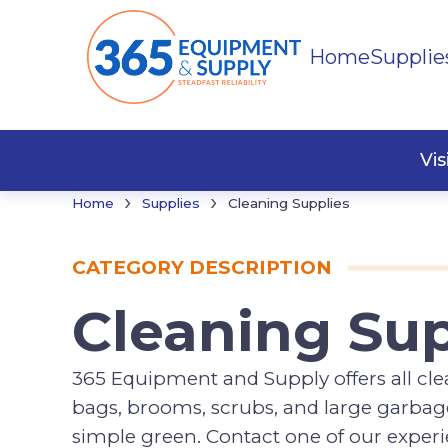
Home
Supplie
Cleani
Vi
›
›
Home
Supplies
Cleaning Supplies
CATEGORY DESCRIPTION
Cleaning Sup
365 Equipment and Supply offers all clea
bags, brooms, scrubs, and large garbages
simple green. Contact one of our expe