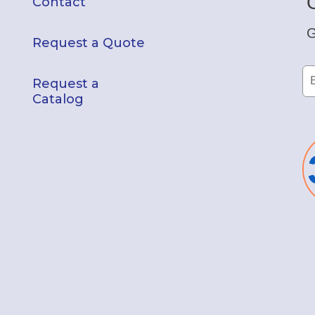
Contact
G
Request a Quote
Request a
Catalog