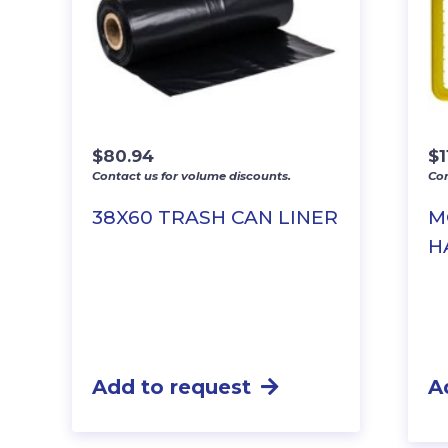
$
80.94
$
1
Contact us for volume discounts.
Con
38X60 TRASH CAN LINER
M
H
Add to request
A