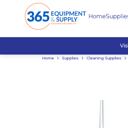
Home
Supplie
Buildi
Faste
Vi
›
›
›
Home
Supplies
Cleaning Supplies