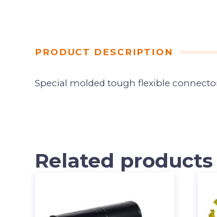
PRODUCT DESCRIPTION
Special molded tough flexible connector
Related products