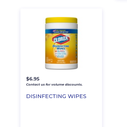
$
6.95
Contact us for volume discounts.
DISINFECTING WIPES