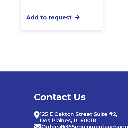
Add to request
Contact Us
125 E Oakton Street Suite #2,
Des Plaines, IL 60018
Orders@365equipmentandsupp