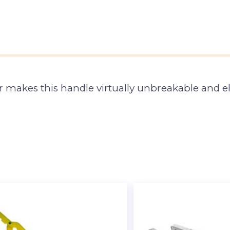
 makes this handle virtually unbreakable and el