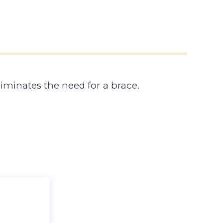
iminates the need for a brace.