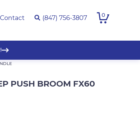
0
Contact
(847) 756-3807
!
ANDLE
EEP PUSH BROOM FX60