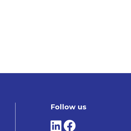
Follow us