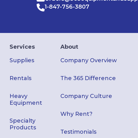
1-847-756-3807
Services
About
Supplies
Company Overview
Rentals
The 365 Difference
Heavy
Company Culture
Equipment
Why Rent?
Specialty
Products
Testimonials