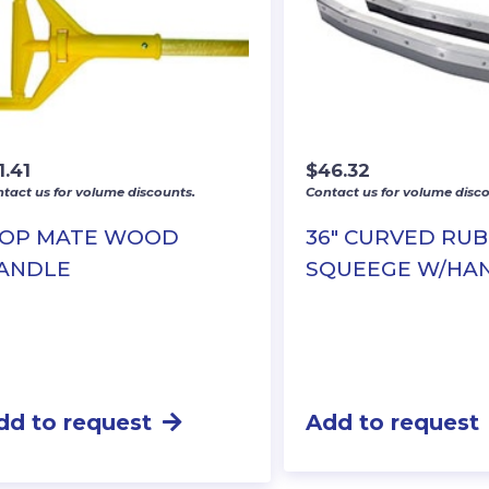
1.41
$
46.32
tact us for volume discounts.
Contact us for volume disco
OP MATE WOOD
36″ CURVED RU
ANDLE
SQUEEGE W/HA
dd to request
Add to request