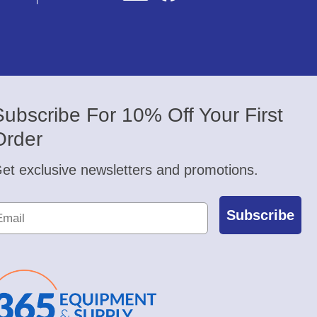
Subscribe For 10% Off Your First
Order
et exclusive newsletters and promotions.
Subscribe