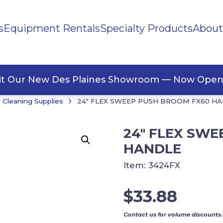
s
Equipment Rentals
Specialty Products
About
ng Materials
Tape
ners
sit Our New Des Plaines Showroom — Now Open
›
Cleaning Supplies
24″ FLEX SWEEP PUSH BROOM FX60 H
24″ FLEX SW
HANDLE
Item:
3424FX
$
33.88
Contact us for volume discounts.