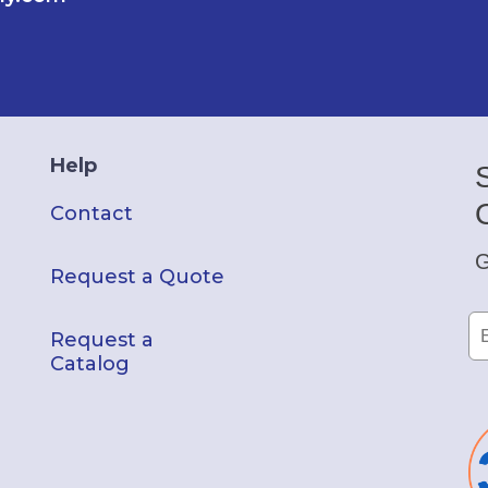
Help
Contact
G
Request a Quote
Request a
Catalog