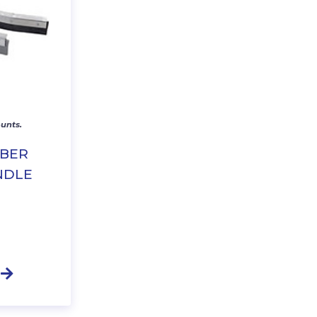
unts.
BBER
NDLE