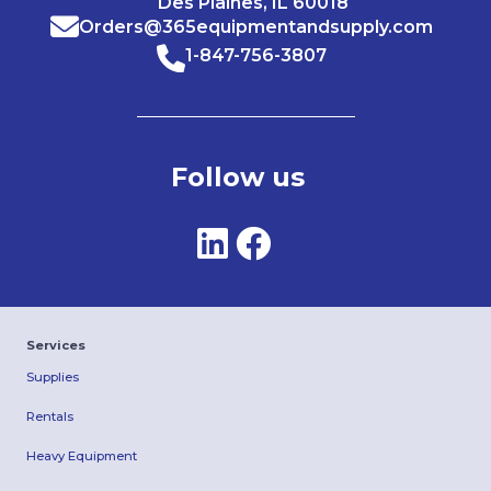
Des Plaines, IL 60018
Orders@365equipmentandsupply.com
1-847-756-3807
Follow us
Services
Supplies
Rentals
Heavy Equipment