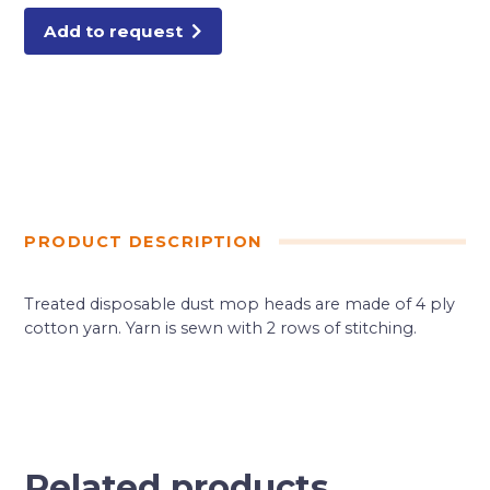
Add to request
PRODUCT DESCRIPTION
Treated disposable dust mop heads are made of 4 ply
cotton yarn. Yarn is sewn with 2 rows of stitching.
Related products