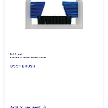
$
23.22
Contact us for volume discounts.
BOOT BRUSH
Add to request