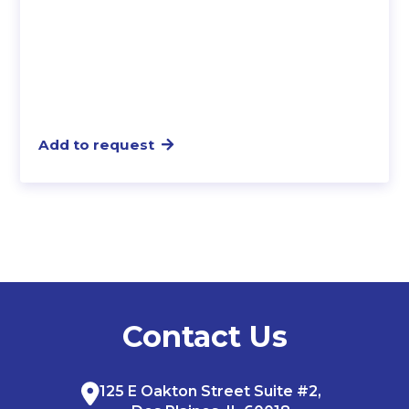
Add to request
Contact Us
125 E Oakton Street Suite #2,