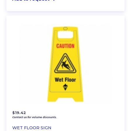
$
19.42
Contact us for volume discounts.
WET FLOOR SIGN