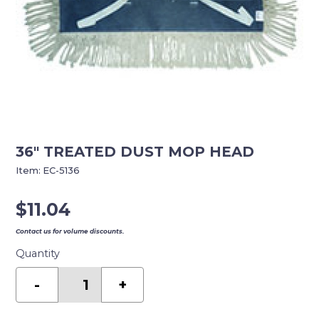
36″ TREATED DUST MOP HEAD
Item:
EC-5136
$
11.04
Contact us for volume discounts.
Quantity
36"
TREATED
-
+
DUST
MOP
HEAD
quantity