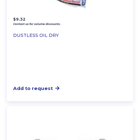
$
9.32
Contact us for volume discounts.
DUSTLESS OIL DRY
Add to request