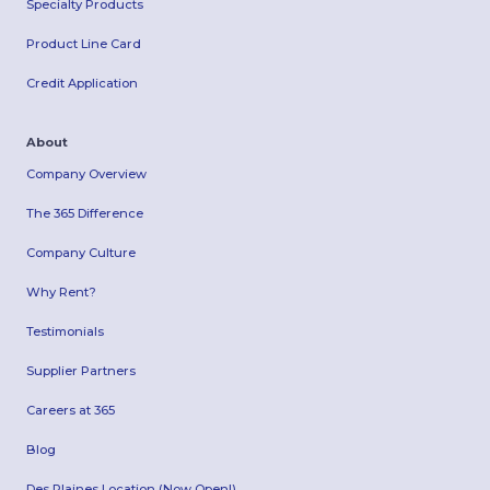
Specialty Products
Product Line Card
Credit Application
About
Company Overview
The 365 Difference
Company Culture
Why Rent?
Testimonials
Supplier Partners
Careers at 365
Blog
Des Plaines Location (Now Open!)