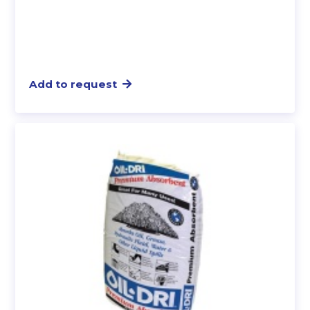
Add to request