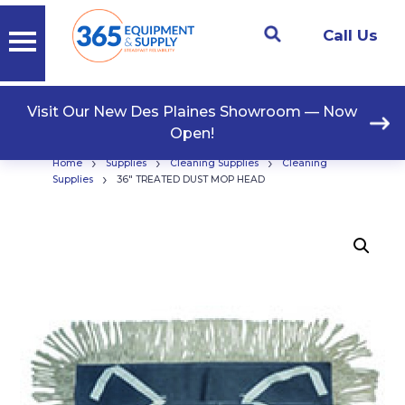
Call Us
Visit Our New Des Plaines Showroom — Now
Open!
›
›
›
Home
Supplies
Cleaning Supplies
Cleaning
›
Supplies
36″ TREATED DUST MOP HEAD