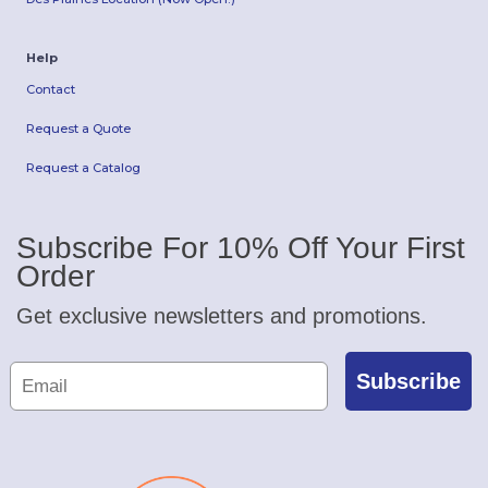
Help
Contact
Request a Quote
Request a Catalog
Subscribe For 10% Off Your First
Order
Get exclusive newsletters and promotions.
Subscribe