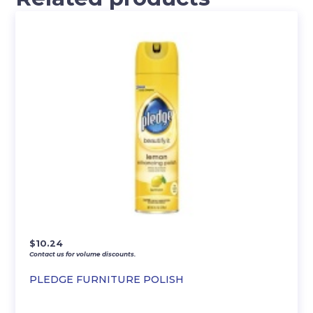
$
10.24
Contact us for volume discounts.
PLEDGE FURNITURE POLISH