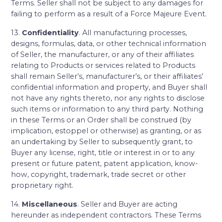
Terms. Seller shall not be subject to any damages for
failing to perform as a result of a Force Majeure Event.
13.
Confidentiality
. All manufacturing processes,
designs, formulas, data, or other technical information
of Seller, the manufacturer, or any of their affiliates
relating to Products or services related to Products
shall remain Seller’s, manufacturer’s, or their affiliates’
confidential information and property, and Buyer shall
not have any rights thereto, nor any rights to disclose
such items or information to any third party. Nothing
in these Terms or an Order shall be construed (by
implication, estoppel or otherwise) as granting, or as
an undertaking by Seller to subsequently grant, to
Buyer any license, right, title or interest in or to any
present or future patent, patent application, know-
how, copyright, trademark, trade secret or other
proprietary right.
14.
Miscellaneous
. Seller and Buyer are acting
hereunder as independent contractors. These Terms