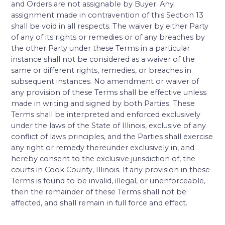
and Orders are not assignable by Buyer. Any
assignment made in contravention of this Section 13
shall be void in all respects. The waiver by either Party
of any of its rights or remedies or of any breaches by
the other Party under these Terms in a particular
instance shall not be considered as a waiver of the
same or different rights, remedies, or breaches in
subsequent instances. No amendment or waiver of
any provision of these Terms shall be effective unless
made in writing and signed by both Parties. These
Terms shall be interpreted and enforced exclusively
under the laws of the State of Illinois, exclusive of any
conflict of laws principles, and the Parties shall exercise
any right or remedy thereunder exclusively in, and
hereby consent to the exclusive jurisdiction of, the
courts in Cook County, Illinois. If any provision in these
Terms is found to be invalid, illegal, or unenforceable,
then the remainder of these Terms shall not be
affected, and shall remain in full force and effect.