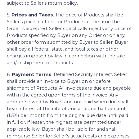
subject to Seller’s return policy.
5.
Prices and Taxes
. The price of Products shall be
Seller’s price in effect for Products at the time the
Order is accepted. Seller specifically rejects any price of
Products specified by Buyer on any Order or on any
other order form submitted by Buyer to Seller. Buyer
shall pay all federal, state, and local taxes or other
charges imposed by law in connection with the sale
and/or shipment of Products.
6.
Payment Terms
; Retained Security Interest. Seller
shall provide an invoice to Buyer on or before
shipment of Products. All invoices are due and payable
within the agreed upon terms of the invoice. Any
amounts owed by Buyer and not paid when due shall
bear interest at the rate of one and one half percent
(1.5%) per month from the original due date until paid
in full or, if lesser, the highest rate permitted under
applicable law. Buyer shall be liable for and shall
reimburse Seller for Seller’s actual costs and expenses