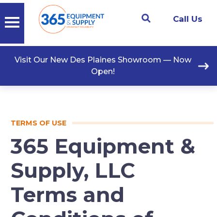
Call Us
Visit Our New Des Plaines Showroom — Now
Open!
TERMS OF USE
365 Equipment &
Supply, LLC
Terms and