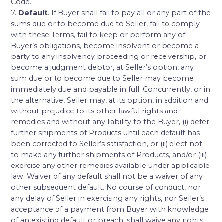
Code.
7.
Default
. If Buyer shall fail to pay all or any part of the
sums due or to become due to Seller, fail to comply
with these Terms, fail to keep or perform any of
Buyer’s obligations, become insolvent or become a
party to any insolvency proceeding or receivership, or
become a judgment debtor, at Seller’s option, any
sum due or to become due to Seller may become
immediately due and payable in full. Concurrently, or in
the alternative, Seller may, at its option, in addition and
without prejudice to its other lawful rights and
remedies and without any liability to the Buyer, (i) defer
further shipments of Products until each default has
been corrected to Seller’s satisfaction, or (ii) elect not
to make any further shipments of Products, and/or (iii)
exercise any other remedies available under applicable
law. Waiver of any default shall not be a waiver of any
other subsequent default. No course of conduct, nor
any delay of Seller in exercising any rights, nor Seller’s
acceptance of a payment from Buyer with knowledge
of an existing default or breach, shall waive any rights