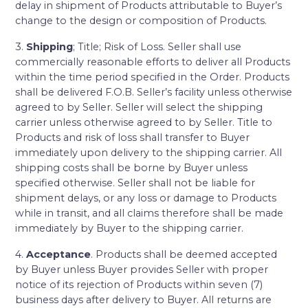
delay in shipment of Products attributable to Buyer’s
change to the design or composition of Products.
3.
Shipping
; Title; Risk of Loss. Seller shall use
commercially reasonable efforts to deliver all Products
within the time period specified in the Order. Products
shall be delivered F.O.B. Seller’s facility unless otherwise
agreed to by Seller. Seller will select the shipping
carrier unless otherwise agreed to by Seller. Title to
Products and risk of loss shall transfer to Buyer
immediately upon delivery to the shipping carrier. All
shipping costs shall be borne by Buyer unless
specified otherwise. Seller shall not be liable for
shipment delays, or any loss or damage to Products
while in transit, and all claims therefore shall be made
immediately by Buyer to the shipping carrier.
4.
Acceptance
. Products shall be deemed accepted
by Buyer unless Buyer provides Seller with proper
notice of its rejection of Products within seven (7)
business days after delivery to Buyer. All returns are