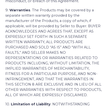
misconduct, or breach of this Agreement.
9.
Warranties
. The Products may be covered by a
separate written warranty provided by the
manufacturer of the Products, a copy of which, if
applicable, will be provided by Seller to Buyer. BUYER
ACKNOWLEDGES AND AGREES THAT, EXCEPT AS
EXPRESSLY SET FORTH IN SUCH A SEPARATE
WRITTEN WARRANTY, ALL PRODUCTS ARE
PURCHASED AND SOLD “AS IS” AND “WITH ALL
FAULTS,” AND SELLER MAKES NO
REPRESENTATIONS OR WARRANTIES RELATED TO
PRODUCTS INCLUDING, WITHOUT LIMITATION, THE
IMPLIED WARRANTIES OF MERCHANTABILITY,
FITNESS FOR A PARTICULAR PURPOSE, AND NON-
INFRINGEMENT, AND THAT THE WARRANTIES IN
THIS SECTION 8 ARE EXCLUSIVE AND IN LIEU OF ALL
OTHER WARRANTIES WITH RESPECT TO PRODUCTS,
ALL OF WHICH ARE EXPRESSLY DISCLAIMED.
10.
Limitation of Liability
. NOTWITHSTANDING