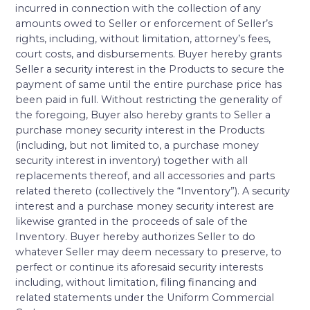
incurred in connection with the collection of any
amounts owed to Seller or enforcement of Seller’s
rights, including, without limitation, attorney’s fees,
court costs, and disbursements. Buyer hereby grants
Seller a security interest in the Products to secure the
payment of same until the entire purchase price has
been paid in full. Without restricting the generality of
the foregoing, Buyer also hereby grants to Seller a
purchase money security interest in the Products
(including, but not limited to, a purchase money
security interest in inventory) together with all
replacements thereof, and all accessories and parts
related thereto (collectively the “Inventory”). A security
interest and a purchase money security interest are
likewise granted in the proceeds of sale of the
Inventory. Buyer hereby authorizes Seller to do
whatever Seller may deem necessary to preserve, to
perfect or continue its aforesaid security interests
including, without limitation, filing financing and
related statements under the Uniform Commercial