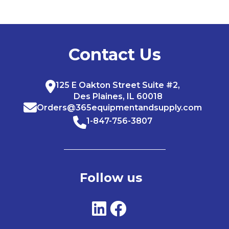
Contact Us
125 E Oakton Street Suite #2,
Des Plaines, IL 60018
Orders@365equipmentandsupply.com
1-847-756-3807
Follow us