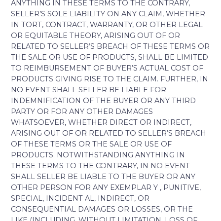
ANYTHING IN THESE TERMS TO THE CONTRARY,
SELLER’S SOLE LIABILITY ON ANY CLAIM, WHETHER
IN TORT, CONTRACT, WARRANTY, OR OTHER LEGAL
OR EQUITABLE THEORY, ARISING OUT OF OR
RELATED TO SELLER’S BREACH OF THESE TERMS OR
THE SALE OR USE OF PRODUCTS, SHALL BE LIMITED
TO REIMBURSEMENT OF BUYER’S ACTUAL COST OF
PRODUCTS GIVING RISE TO THE CLAIM. FURTHER, IN
NO EVENT SHALL SELLER BE LIABLE FOR
INDEMNIFICATION OF THE BUYER OR ANY THIRD
PARTY OR FOR ANY OTHER DAMAGES
WHATSOEVER, WHETHER DIRECT OR INDIRECT,
ARISING OUT OF OR RELATED TO SELLER’S BREACH
OF THESE TERMS OR THE SALE OR USE OF
PRODUCTS. NOTWITHSTANDING ANYTHING IN
THESE TERMS TO THE CONTRARY, IN NO EVENT
SHALL SELLER BE LIABLE TO THE BUYER OR ANY
OTHER PERSON FOR ANY EXEMPLAR Y , PUNITIVE,
SPECIAL, INCIDENT AL, INDIRECT, OR
CONSEQUENTIAL DAMAGES OR LOSSES, OR THE
LIKE (INCLUDING, WITHOUT LIMITATION, LOSS OF