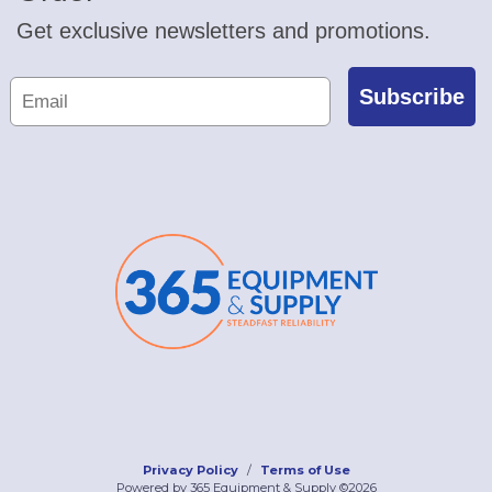
Get exclusive newsletters and promotions.
Subscribe
Privacy Policy
Terms of Use
Powered by 365 Equipment & Supply ©2026