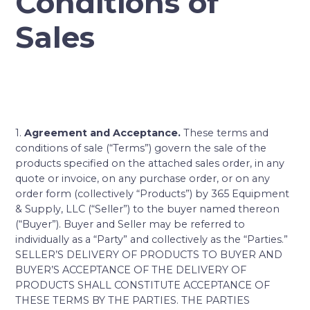
Conditions of
Sales
1.
Agreement and Acceptance.
These terms and
conditions of sale (“Terms”) govern the sale of the
products specified on the attached sales order, in any
quote or invoice, on any purchase order, or on any
order form (collectively “Products”) by 365 Equipment
& Supply, LLC (“Seller”) to the buyer named thereon
(“Buyer”). Buyer and Seller may be referred to
individually as a “Party” and collectively as the “Parties.”
SELLER’S DELIVERY OF PRODUCTS TO BUYER AND
BUYER’S ACCEPTANCE OF THE DELIVERY OF
PRODUCTS SHALL CONSTITUTE ACCEPTANCE OF
THESE TERMS BY THE PARTIES. THE PARTIES