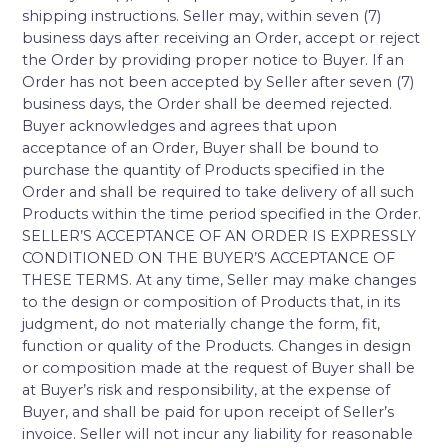
shipping instructions. Seller may, within seven (7)
business days after receiving an Order, accept or reject
the Order by providing proper notice to Buyer. If an
Order has not been accepted by Seller after seven (7)
business days, the Order shall be deemed rejected.
Buyer acknowledges and agrees that upon
acceptance of an Order, Buyer shall be bound to
purchase the quantity of Products specified in the
Order and shall be required to take delivery of all such
Products within the time period specified in the Order.
SELLER’S ACCEPTANCE OF AN ORDER IS EXPRESSLY
CONDITIONED ON THE BUYER’S ACCEPTANCE OF
THESE TERMS. At any time, Seller may make changes
to the design or composition of Products that, in its
judgment, do not materially change the form, fit,
function or quality of the Products. Changes in design
or composition made at the request of Buyer shall be
at Buyer’s risk and responsibility, at the expense of
Buyer, and shall be paid for upon receipt of Seller’s
invoice. Seller will not incur any liability for reasonable