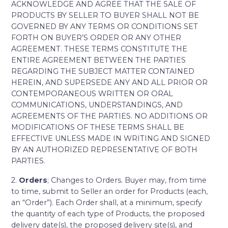
ACKNOWLEDGE AND AGREE THAT THE SALE OF
PRODUCTS BY SELLER TO BUYER SHALL NOT BE
GOVERNED BY ANY TERMS OR CONDITIONS SET
FORTH ON BUYER’S ORDER OR ANY OTHER
AGREEMENT. THESE TERMS CONSTITUTE THE
ENTIRE AGREEMENT BETWEEN THE PARTIES
REGARDING THE SUBJECT MATTER CONTAINED
HEREIN, AND SUPERSEDE ANY AND ALL PRIOR OR
CONTEMPORANEOUS WRITTEN OR ORAL
COMMUNICATIONS, UNDERSTANDINGS, AND
AGREEMENTS OF THE PARTIES. NO ADDITIONS OR
MODIFICATIONS OF THESE TERMS SHALL BE
EFFECTIVE UNLESS MADE IN WRITING AND SIGNED
BY AN AUTHORIZED REPRESENTATIVE OF BOTH
PARTIES.
2.
Orders
; Changes to Orders. Buyer may, from time
to time, submit to Seller an order for Products (each,
an “Order”). Each Order shall, at a minimum, specify
the quantity of each type of Products, the proposed
delivery date(s), the proposed delivery site(s), and