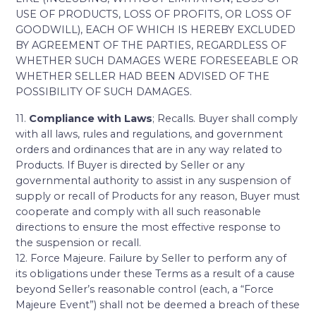
USE OF PRODUCTS, LOSS OF PROFITS, OR LOSS OF
GOODWILL), EACH OF WHICH IS HEREBY EXCLUDED
BY AGREEMENT OF THE PARTIES, REGARDLESS OF
WHETHER SUCH DAMAGES WERE FORESEEABLE OR
WHETHER SELLER HAD BEEN ADVISED OF THE
POSSIBILITY OF SUCH DAMAGES.
11.
Compliance with Laws
; Recalls. Buyer shall comply
with all laws, rules and regulations, and government
orders and ordinances that are in any way related to
Products. If Buyer is directed by Seller or any
governmental authority to assist in any suspension of
supply or recall of Products for any reason, Buyer must
cooperate and comply with all such reasonable
directions to ensure the most effective response to
the suspension or recall.
12. Force Majeure. Failure by Seller to perform any of
its obligations under these Terms as a result of a cause
beyond Seller’s reasonable control (each, a “Force
Majeure Event”) shall not be deemed a breach of these