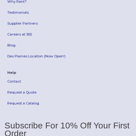
Why Rent?
Testimonials
Supplier Partners
Careers at 365
Blog
Des Plaines Location (Now Open!)
Help
Contact
Request a Quote
Request a Catalog
Subscribe For 10% Off Your First
Order