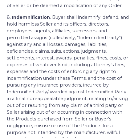
of Seller or be deemed a modification of any Order.
8.
Indemnification
. Buyer shall indemnify, defend, and
hold harmless Seller and its officers, directors,
employees, agents, affiliates, successors, and
permitted assigns (collectively, “Indemnified Party”)
against any and all losses, damages, liabilities,
deficiencies, claims, suits, actions, judgments,
settlements, interest, awards, penalties, fines, costs, or
expenses of whatever kind, including attorney’s fees,
expenses and the costs of enforcing any right to
indemnification under these Terms, and the cost of
pursuing any insurance providers, incurred by
Indemnified Party/awarded against Indemnified Party
in a final non-appealable judgment, relating to/arising
out of or resulting from any claim of a third party or
Seller arising out of or occurring in connection with
the Products purchased from Seller or Buyer’s
negligence, misuse or use of the Products for a
purpose not intended by the manufacturer, willful