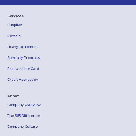
Services
Supplies
Rentals
Heavy Equipment
Specialty Products
Product Line Card
Credit Application
About
Company Overview
The 365 Difference
Company Culture