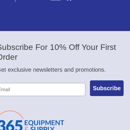
Subscribe For 10% Off Your First
Order
et exclusive newsletters and promotions.
Subscribe