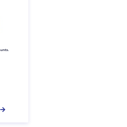
unts.