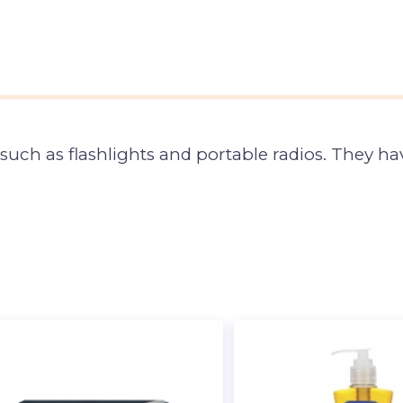
 such as flashlights and portable radios. They 