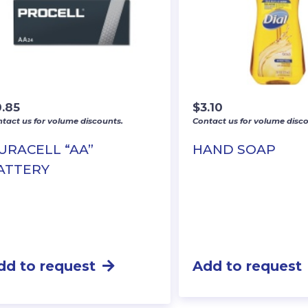
0.85
$
3.10
tact us for volume discounts.
Contact us for volume disco
URACELL “AA”
HAND SOAP
ATTERY
dd to request
Add to request