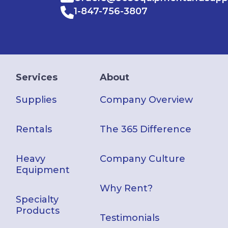
1-847-756-3807
Services
About
Supplies
Company Overview
Rentals
The 365 Difference
Heavy
Company Culture
Equipment
Why Rent?
Specialty
Products
Testimonials