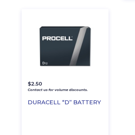
$
2.50
Contact us for volume discounts.
DURACELL “D” BATTERY