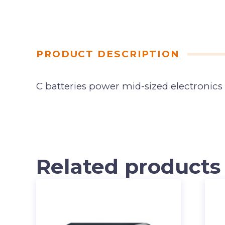
PRODUCT DESCRIPTION
C batteries power mid-sized electronics
Related products