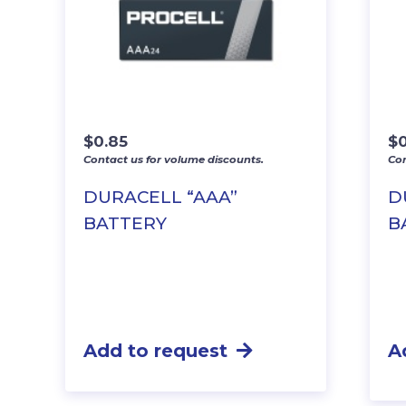
$
0.85
$
Contact us for volume discounts.
Con
DURACELL “AAA”
D
BATTERY
B
Add to request
A