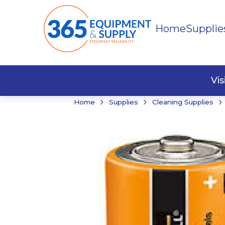
Home
Supplie
Buildi
Faste
Vi
›
›
›
Home
Supplies
Cleaning Supplies