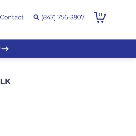
0
Contact
(847) 756-3807
!
ALK