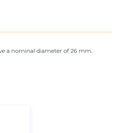
have a nominal diameter of 26 mm.