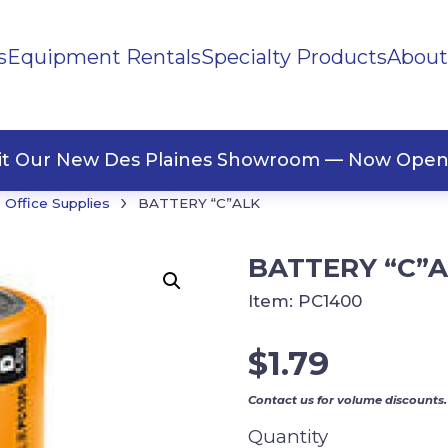
s
Equipment Rentals
Specialty Products
About
ng Materials
Tape
ners
sit Our New Des Plaines Showroom — Now Open
›
Office Supplies
BATTERY “C”ALK
BATTERY “C”
Item:
PC1400
$
1.79
Contact us for volume discounts.
Quantity