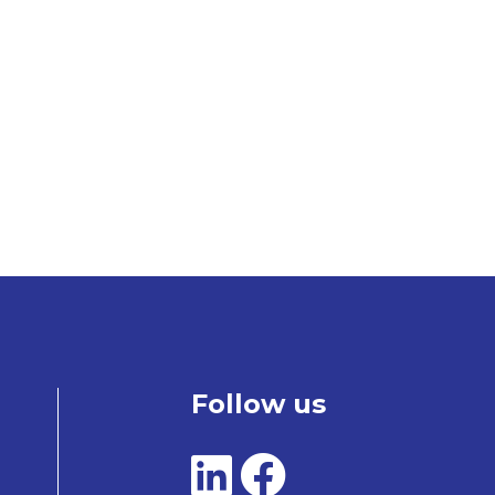
Follow us