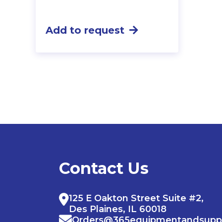
Add to request
Contact Us
125 E Oakton Street Suite #2,
Des Plaines, IL 60018
Orders@365equipmentandsupp