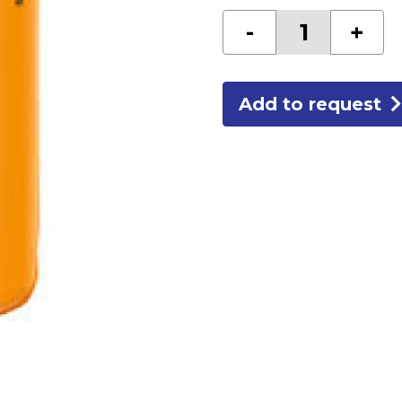
BATTERY
-
+
"C"ALK
quantity
Add to request