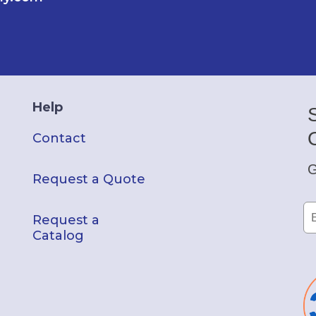
Help
Contact
G
Request a Quote
Request a
Catalog