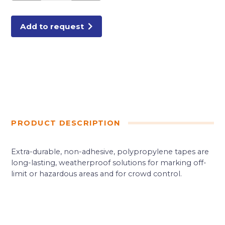
quantity
Add to request
PRODUCT DESCRIPTION
Extra-durable, non-adhesive, polypropylene tapes are
long-lasting, weatherproof solutions for marking off-
limit or hazardous areas and for crowd control.