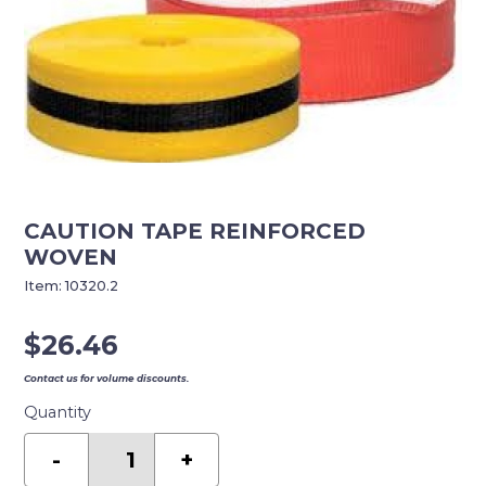
CAUTION TAPE REINFORCED
WOVEN
Item:
10320.2
$
26.46
Contact us for volume discounts.
Quantity
CAUTION
TAPE
-
+
REINFORCED
WOVEN