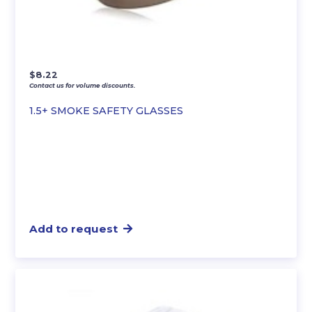
$
8.22
Contact us for volume discounts.
1.5+ SMOKE SAFETY GLASSES
Add to request