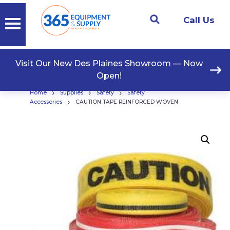
Call Us
Visit Our New Des Plaines Showroom — Now
Open!
›
›
›
Home
Supplies
Safety
Safety
›
Accessories
CAUTION TAPE REINFORCED WOVEN