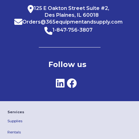
125 E Oakton Street Suite #2,
Des Plaines, IL 60018
Orders@365equipmentandsupply.com
1-847-756-3807
Follow us
Services
Supplies
Rentals