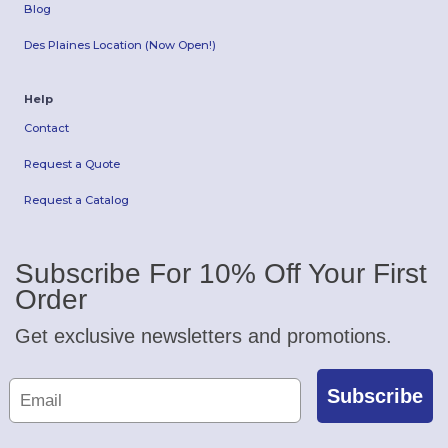
Blog
Des Plaines Location (Now Open!)
Help
Contact
Request a Quote
Request a Catalog
Subscribe For 10% Off Your First
Order
Get exclusive newsletters and promotions.
Subscribe