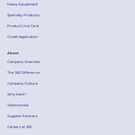
Heavy Equipment
Specialty Products
Product Line Card
Credit Application
About
Company Overview
The 365 Difference
Company Culture
Why Rent?
Testimonials
Supplier Partners
Careers at 365