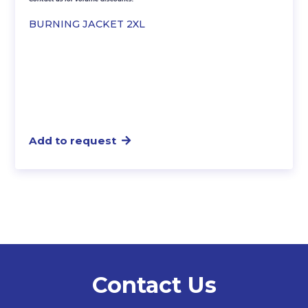
BURNING JACKET 2XL
Add to request
Contact Us