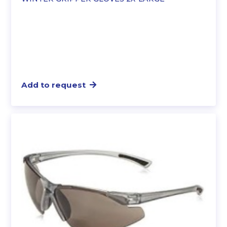
Add to request