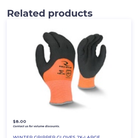
Related products
$
8.00
Contact us for volume discounts.
WINTER GRIPPER GLOVES 2X-LARGE