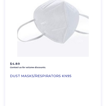
$
4.89
Contact us for volume discounts.
DUST MASKS/RESPIRATORS KN95