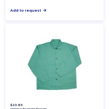
Add to request
$
20.89
Contact us for volume discounts.