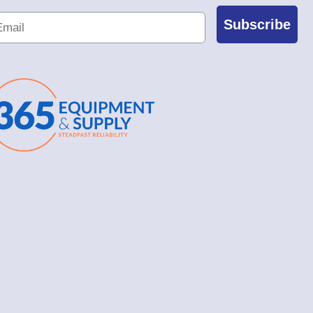
Subscribe