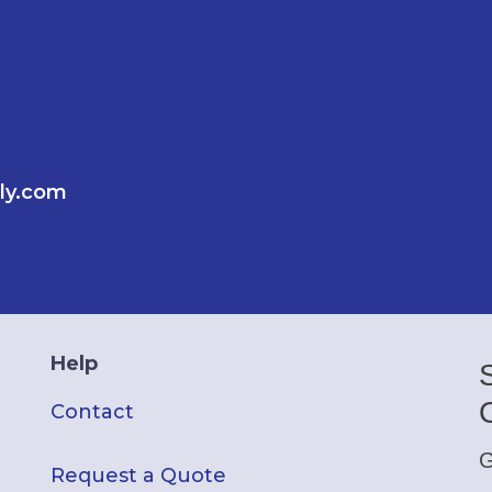
ly.com
Help
Contact
G
Request a Quote