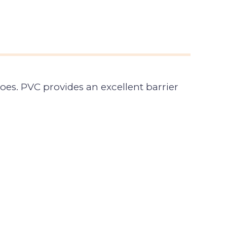
es. PVC provides an excellent barrier