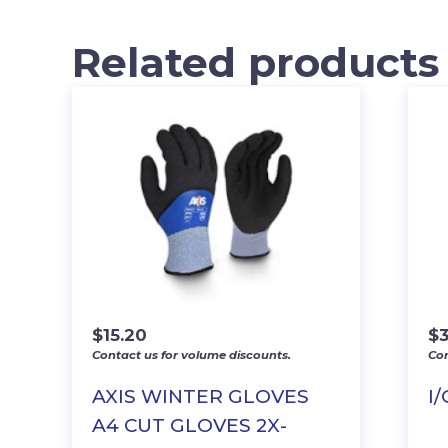
Related products
$
15.20
$
3
Contact us for volume discounts.
Con
AXIS WINTER GLOVES
I
A4 CUT GLOVES 2X-