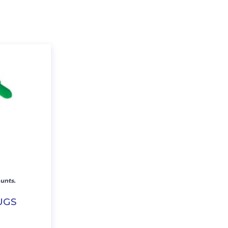
unts.
UGS