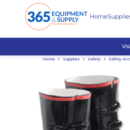
Home
Supplie
Buildi
Faste
Vi
›
›
›
Home
Supplies
Safety
Safety Ac