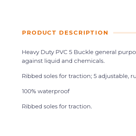
PRODUCT DESCRIPTION
Heavy Duty PVC 5 Buckle general purpos
against liquid and chemicals.
Ribbed soles for traction; 5 adjustable, r
100% waterproof
Ribbed soles for traction.