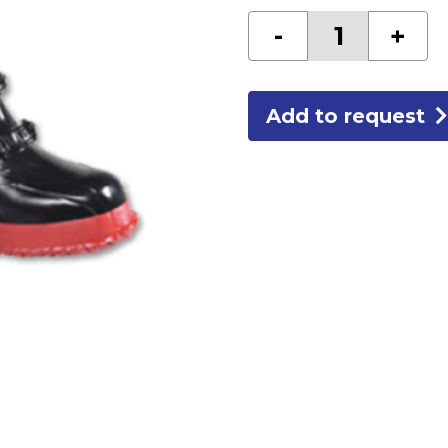
5
-
+
BUCKLE
BOOTS
SIZE
11
quantity
Add to request