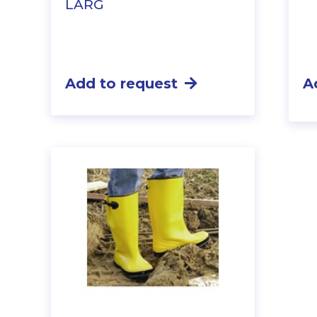
LARG
Add to request
A