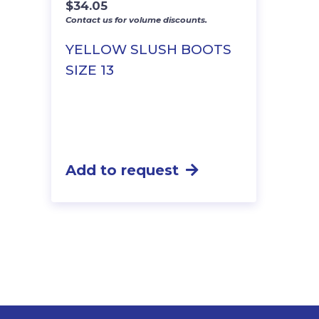
$
34.05
Contact us for volume discounts.
YELLOW SLUSH BOOTS
SIZE 13
Add to request