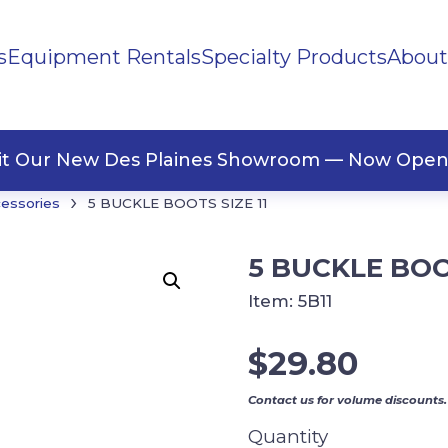
s
Equipment Rentals
Specialty Products
About
ng Materials
Tape
ners
sit Our New Des Plaines Showroom — Now Open
›
cessories
5 BUCKLE BOOTS SIZE 11
5 BUCKLE BOOT
Item:
5B11
$
29.80
Contact us for volume discounts.
Quantity