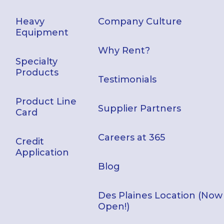
Heavy
Company Culture
Equipment
Why Rent?
Specialty
Products
Testimonials
Product Line
Supplier Partners
Card
Careers at 365
Credit
Application
Blog
Des Plaines Location (Now
Open!)