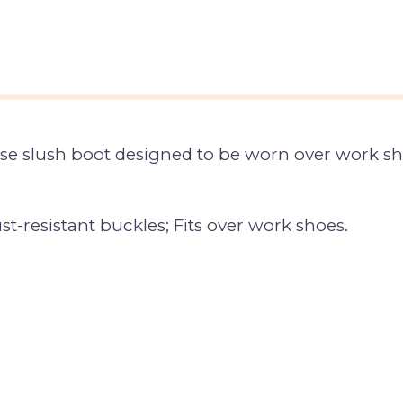
e slush boot designed to be worn over work sho
ust-resistant buckles; Fits over work shoes.