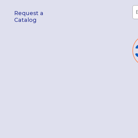
Request a
Catalog