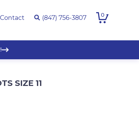
0
Contact
(847) 756-3807
!
S SIZE 11