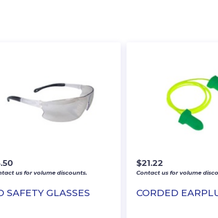
.50
$
21.22
tact us for volume discounts.
Contact us for volume disco
/O SAFETY GLASSES
CORDED EARPL