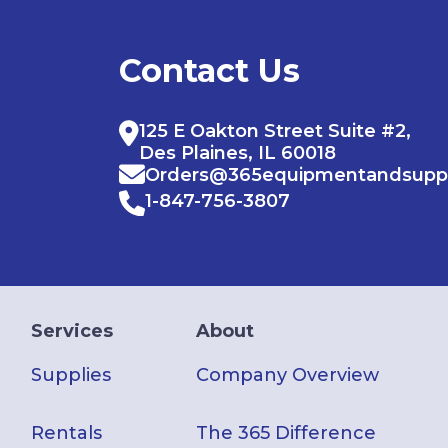
Contact Us
125 E Oakton Street Suite #2,
Des Plaines, IL 60018
Orders@365equipmentandsupp
1-847-756-3807
Services
About
Supplies
Company Overview
Rentals
The 365 Difference