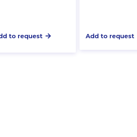
dd to request
Add to request