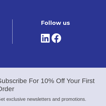
Follow us
Subscribe For 10% Off Your First
Order
et exclusive newsletters and promotions.