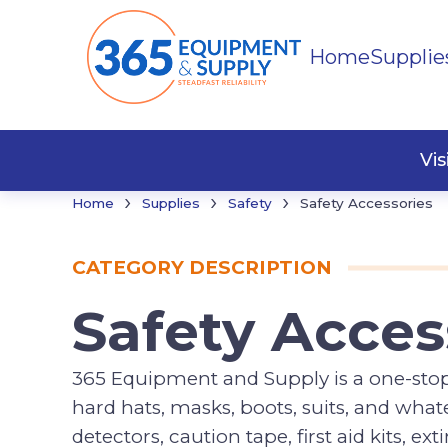
Home
Supplie
Cleani
Hand 
Misce
Vi
›
›
›
Home
Supplies
Safety
Safety Accessories
CATEGORY DESCRIPTION
Safety Acces
365 Equipment and Supply is a one-stop s
hard hats, masks, boots, suits, and what
detectors, caution tape, first aid kits, e