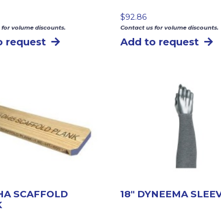
$
92.86
 for volume discounts.
Contact us for volume discounts.
o request
Add to request
SHA SCAFFOLD
18″ DYNEEMA SLEE
K