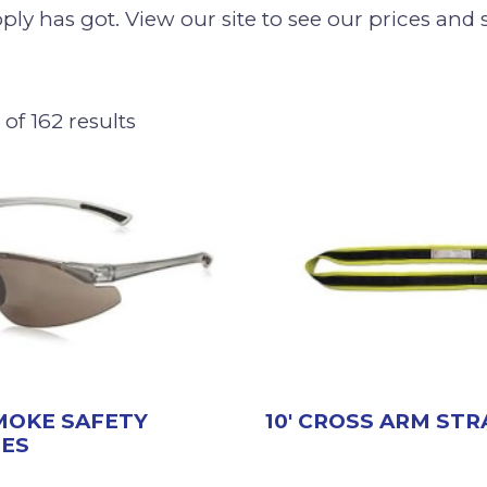
ly has got. View our site to see our prices and 
of 162 results
SMOKE SAFETY
10′ CROSS ARM STR
SES