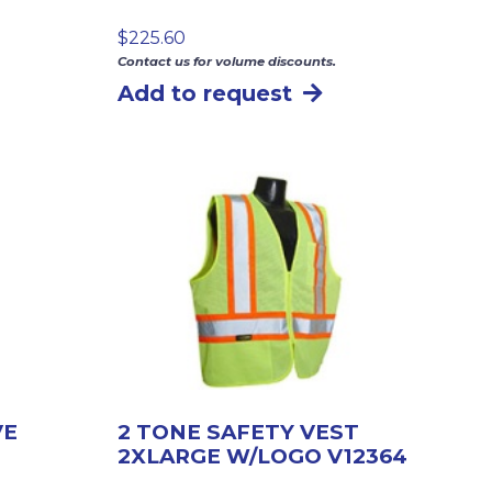
$
225.60
Contact us for volume discounts.
Add to request
VE
2 TONE SAFETY VEST
2XLARGE W/LOGO V12364