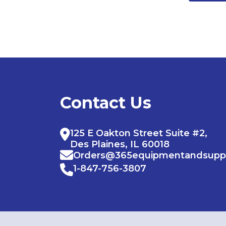
Contact Us
125 E Oakton Street Suite #2,
Des Plaines, IL 60018
Orders@365equipmentandsupp
1-847-756-3807