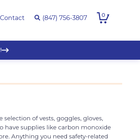
0
Contact
(847) 756-3807
!
selection of vests, goggles, gloves,
lso have supplies like carbon monoxide
 more. Anything you need safety-related