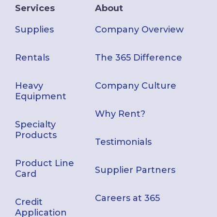
Services
About
Supplies
Company Overview
Rentals
The 365 Difference
Heavy
Company Culture
Equipment
Why Rent?
Specialty
Products
Testimonials
Product Line
Supplier Partners
Card
Careers at 365
Credit
Application