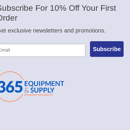
Subscribe For 10% Off Your First
Order
et exclusive newsletters and promotions.
Subscribe