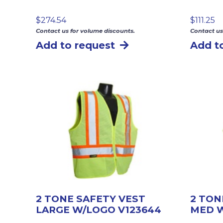
$
274.54
$
111.25
Contact us for volume discounts.
Contact us
Add to request
Add t
2 TONE SAFETY VEST
2 TON
LARGE W/LOGO V123644
MED W