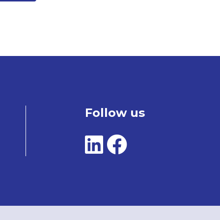
Follow us