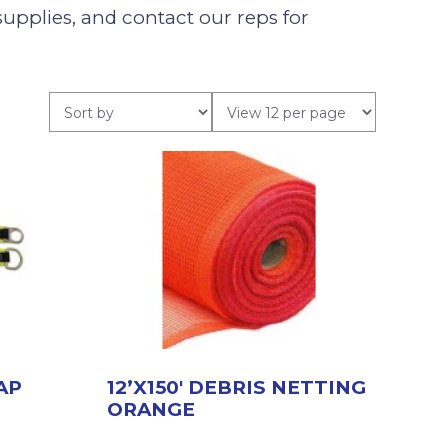
supplies, and contact our reps for
AP
12’X150′ DEBRIS NETTING
ORANGE