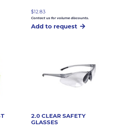
$
12.83
Contact us for volume discounts.
Add to request
ST
2.0 CLEAR SAFETY
GLASSES