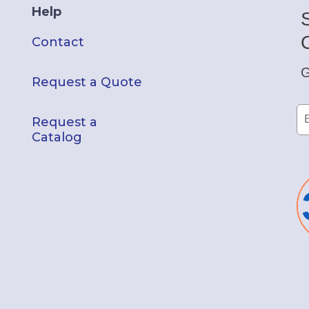
Help
Contact
G
Request a Quote
Request a
Catalog