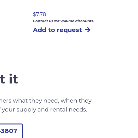
$
7.78
Contact us for volume discounts.
Add to request
 it
omers what they need, when they
f your supply and rental needs.
-3807