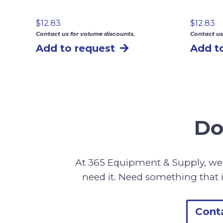
$
12.83
$
12.83
Contact us for volume discounts.
Contact us
Add to request
Add t
Do
At 365 Equipment & Supply, we 
need it. Need something that i
Cont