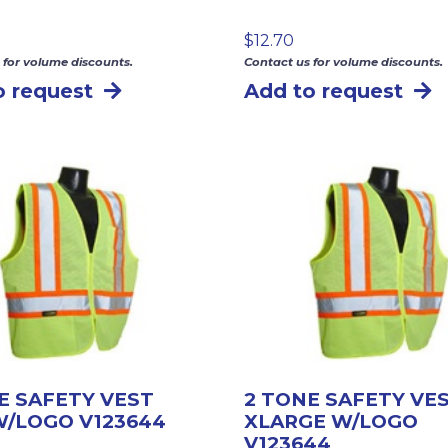
$
12.70
 for volume discounts.
Contact us for volume discounts.
o request
Add to request
E SAFETY VEST
2 TONE SAFETY VE
/LOGO V123644
XLARGE W/LOGO
V123644