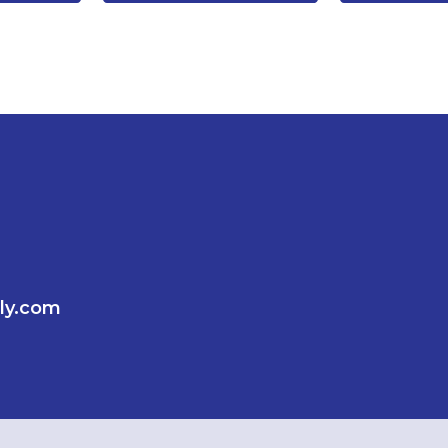
ly.com