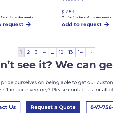
$
12.83
 for volume discounts.
Contact us for volume discounts.
o request
Add to request
1
2
3
4
…
12
13
14
→
n’t see it? We can get
pride ourselves on being able to get our cust
sn’t in our inventory? Please contact us for all o
act Us
Request a Quote
847-756