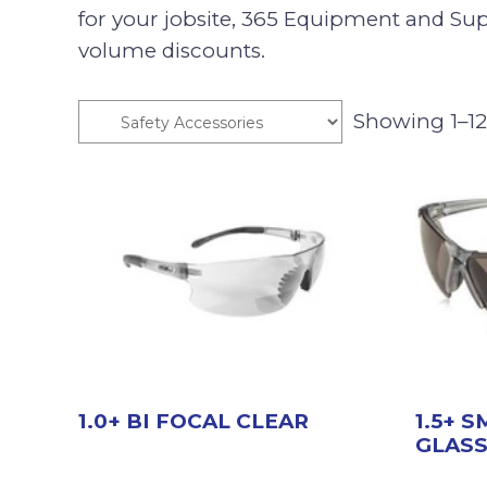
for your jobsite, 365 Equipment and Supp
volume discounts.
Showing 1–12 
1.0+ BI FOCAL CLEAR
1.5+ 
GLAS