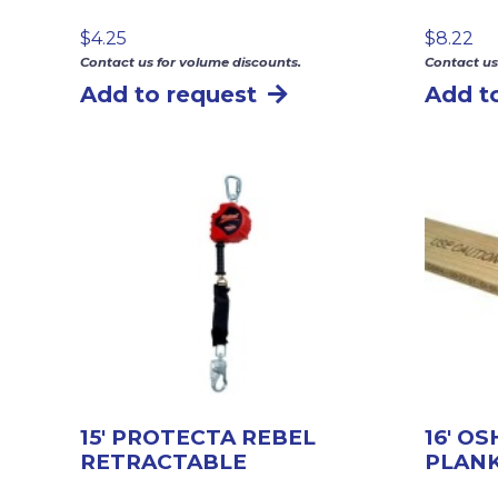
$
4.25
$
8.22
Contact us for volume discounts.
Contact us
Add to request
Add t
15′ PROTECTA REBEL
16′ O
RETRACTABLE
PLAN