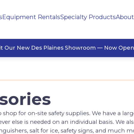
s
Equipment Rentals
Specialty Products
About
ng Supplies
Office Supplies
Tools
Safety Accessories
llaneous
Signs
sit Our New Des Plaines Showroom — Now Open
sories
hop for on-site safety supplies. We have a large 
ever else is needed on an individual basis. We a
xtinguishers, salt for ice, safety signs, and much