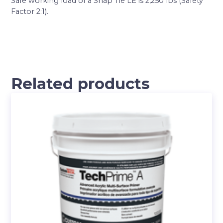
Safe working load of a Snap Tie LE is 2,250 lbs (Safety
Factor 2:1).
Related products