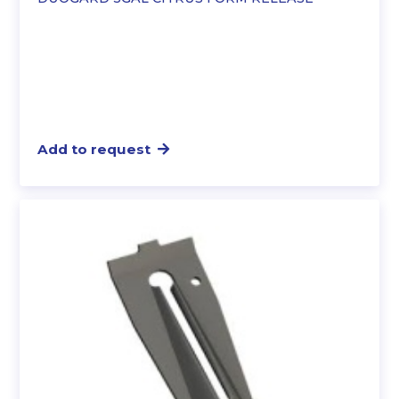
Add to request