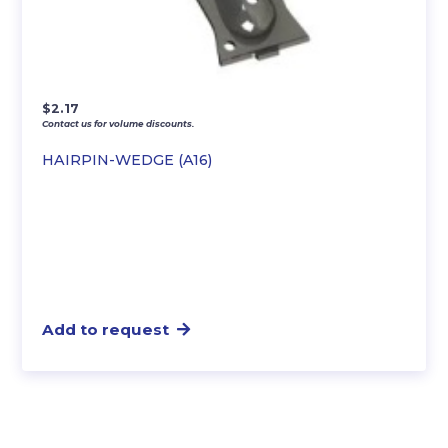
$
2.17
Contact us for volume discounts.
HAIRPIN-WEDGE (A16)
Add to request