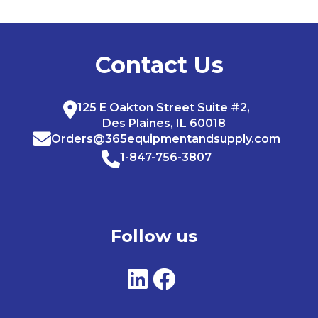
Contact Us
125 E Oakton Street Suite #2,
Des Plaines, IL 60018
Orders@365equipmentandsupply.com
1-847-756-3807
Follow us