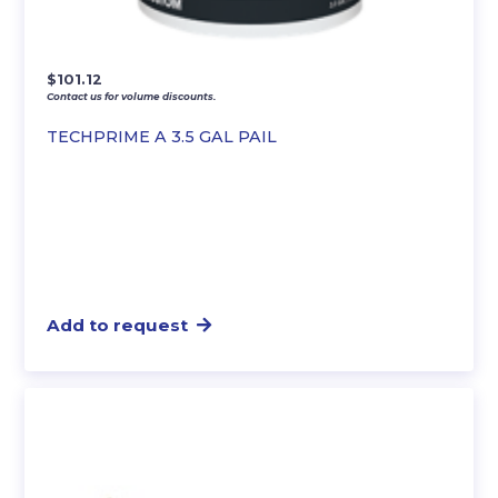
$
101.12
Contact us for volume discounts.
TECHPRIME A 3.5 GAL PAIL
Add to request