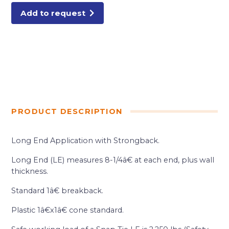
Add to request
PRODUCT DESCRIPTION
Long End Application with Strongback.
Long End (LE) measures 8-1/4â€ at each end, plus wall
thickness.
Standard 1â€ breakback.
Plastic 1â€x1â€ cone standard.