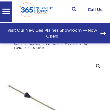
Call Us
Visit Our New Des Plaines Showroom — Now
Open!
›
›
›
›
Home
Supplies
Concrete
Concrete
24″
LONG END TIES 100/BX