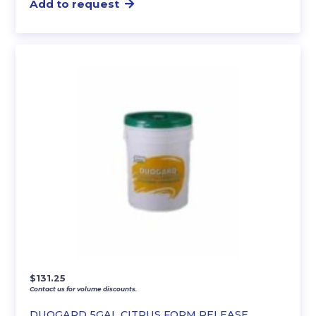
Add to request
$
131.25
Contact us for volume discounts.
DUOGARD 5GAL CITRUS FORM RELEASE