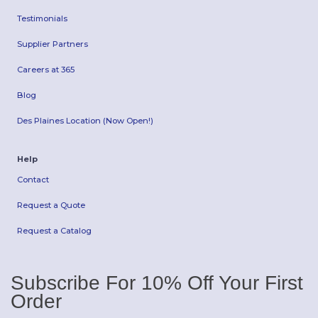
Testimonials
Supplier Partners
Careers at 365
Blog
Des Plaines Location (Now Open!)
Help
Contact
Request a Quote
Request a Catalog
Subscribe For 10% Off Your First
Order