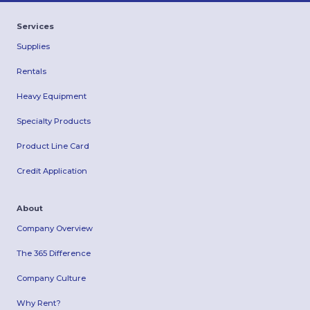
Services
Supplies
Rentals
Heavy Equipment
Specialty Products
Product Line Card
Credit Application
About
Company Overview
The 365 Difference
Company Culture
Why Rent?