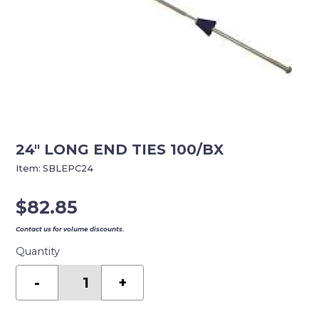
24″ LONG END TIES 100/BX
Item:
SBLEPC24
$
82.85
Contact us for volume discounts.
Quantity
24"
LONG
-
+
END
TIES
100/BX
quantity