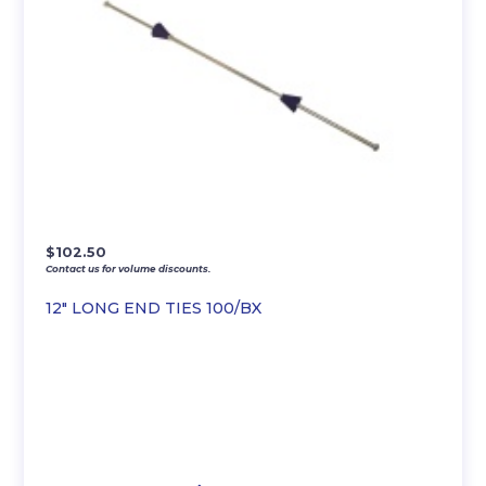
$
102.50
Contact us for volume discounts.
12″ LONG END TIES 100/BX