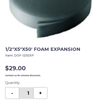
1/2″X5″X50′ FOAM EXPANSION
Item:
DOF-125EXP
$
29.00
Contact us for volume discounts.
Quantity
1/2"X5"X50'
FOAM
-
+
EXPANSION
quantity