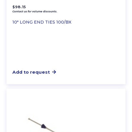
$
98.15
Contact us for volume discounts.
10″ LONG END TIES 100/BX
Add to request