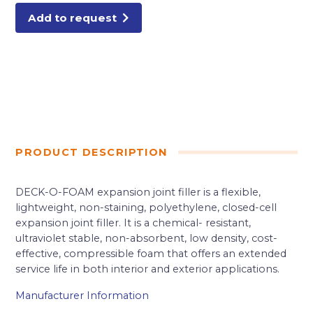
Add to request
PRODUCT DESCRIPTION
DECK-O-FOAM expansion joint filler is a flexible,
lightweight, non-staining, polyethylene, closed-cell
expansion joint filler. It is a chemical- resistant,
ultraviolet stable, non-absorbent, low density, cost-
effective, compressible foam that offers an extended
service life in both interior and exterior applications.
Manufacturer Information