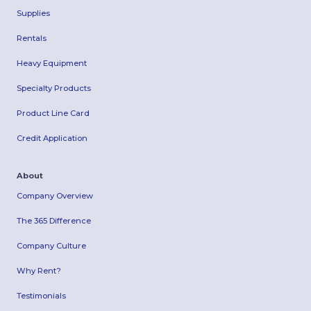
Supplies
Rentals
Heavy Equipment
Specialty Products
Product Line Card
Credit Application
About
Company Overview
The 365 Difference
Company Culture
Why Rent?
Testimonials