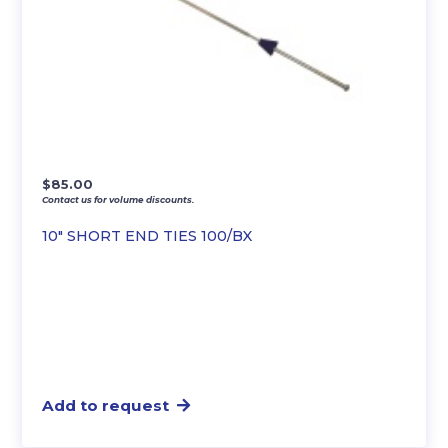
$
85.00
Contact us for volume discounts.
10″ SHORT END TIES 100/BX
Add to request