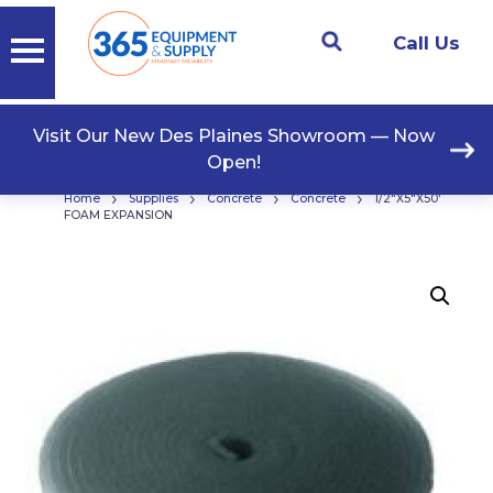
Call Us
Visit Our New Des Plaines Showroom — Now
Open!
›
›
›
›
Home
Supplies
Concrete
Concrete
1/2″X5″X50′
FOAM EXPANSION