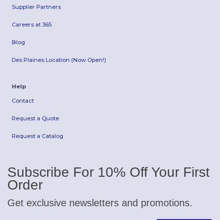
Supplier Partners
Careers at 365
Blog
Des Plaines Location (Now Open!)
Help
Contact
Request a Quote
Request a Catalog
Subscribe For 10% Off Your First
Order
Get exclusive newsletters and promotions.