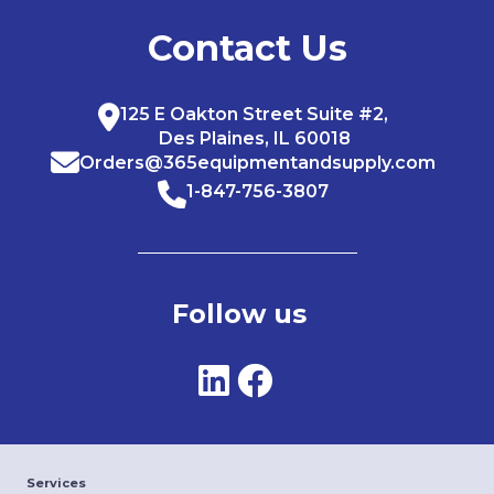
Contact Us
125 E Oakton Street Suite #2,
Des Plaines, IL 60018
Orders@365equipmentandsupply.com
1-847-756-3807
Follow us
Services