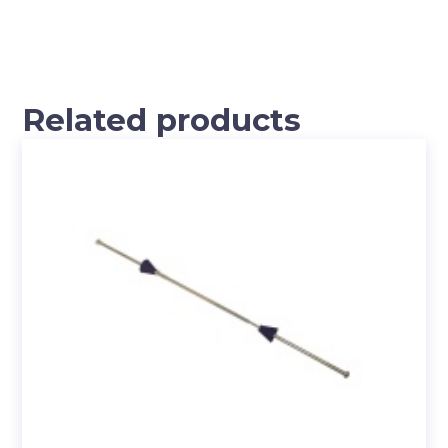
Related products