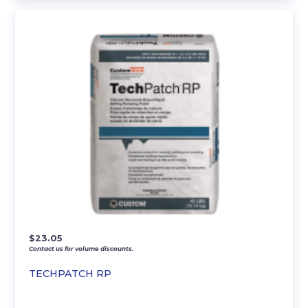
$
23.05
Contact us for volume discounts.
TECHPATCH RP