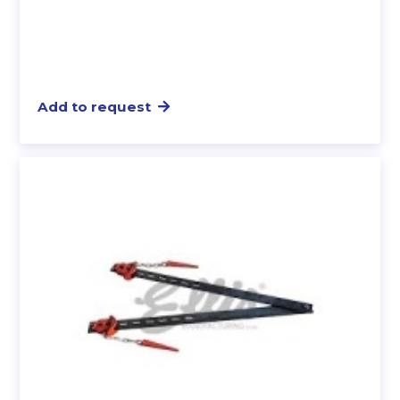
Add to request