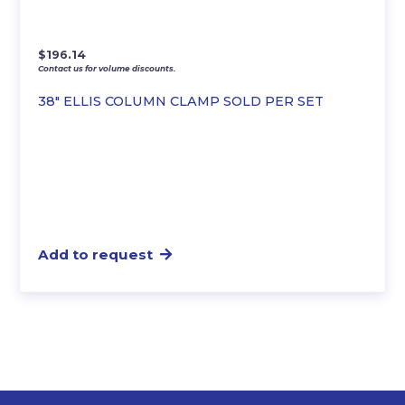
$
196.14
Contact us for volume discounts.
38″ ELLIS COLUMN CLAMP SOLD PER SET
Add to request