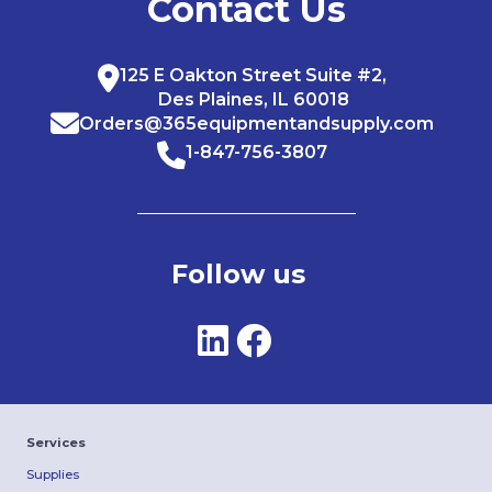
Contact Us
125 E Oakton Street Suite #2,
Des Plaines, IL 60018
Orders@365equipmentandsupply.com
1-847-756-3807
Follow us
Services
Supplies