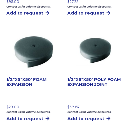
$
95.00
$
27.25
Contact us for volume discounts.
Contact us for volume discounts.
Add to request
Add to request
1/2″X5″X50′ FOAM
1/2″X6″X50′ POLY FOAM
EXPANSION
EXPANSION JOINT
$
29.00
$
38.67
Contact us for volume discounts.
Contact us for volume discounts.
Add to request
Add to request