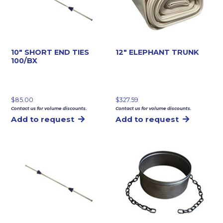
10″ SHORT END TIES
12″ ELEPHANT TRUNK
100/BX
$
85.00
$
327.59
Contact us for volume discounts.
Contact us for volume discounts.
Add to request
Add to request