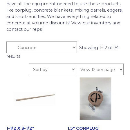
have all the equipment needed to use these products
like corplug, concrete blankets, mixing barrels, edgers,
and short-end ties. We have everything related to
concrete at volume discounts! View our inventory and
contact our reps!
Showing 1–12 of 74
results
1-1/2 X 3-1/2″
1.5″ CORPLUG