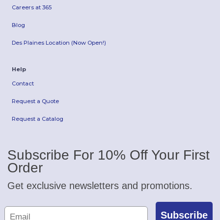
Careers at 365
Blog
Des Plaines Location (Now Open!)
Help
Contact
Request a Quote
Request a Catalog
Subscribe For 10% Off Your First
Order
Get exclusive newsletters and promotions.
Subscribe