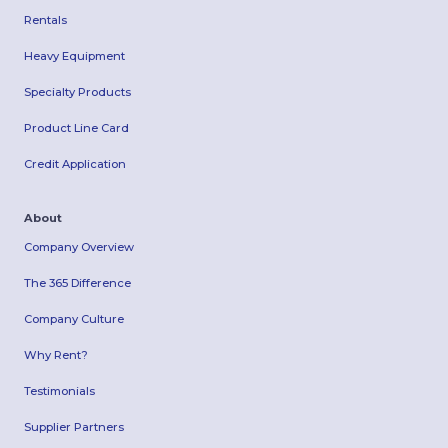
Rentals
Heavy Equipment
Specialty Products
Product Line Card
Credit Application
About
Company Overview
The 365 Difference
Company Culture
Why Rent?
Testimonials
Supplier Partners