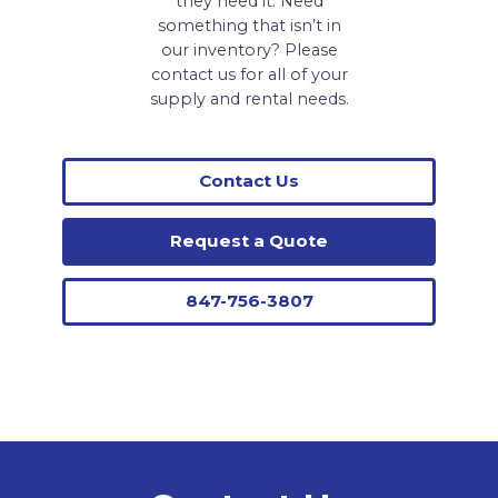
they need it. Need
something that isn’t in
our inventory? Please
contact us for all of your
supply and rental needs.
Contact Us
Request a Quote
847-756-3807