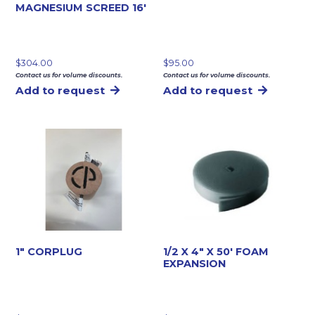
MAGNESIUM SCREED 16′
$
304.00
$
95.00
Contact us for volume discounts.
Contact us for volume discounts.
Add to request
Add to request
1″ CORPLUG
1/2 X 4″ X 50′ FOAM
EXPANSION