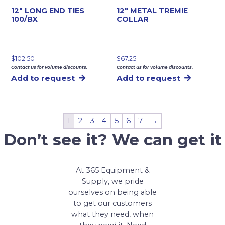
12″ LONG END TIES
12″ METAL TREMIE
100/BX
COLLAR
$
102.50
$
67.25
Contact us for volume discounts.
Contact us for volume discounts.
Add to request
Add to request
1
2
3
4
5
6
7
→
Don’t see it? We can get it
At 365 Equipment &
Supply, we pride
ourselves on being able
to get our customers
what they need, when