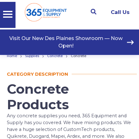
Call Us
Visit Our New Des Plaines Showroom — Now
Open!
›
›
›
Home
Supplies
Concrete
Concrete
CATEGORY DESCRIPTION
Concrete
Products
Any concrete supplies you need, 365 Equipment and
Supply has you covered. We have mixing products. We
have a huge selection of CustomTech products,
Quikrete, Duogard, Mapei, Ardex, and more. We also