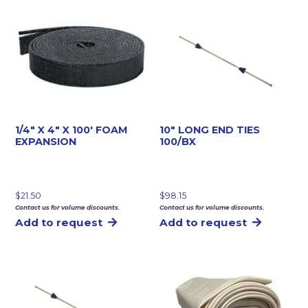
1/4″ X 4″ X 100′ FOAM
10″ LONG END TIES
EXPANSION
100/BX
$
21.50
$
98.15
Contact us for volume discounts.
Contact us for volume discounts.
Add to request
Add to request