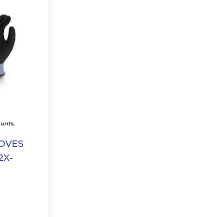
unts.
LOVES
2X-