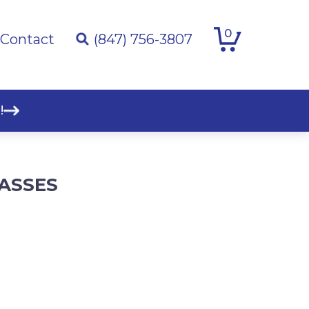
0
Contact
(847) 756-3807
!
LASSES