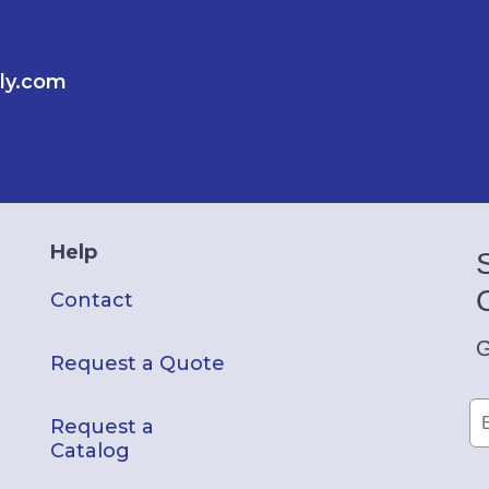
ly.com
Help
Contact
G
Request a Quote
Request a
Catalog