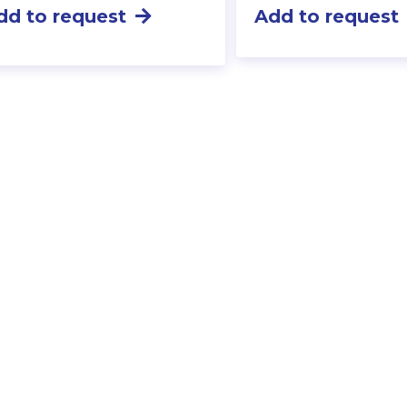
dd to request
Add to request