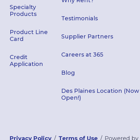
Why Rent?
Specialty
Products
Testimonials
Product Line
Supplier Partners
Card
Careers at 365
Credit
Application
Blog
Des Plaines Location (Now
Open!)
Privacy Policy
Terms of Use
Powered by