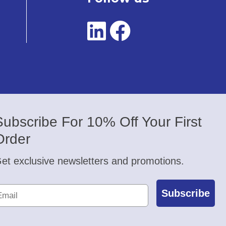
Subscribe For 10% Off Your First
Order
et exclusive newsletters and promotions.
Subscribe