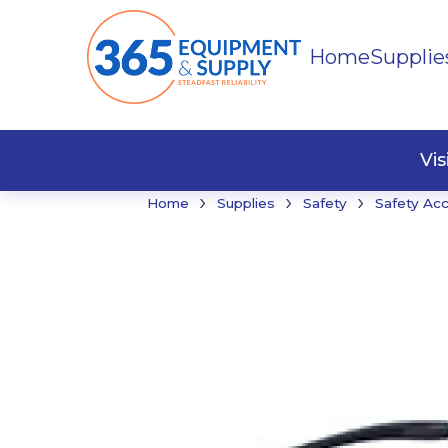
Home
Supplie
Buildi
Faste
Vi
›
›
›
Home
Supplies
Safety
Safety Ac