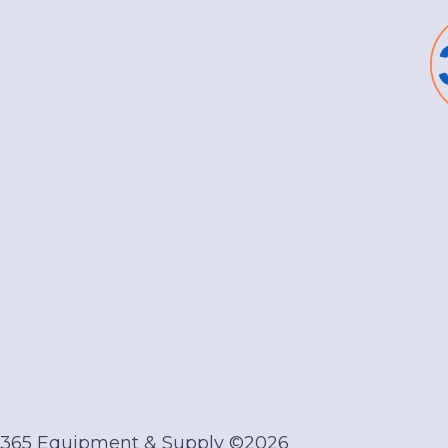
 365 Equipment & Supply ©2026