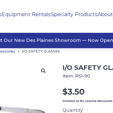
s
Equipment Rentals
Specialty Products
About
ng Materials
Tape
ners
sit Our New Des Plaines Showroom — Now Open
›
cessories
I/O SAFETY GLASSES
I/O SAFETY G
Item:
RS1-90
$
3.50
Contact us for volume discounts.
Quantity