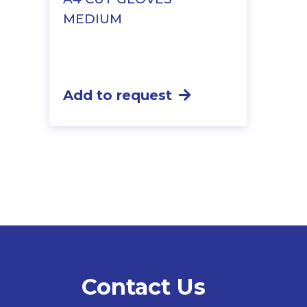
MEDIUM
Add to request
Contact Us