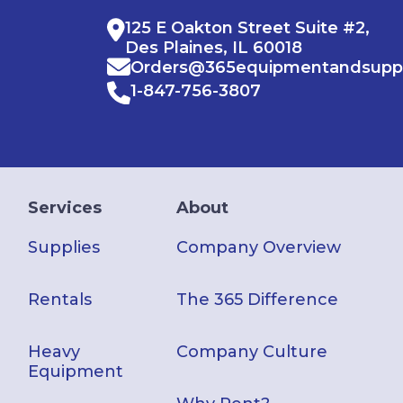
125 E Oakton Street Suite #2,
Des Plaines, IL 60018
Orders@365equipmentandsupp
1-847-756-3807
Services
About
Supplies
Company Overview
Rentals
The 365 Difference
Heavy
Company Culture
Equipment