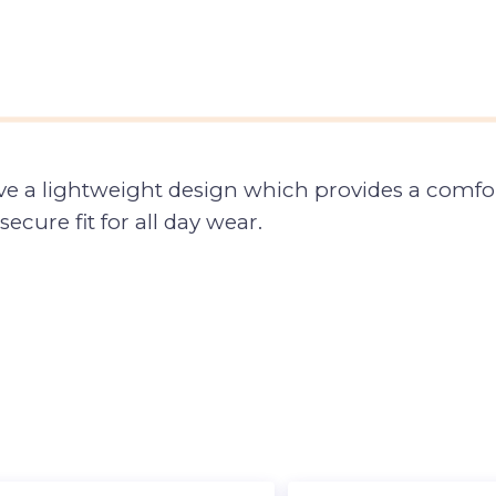
ve a lightweight design which provides a comfor
secure fit for all day wear.