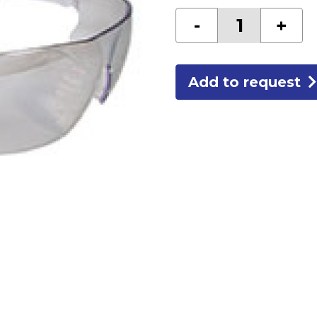
I/O
-
+
SAFETY
GLASSES
quantity
Add to request