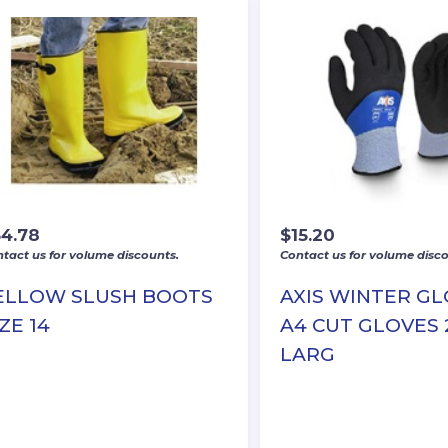
34.78
$
15.20
tact us for volume discounts.
Contact us for volume disco
ELLOW SLUSH BOOTS
AXIS WINTER G
ZE 14
A4 CUT GLOVES 
LARG