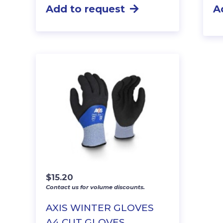
Add to request
A
$
15.20
Contact us for volume discounts.
AXIS WINTER GLOVES
A4 CUT GLOVES