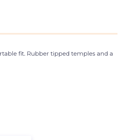
table fit. Rubber tipped temples and a