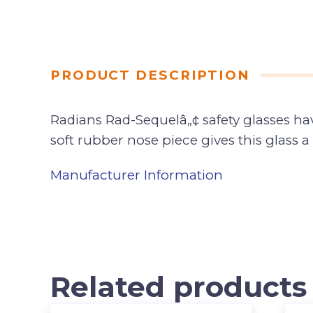
PRODUCT DESCRIPTION
Radians Rad-Sequelâ„¢ safety glasses ha
soft rubber nose piece gives this glass a 
Manufacturer Information
Related products