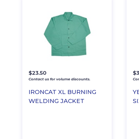
$
23.50
$
Contact us for volume discounts.
Con
IRONCAT XL BURNING
Y
WELDING JACKET
SI