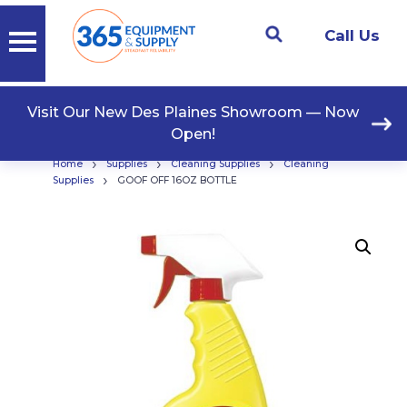
Call Us
Visit Our New Des Plaines Showroom — Now
Open!
›
›
›
Home
Supplies
Cleaning Supplies
Cleaning
›
Supplies
GOOF OFF 16OZ BOTTLE