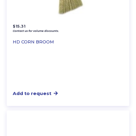
$
15.31
Contact us for volume discounts.
HD CORN BROOM
Add to request