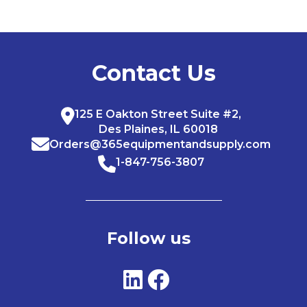
Contact Us
125 E Oakton Street Suite #2,
Des Plaines, IL 60018
Orders@365equipmentandsupply.com
1-847-756-3807
Follow us