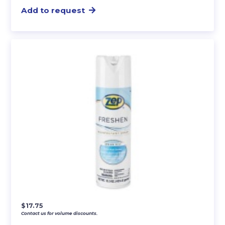
Add to request
$
17.75
Contact us for volume discounts.