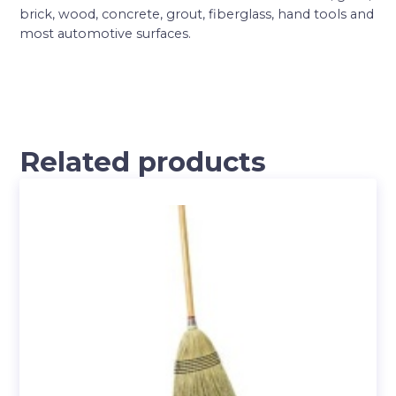
brick, wood, concrete, grout, fiberglass, hand tools and
most automotive surfaces.
Related products