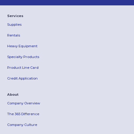
Services
Supplies
Rentals
Heavy Equipment
Specialty Products
Product Line Card
Credit Application
About
Company Overview
The 365 Difference
Company Culture