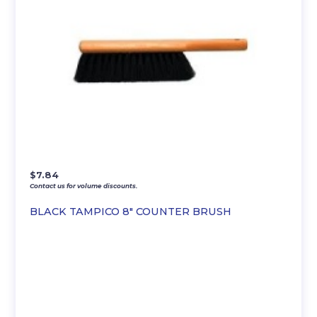
$
7.84
Contact us for volume discounts.
BLACK TAMPICO 8″ COUNTER BRUSH