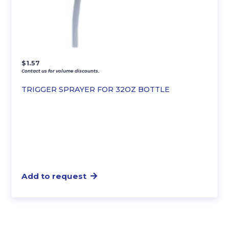
$
1.57
Contact us for volume discounts.
TRIGGER SPRAYER FOR 32OZ BOTTLE
Add to request