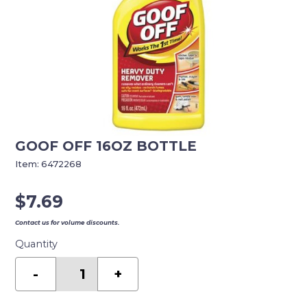
GOOF OFF 16OZ BOTTLE
Item:
6472268
$
7.69
Contact us for volume discounts.
Quantity
GOOF
OFF
-
+
16OZ
BOTTLE
quantity