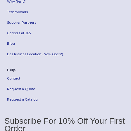
Why Rent?
Testimonials
Supplier Partners
Careers at 365
Blog
Des Plaines Location (Now Open!)
Help
Contact
Request a Quote
Request a Catalog
Subscribe For 10% Off Your First
Order