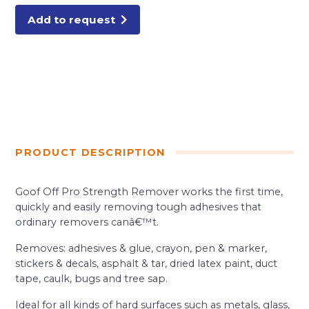
Add to request
PRODUCT DESCRIPTION
Goof Off Pro Strength Remover works the first time,
quickly and easily removing tough adhesives that
ordinary removers canâ€™t.
Removes: adhesives & glue, crayon, pen & marker,
stickers & decals, asphalt & tar, dried latex paint, duct
tape, caulk, bugs and tree sap.
Ideal for all kinds of hard surfaces such as metals, glass,