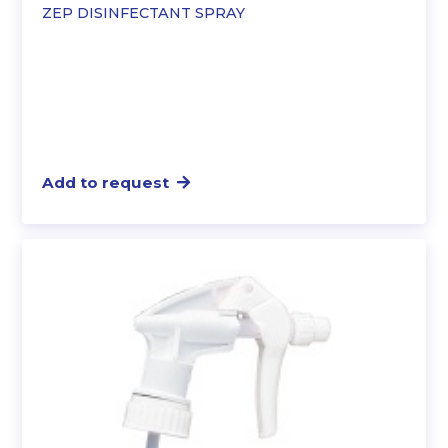
ZEP DISINFECTANT SPRAY
Add to request