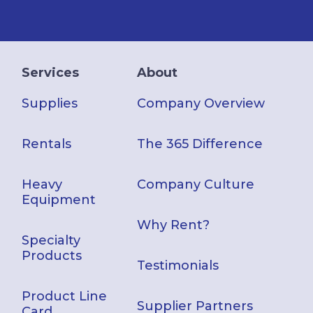
Services
About
Supplies
Company Overview
Rentals
The 365 Difference
Heavy
Company Culture
Equipment
Why Rent?
Specialty
Products
Testimonials
Product Line
Supplier Partners
Card