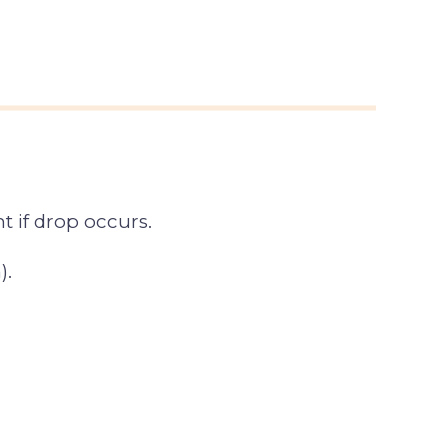
 if drop occurs.
).