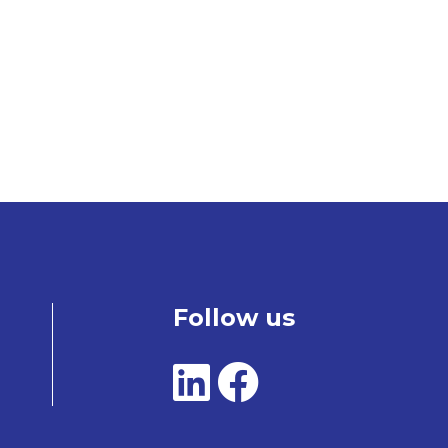
Follow us