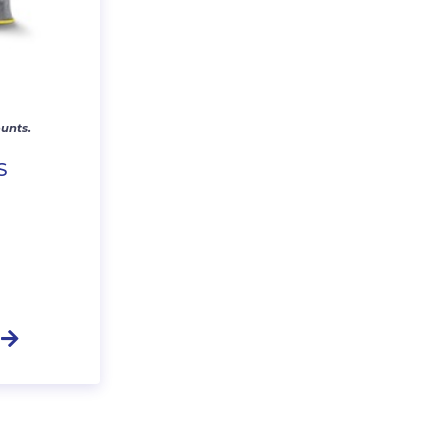
unts.
S