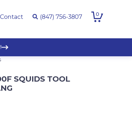
0
Contact
(847) 756-3807
!
G
00F SQUIDS TOOL
ANG