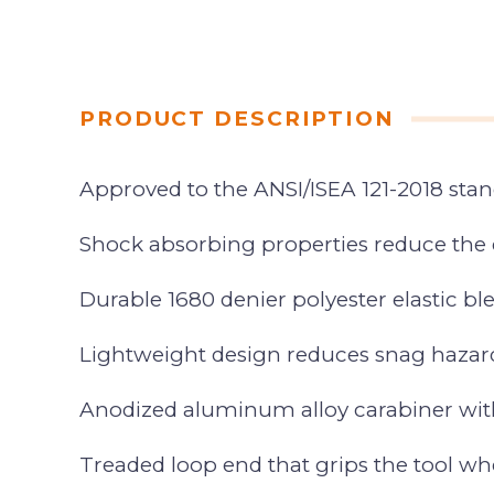
PRODUCT DESCRIPTION
Approved to the ANSI/ISEA 121-2018 sta
Shock absorbing properties reduce the 
Durable 1680 denier polyester elastic 
Lightweight design reduces snag hazar
Anodized aluminum alloy carabiner with
Treaded loop end that grips the tool wh