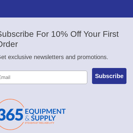
Subscribe For 10% Off Your First
Order
et exclusive newsletters and promotions.
Subscribe