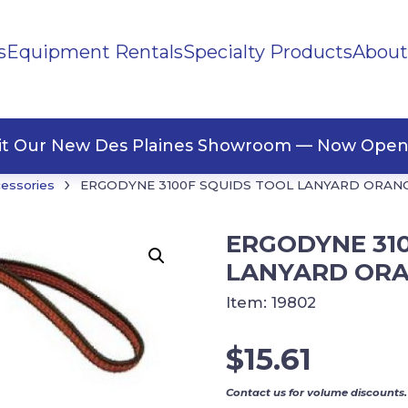
s
Equipment Rentals
Specialty Products
About
ng Materials
Tape
ners
sit Our New Des Plaines Showroom — Now Open
›
cessories
ERGODYNE 3100F SQUIDS TOOL LANYARD ORAN
ERGODYNE 31
LANYARD OR
Item:
19802
$
15.61
Contact us for volume discounts.