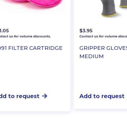
1.05
$
3.95
tact us for volume discounts.
Contact us for volume disco
091 FILTER CARTRIDGE
GRIPPER GLOVE
MEDIUM
dd to request
Add to request