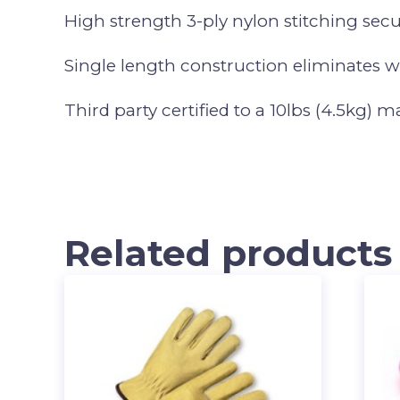
High strength 3-ply nylon stitching sec
Single length construction eliminates 
Third party certified to a 10lbs (4.5kg) 
Related products