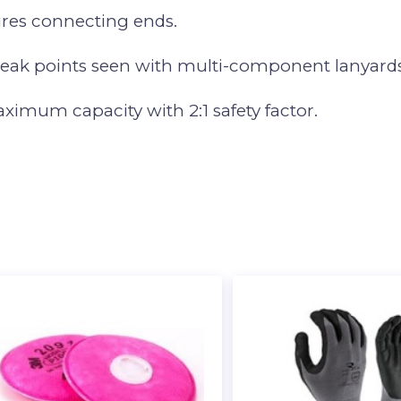
ures connecting ends.
weak points seen with multi-component lanyards
maximum capacity with 2:1 safety factor.