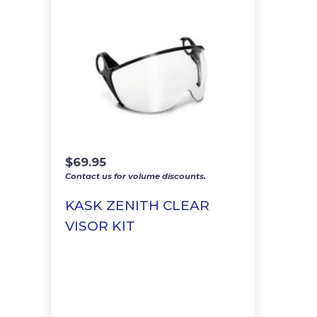
$
69.95
Contact us for volume discounts.
KASK ZENITH CLEAR
VISOR KIT