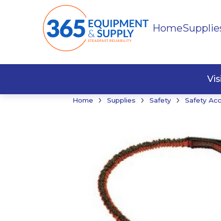
Home
Supplie
Buildi
Faste
Vi
›
›
›
Home
Supplies
Safety
Safety Ac