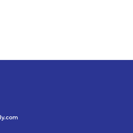
ly.com