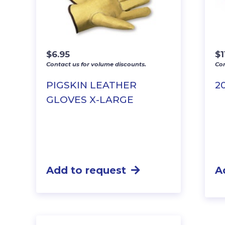
$
6.95
$
1
Contact us for volume discounts.
Con
PIGSKIN LEATHER
2
GLOVES X-LARGE
Add to request
A