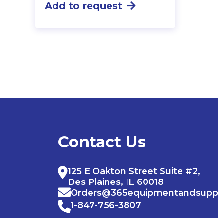
Add to request
Contact Us
125 E Oakton Street Suite #2,
Des Plaines, IL 60018
Orders@365equipmentandsupp
1-847-756-3807