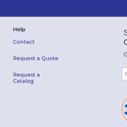
Help
Contact
G
Request a Quote
Request a
Catalog