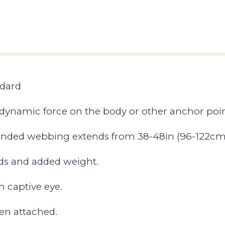
ndard
dynamic force on the body or other anchor point
blended webbing extends from 38-48in (96-122cm
ds and added weight.
 captive eye.
en attached.