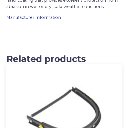
latex coating that provides excellent protection from
abrasion in wet or dry, cold weather conditions.
Manufacturer Information
Related products