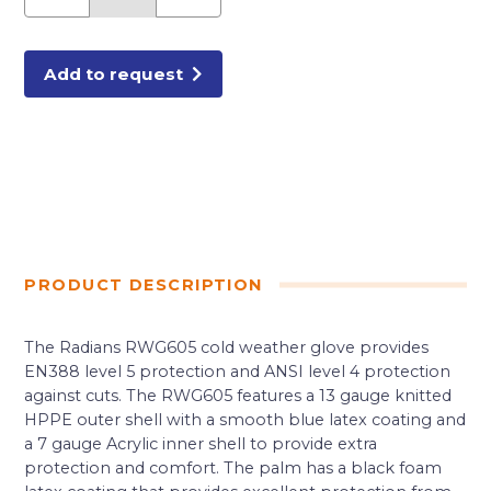
A4
CUT
GLOVES
MEDIUM
quantity
Add to request
PRODUCT DESCRIPTION
The Radians RWG605 cold weather glove provides
EN388 level 5 protection and ANSI level 4 protection
against cuts. The RWG605 features a 13 gauge knitted
HPPE outer shell with a smooth blue latex coating and
a 7 gauge Acrylic inner shell to provide extra
protection and comfort. The palm has a black foam