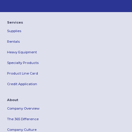
Services
Supplies
Rentals
Heavy Equipment
Specialty Products
Product Line Card
Credit Application
About
Company Overview
The 365 Difference
Company Culture