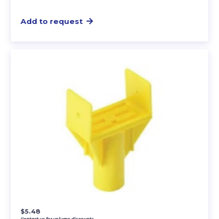
Add to request
$
5.48
Contact us for volume discounts.