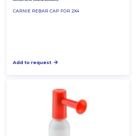
CARNIE REBAR CAP FOR 2X4
Add to request