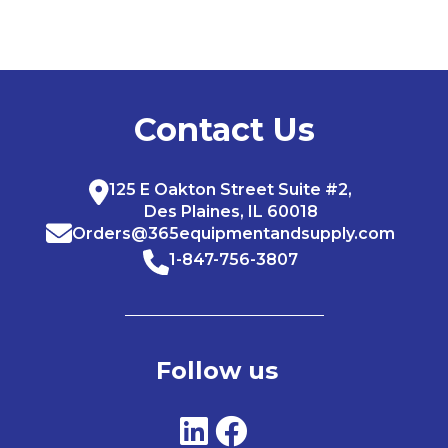
Contact Us
125 E Oakton Street Suite #2,
Des Plaines, IL 60018
Orders@365equipmentandsupply.com
1-847-756-3807
Follow us