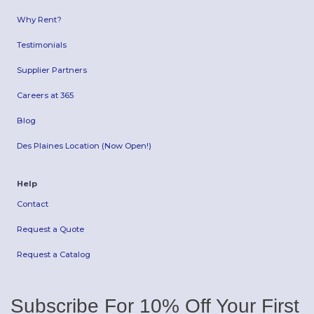
Why Rent?
Testimonials
Supplier Partners
Careers at 365
Blog
Des Plaines Location (Now Open!)
Help
Contact
Request a Quote
Request a Catalog
Subscribe For 10% Off Your First