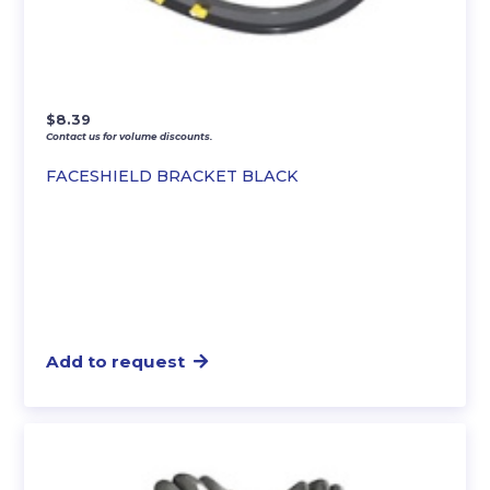
$
8.39
Contact us for volume discounts.
FACESHIELD BRACKET BLACK
Add to request