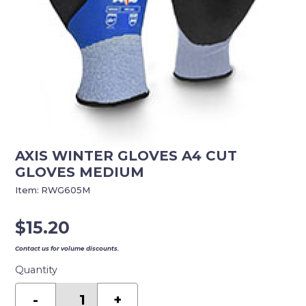
AXIS WINTER GLOVES A4 CUT
GLOVES MEDIUM
Item:
RWG605M
$
15.20
Contact us for volume discounts.
Quantity
AXIS
WINTER
-
+
GLOVES