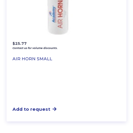
$
25.77
Contact us for volume discounts.
AIR HORN SMALL
Add to request