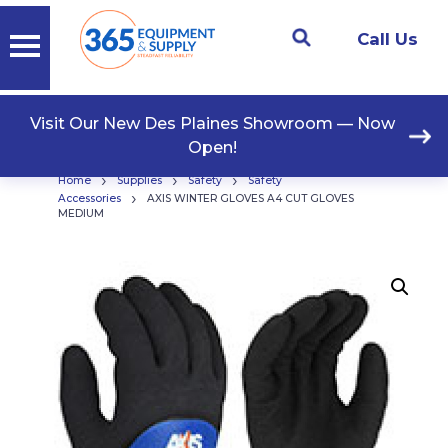
Call Us
Visit Our New Des Plaines Showroom — Now
Open!
›
›
›
Home
Supplies
Safety
Safety
›
Accessories
AXIS WINTER GLOVES A4 CUT GLOVES
MEDIUM