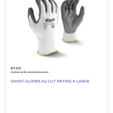
$
7.00
Contact us for volume discounts.
GHOST GLOVES A2 CUT RATING X-LARGE