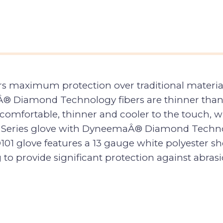
aximum protection over traditional materials 
Â® Diamond Technology fibers are thinner than
mfortable, thinner and cooler to the touch, whi
¢ Series glove with DyneemaÂ® Diamond Technol
101 glove features a 13 gauge white polyester
o provide significant protection against abrasi