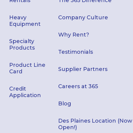
Rentals
The 365 Difference
Heavy
Company Culture
Equipment
Why Rent?
Specialty
Products
Testimonials
Product Line
Supplier Partners
Card
Careers at 365
Credit
Application
Blog
Des Plaines Location (Now
Open!)