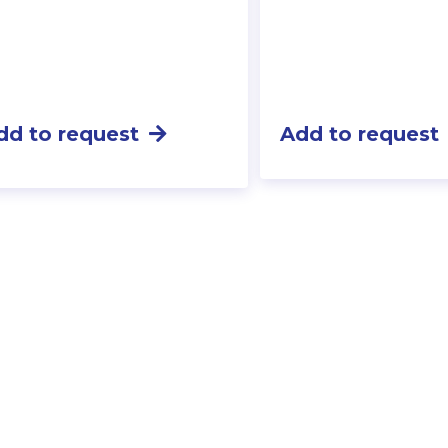
dd to request
Add to request