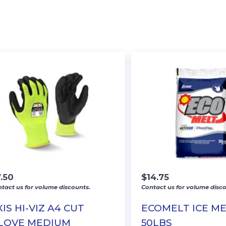
.50
$
14.75
tact us for volume discounts.
Contact us for volume disco
XIS HI-VIZ A4 CUT
ECOMELT ICE ME
LOVE MEDIUM
50LBS