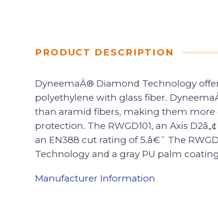
PRODUCT DESCRIPTION
DyneemaÂ® Diamond Technology offers m
polyethylene with glass fiber. Dyneema
than aramid fibers, making them more co
protection. The RWGD101, an Axis D2â„
an EN388 cut rating of 5.â€¯ The RWGD
Technology and a gray PU palm coating t
Manufacturer Information