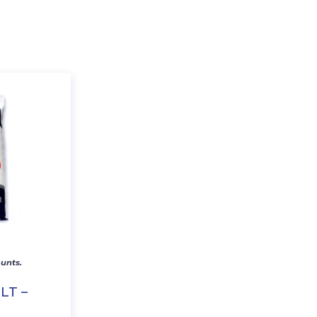
unts.
LT –