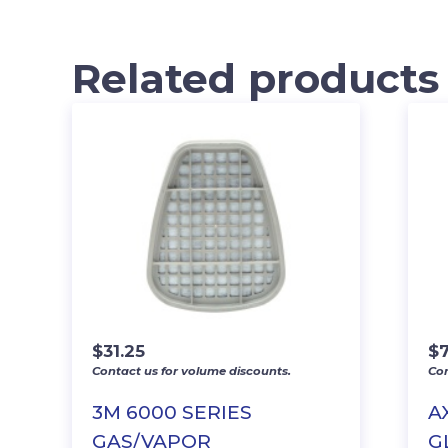
Related products
$
31.25
$
7
Contact us for volume discounts.
Con
3M 6000 SERIES
A
GAS/VAPOR
G