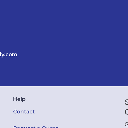
ly.com
Help
Contact
G