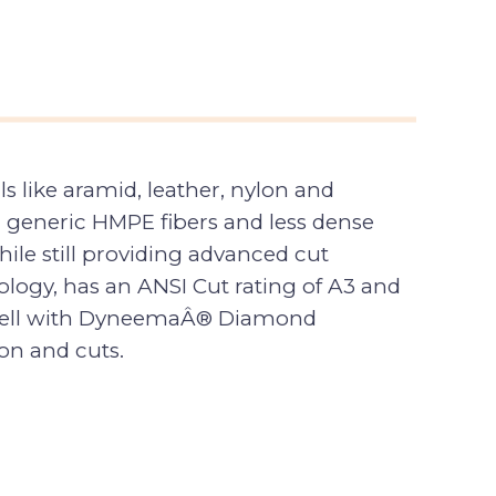
like aramid, leather, nylon and
 generic HMPE fibers and less dense
le still providing advanced cut
ogy, has an ANSI Cut rating of A3 and
 shell with DyneemaÂ® Diamond
on and cuts.