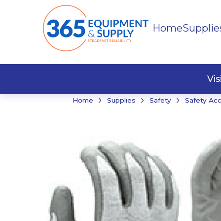
Home
Supplie
Buildi
Faste
Vi
›
›
›
Home
Supplies
Safety
Safety Ac