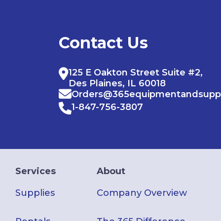
Contact Us
125 E Oakton Street Suite #2,
Des Plaines, IL 60018
Orders@365equipmentandsupp
1-847-756-3807
Services
About
Supplies
Company Overview