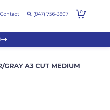
0
Contact
(847) 756-3807
!
ER/GRAY A3 CUT MEDIUM