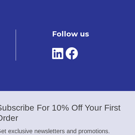
Follow us
Subscribe For 10% Off Your First
Order
et exclusive newsletters and promotions.