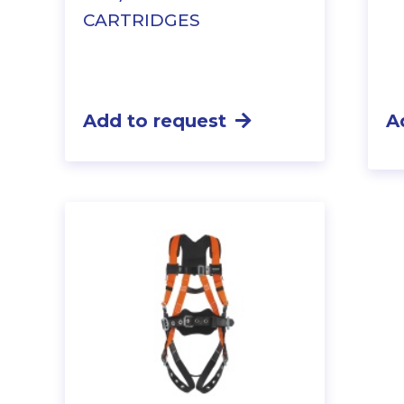
CARTRIDGES
Add to request
A