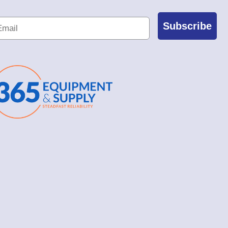
Subscribe