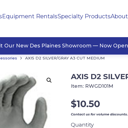
s
Equipment Rentals
Specialty Products
About
ng Materials
Tape
ners
sit Our New Des Plaines Showroom — Now Open
›
cessories
AXIS D2 SILVER/GRAY A3 CUT MEDIUM
AXIS D2 SILV
Item:
RWGD101M
$
10.50
Contact us for volume discounts.
Quantity