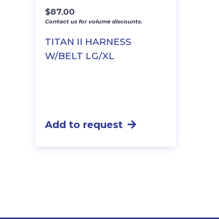
$
87.00
Contact us for volume discounts.
TITAN II HARNESS
W/BELT LG/XL
Add to request