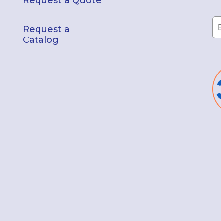
Request a Quote
Request a
Catalog