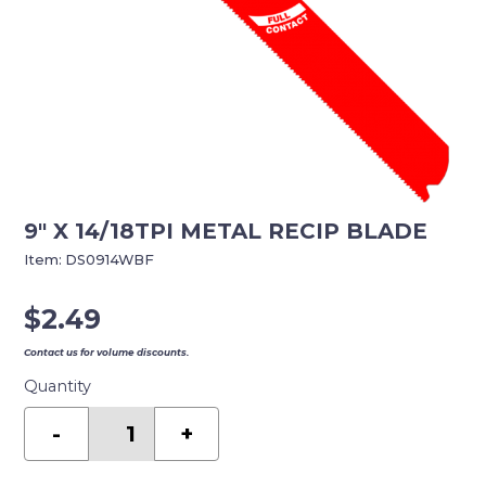
9″ X 14/18TPI METAL RECIP BLADE
Item:
DS0914WBF
$
2.49
Contact us for volume discounts.
Quantity
9"
X
-
+
14/18TPI
METAL
RECIP
BLADE