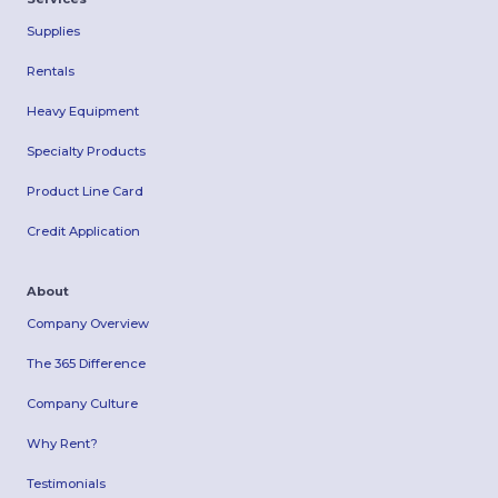
Supplies
Rentals
Heavy Equipment
Specialty Products
Product Line Card
Credit Application
About
Company Overview
The 365 Difference
Company Culture
Why Rent?
Testimonials