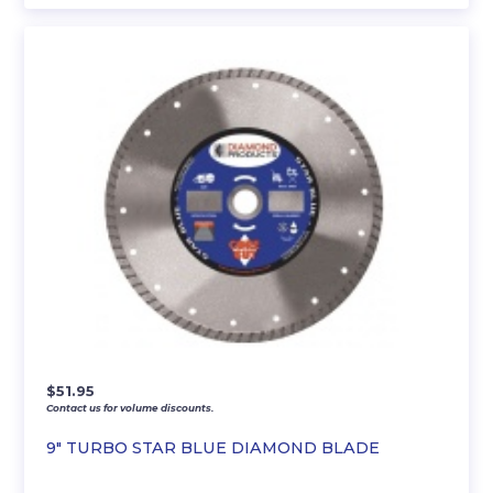
$
51.95
Contact us for volume discounts.
9″ TURBO STAR BLUE DIAMOND BLADE