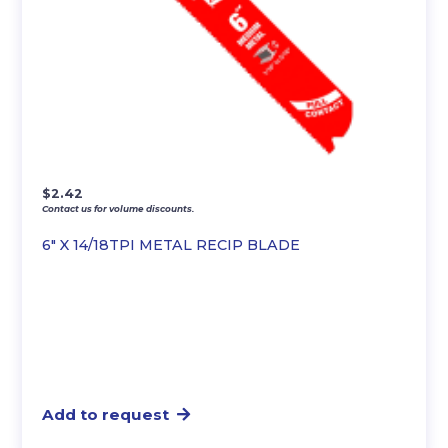
$
2.42
Contact us for volume discounts.
6″ X 14/18TPI METAL RECIP BLADE
Add to request