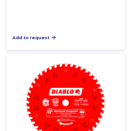
Add to request