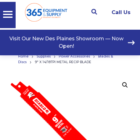
Call Us
Visit Our New Des Plaines Showroom — Now
Open!
›
›
›
Home
Supplies
Power Accessories
Blades &
›
Discs
9″ X 14/18TPI METAL RECIP BLADE