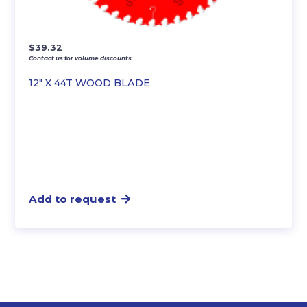
$
39.32
Contact us for volume discounts.
12″ X 44T WOOD BLADE
Add to request