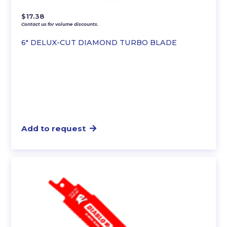
$
17.38
Contact us for volume discounts.
6″ DELUX-CUT DIAMOND TURBO BLADE
Add to request