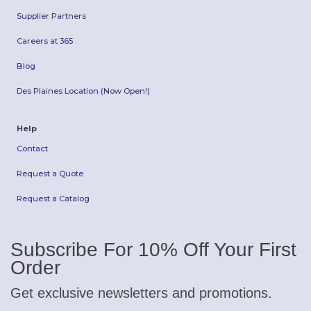
Supplier Partners
Careers at 365
Blog
Des Plaines Location (Now Open!)
Help
Contact
Request a Quote
Request a Catalog
Subscribe For 10% Off Your First
Order
Get exclusive newsletters and promotions.