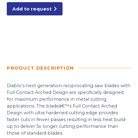
quantity
Add to request
PRODUCT DESCRIPTION
Diablo’s next generation reciprocating saw blades with
Full Contact Arched Design are specifically designed
for maximum performance in metal cutting
applications. The bladeâ€™s Full Contact Arched
Design with ultra hardened cutting edge provides
faster cuts in fewer passes resulting in less heat build-
up to deliver 5x longer cutting performance than
those of standard blades.