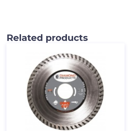
Related products