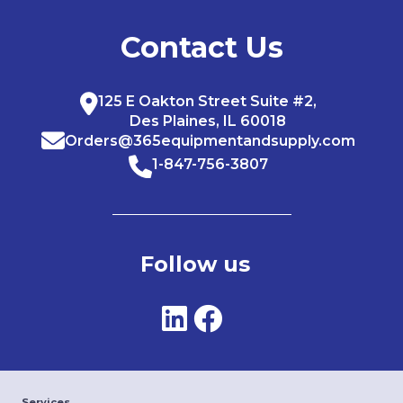
Contact Us
125 E Oakton Street Suite #2,
Des Plaines, IL 60018
Orders@365equipmentandsupply.com
1-847-756-3807
Follow us
Services