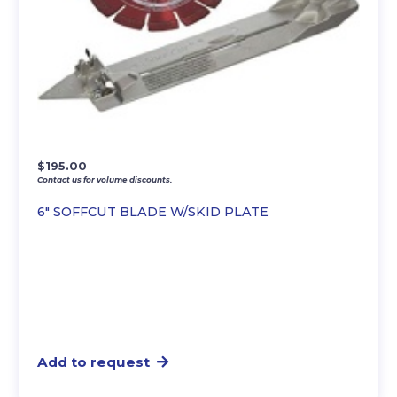
$
195.00
Contact us for volume discounts.
6″ SOFFCUT BLADE W/SKID PLATE
Add to request