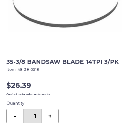
35-3/8 BANDSAW BLADE 14TPI 3/PK
Item:
48-39-0519
$
26.39
Contact us for volume discounts.
Quantity
35-
3/8
-
+
BANDSAW
BLADE
14TPI
3/PK