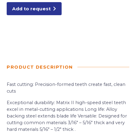
quantity
Add to request
PRODUCT DESCRIPTION
Fast cutting: Precision-formed teeth create fast, clean
cuts
Exceptional durability: Matrix II high-speed steel teeth
excel in metal-cutting applications Long life: Alloy
backing steel extends blade life Versatile: Designed for
cutting common materials 3/16″ – 5/16″ thick and very
hard materials 5/16″ – 1/2″ thick .