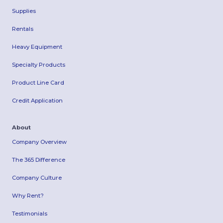
Supplies
Rentals
Heavy Equipment
Specialty Products
Product Line Card
Credit Application
About
Company Overview
The 365 Difference
Company Culture
Why Rent?
Testimonials