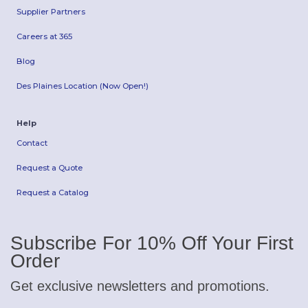
Supplier Partners
Careers at 365
Blog
Des Plaines Location (Now Open!)
Help
Contact
Request a Quote
Request a Catalog
Subscribe For 10% Off Your First
Order
Get exclusive newsletters and promotions.