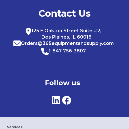
Contact Us
125 E Oakton Street Suite #2,
Des Plaines, IL 60018
Orders@365equipmentandsupply.com
1-847-756-3807
Follow us
Services