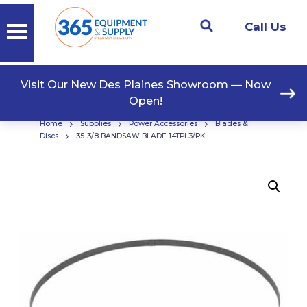
Call Us
Visit Our New Des Plaines Showroom — Now
Open!
›
›
›
Home
Supplies
Power Accessories
Blades &
›
Discs
35-3/8 BANDSAW BLADE 14TPI 3/PK