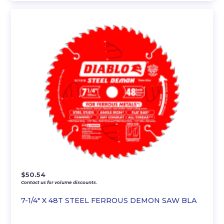
$
50.54
Contact us for volume discounts.
7-1/4″ X 48T STEEL FERROUS DEMON SAW BLA