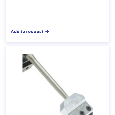
Add to request