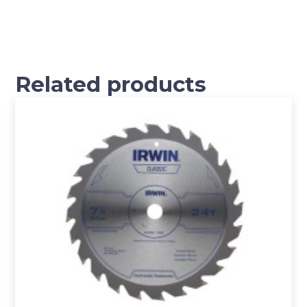
Related products