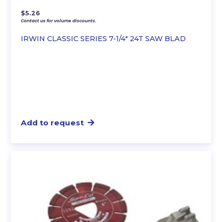
$
5.26
Contact us for volume discounts.
IRWIN CLASSIC SERIES 7-1/4″ 24T SAW BLAD
Add to request