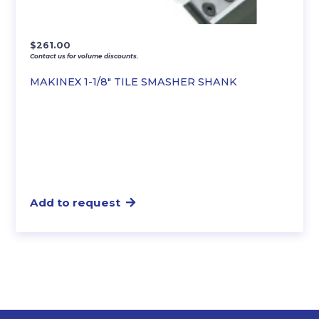
$
261.00
Contact us for volume discounts.
MAKINEX 1-1/8″ TILE SMASHER SHANK
Add to request