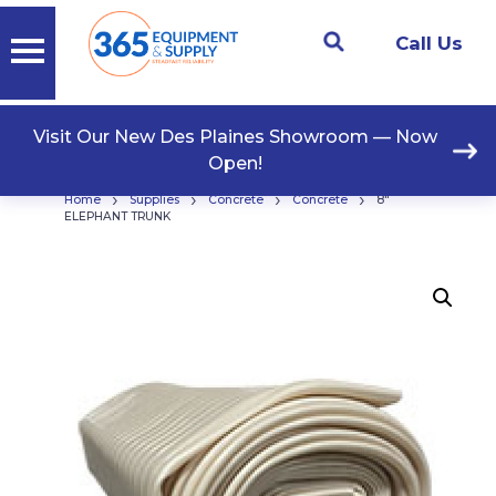
Call Us
Visit Our New Des Plaines Showroom — Now
Open!
›
›
›
›
Home
Supplies
Concrete
Concrete
8″
ELEPHANT TRUNK