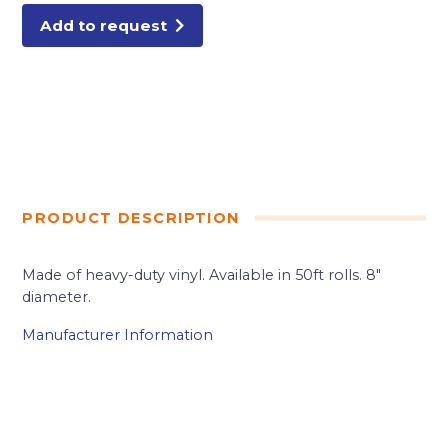
Add to request
PRODUCT DESCRIPTION
Made of heavy-duty vinyl. Available in 50ft rolls. 8″
diameter.
Manufacturer Information