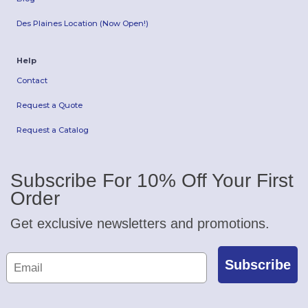
Des Plaines Location (Now Open!)
Help
Contact
Request a Quote
Request a Catalog
Subscribe For 10% Off Your First
Order
Get exclusive newsletters and promotions.
Subscribe