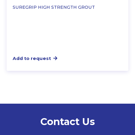
SUREGRIP HIGH STRENGTH GROUT
Add to request
Contact Us