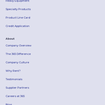
Heavy Equipment
Specialty Products
Product Line Card
Credit Application
About
Company Overview
The 365 Difference
Company Culture
Why Rent?
Testimonials
Supplier Partners
Careers at 365
Blog