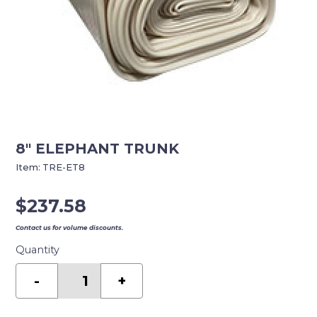
8″ ELEPHANT TRUNK
Item:
TRE-ET8
$
237.58
Contact us for volume discounts.
Quantity
8"
ELEPHANT
-
+
TRUNK
quantity