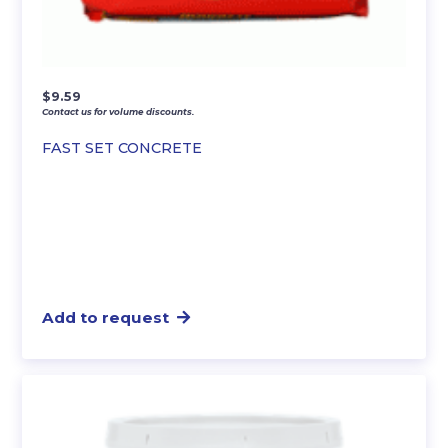
$
9.59
Contact us for volume discounts.
FAST SET CONCRETE
Add to request