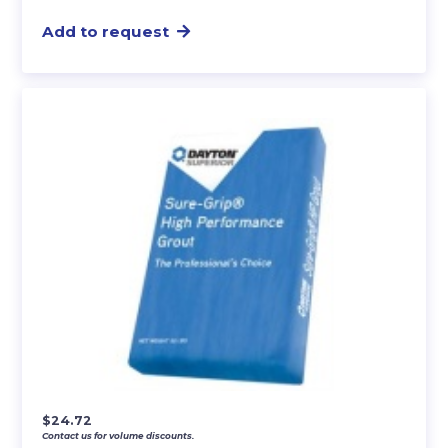
Add to request
$
24.72
Contact us for volume discounts.