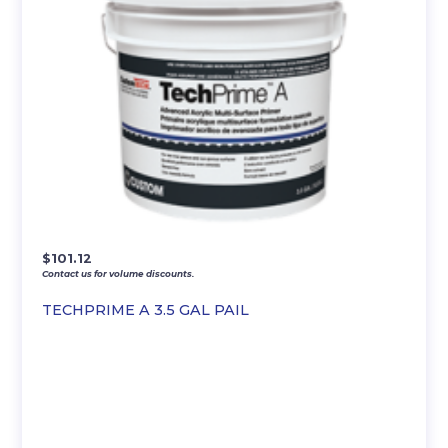
$
101.12
Contact us for volume discounts.
TECHPRIME A 3.5 GAL PAIL