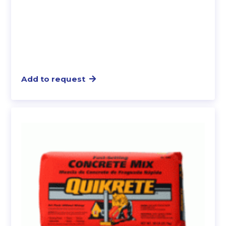
Add to request