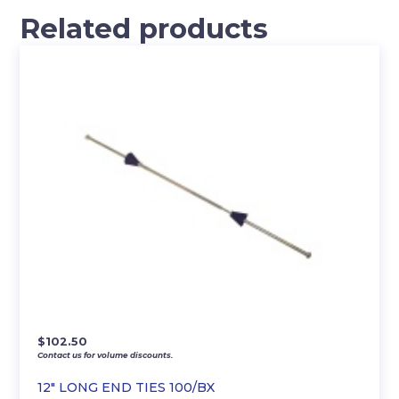
Related products
$
102.50
Contact us for volume discounts.
12″ LONG END TIES 100/BX