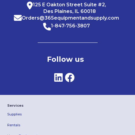
125 E Oakton Street Suite #2,
Des Plaines, IL 60018
Orders@365equipmentandsupply.com
1-847-756-3807
Follow us
Services
Supplies
Rentals