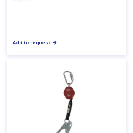
Add to request