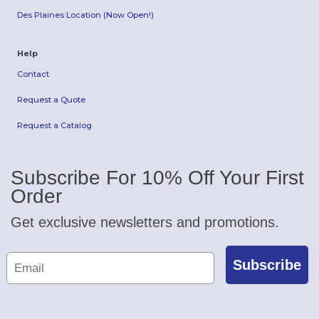
Des Plaines Location (Now Open!)
Help
Contact
Request a Quote
Request a Catalog
Subscribe For 10% Off Your First
Order
Get exclusive newsletters and promotions.
Subscribe