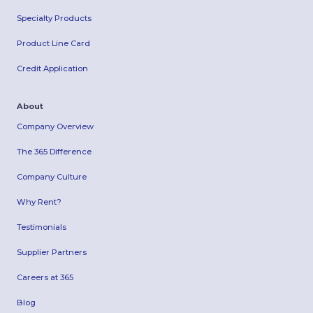
Specialty Products
Product Line Card
Credit Application
About
Company Overview
The 365 Difference
Company Culture
Why Rent?
Testimonials
Supplier Partners
Careers at 365
Blog