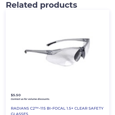
Related products
$
5.50
Contact us for volume discounts.
RADIANS C2™-115 BI-FOCAL 1.5+ CLEAR SAFETY
GLASSES