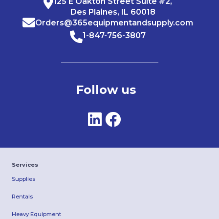
125 E Oakton Street Suite #2,
Des Plaines, IL 60018
Orders@365equipmentandsupply.com
1-847-756-3807
Follow us
Services
Supplies
Rentals
Heavy Equipment