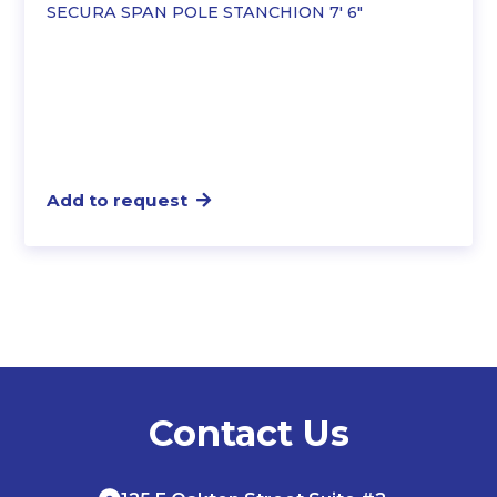
SECURA SPAN POLE STANCHION 7′ 6″
Add to request
Contact Us