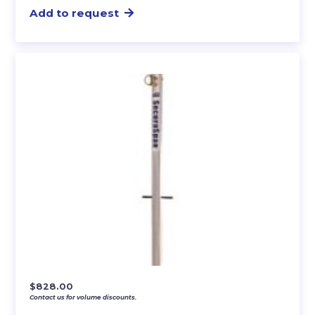
Add to request
$
828.00
Contact us for volume discounts.