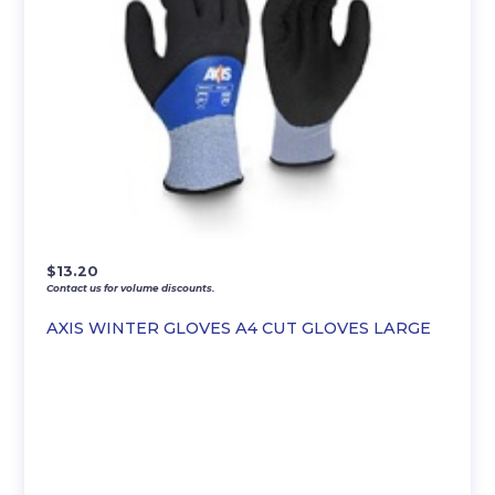
$
13.20
Contact us for volume discounts.
AXIS WINTER GLOVES A4 CUT GLOVES LARGE