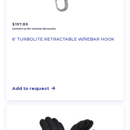
$
197.89
Contact us for volume discounts.
6′ TURBOLITE RETRACTABLE W/REBAR HOOK
Add to request