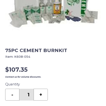
75PC CEMENT BURNKIT
Item:
K608-054
$
107.35
Contact us for volume discounts.
Quantity
75PC
CEMENT
-
+
BURNKIT
quantity