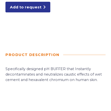
Add to request
PRODUCT DESCRIPTION
Specifically designed pH BUFFER that Instantly
decontaminates and neutralizes caustic effects of wet
cement and hexavalent chromium on human skin.