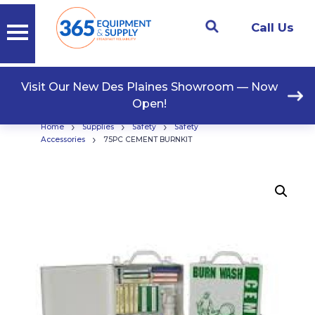
Call Us
Visit Our New Des Plaines Showroom — Now
Open!
›
›
›
Home
Supplies
Safety
Safety
›
Accessories
75PC CEMENT BURNKIT