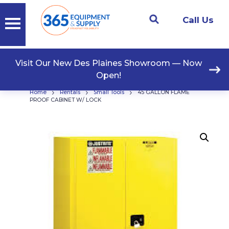
Call Us
Visit Our New Des Plaines Showroom — Now
Open!
›
›
›
Home
Rentals
Small Tools
45 GALLON FLAME
PROOF CABINET W/ LOCK