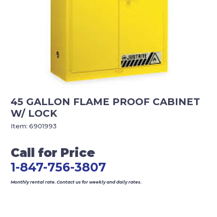
45 GALLON FLAME PROOF CABINET
W/ LOCK
Item:
6901993
Call for Price
1-847-756-3807
Monthly rental rate. Contact us for weekly and daily rates.