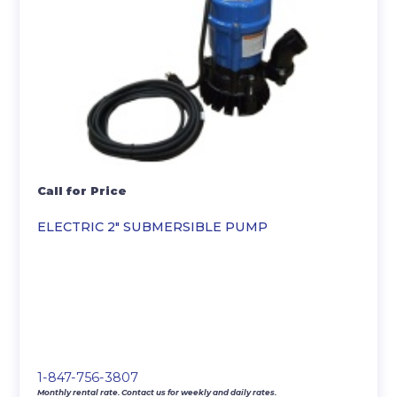
Call for Price
ELECTRIC 2″ SUBMERSIBLE PUMP
1-847-756-3807
Monthly rental rate. Contact us for weekly and daily rates.