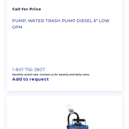
Call for Price
PUMP, WATER TRASH PUMP DIESEL 6″ LOW
GPM
1-847-756-3807
Monthly rental rate. Contact us for weekly and daily rates.
Add to request