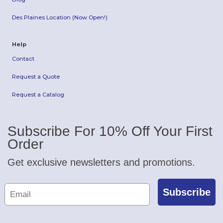
Des Plaines Location (Now Open!)
Help
Contact
Request a Quote
Request a Catalog
Subscribe For 10% Off Your First
Order
Get exclusive newsletters and promotions.
Subscribe