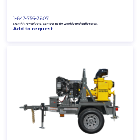
1-847-756-3807
Monthly rental rate. Contact us for weekly and daily rates.
Add to request