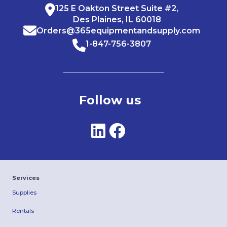
125 E Oakton Street Suite #2,
Des Plaines, IL 60018
Orders@365equipmentandsupply.com
1-847-756-3807
Follow us
Services
Supplies
Rentals