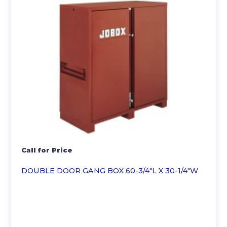
Call for Price
DOUBLE DOOR GANG BOX 60-3/4″L X 30-1/4″W