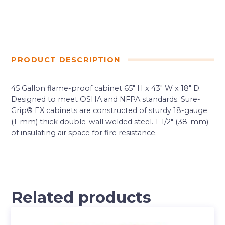
PRODUCT DESCRIPTION
45 Gallon flame-proof cabinet 65″ H x 43″ W x 18″ D.
Designed to meet OSHA and NFPA standards. Sure-
Grip® EX cabinets are constructed of sturdy 18-gauge
(1-mm) thick double-wall welded steel. 1-1/2″ (38-mm)
of insulating air space for fire resistance.
Related products