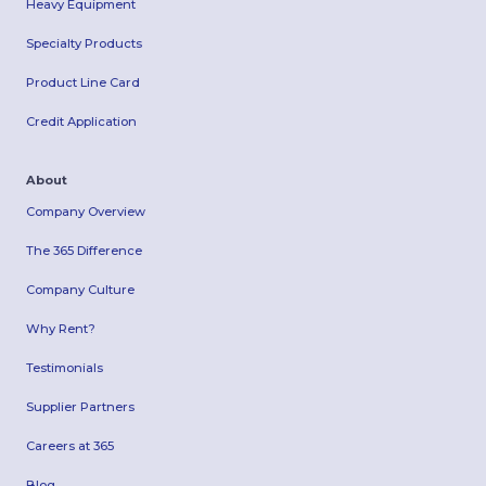
Heavy Equipment
Specialty Products
Product Line Card
Credit Application
About
Company Overview
The 365 Difference
Company Culture
Why Rent?
Testimonials
Supplier Partners
Careers at 365
Blog