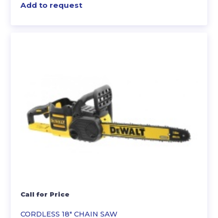
Add to request
Call for Price
CORDLESS 18″ CHAIN SAW