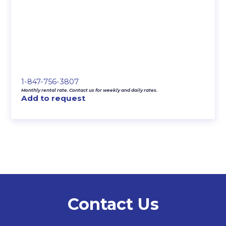
1-847-756-3807
Monthly rental rate. Contact us for weekly and daily rates.
Add to request
Contact Us