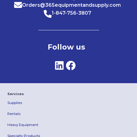
Orders@365equipmentandsupply.com
1-847-756-3807
Follow us
Services
Supplies
Rentals
Heavy Equipment
Specialty Products