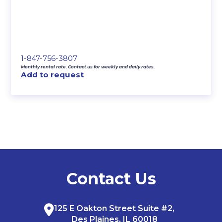
1-847-756-3807
Monthly rental rate. Contact us for weekly and daily rates.
Add to request
Contact Us
125 E Oakton Street Suite #2,
Des Plaines, IL 60018