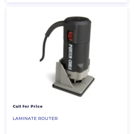
Call for Price
LAMINATE ROUTER