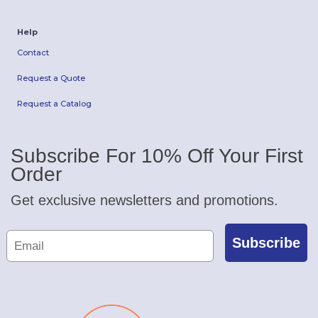
Help
Contact
Request a Quote
Request a Catalog
Subscribe For 10% Off Your First
Order
Get exclusive newsletters and promotions.
Subscribe