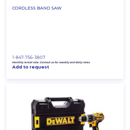
CORDLESS BAND SAW
1-847-756-3807
Monthly rental rate. Contact us for weekly and daily rates.
Add to request