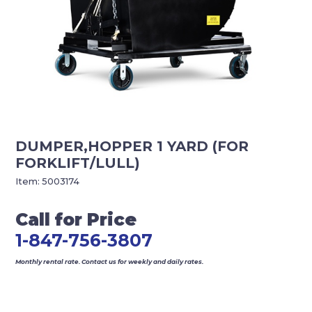
DUMPER,HOPPER 1 YARD (FOR
FORKLIFT/LULL)
Item:
5003174
Call for Price
1-847-756-3807
Monthly rental rate. Contact us for weekly and daily rates.