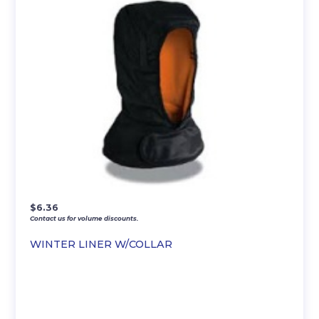
$
6.36
Contact us for volume discounts.
WINTER LINER W/COLLAR