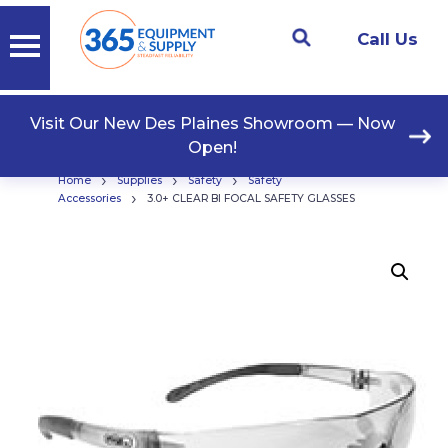
Call Us
Visit Our New Des Plaines Showroom — Now
Open!
›
›
›
Home
Supplies
Safety
Safety
›
Accessories
3.0+ CLEAR BI FOCAL SAFETY GLASSES