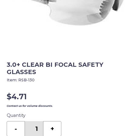
3.0+ CLEAR BI FOCAL SAFETY
GLASSES
Item:
RSB-130
$
4.71
Contact us for volume discounts.
Quantity
3.0+
CLEAR
-
+
BI
FOCAL