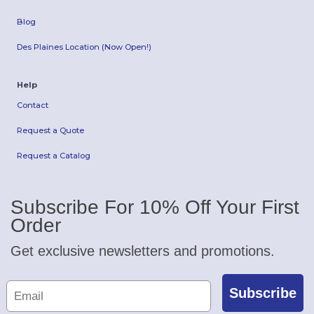
Blog
Des Plaines Location (Now Open!)
Help
Contact
Request a Quote
Request a Catalog
Subscribe For 10% Off Your First
Order
Get exclusive newsletters and promotions.
Subscribe