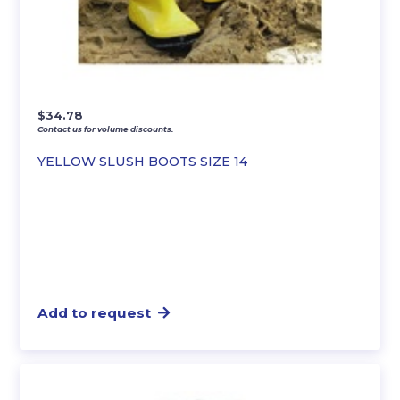
$
34.78
Contact us for volume discounts.
YELLOW SLUSH BOOTS SIZE 14
Add to request