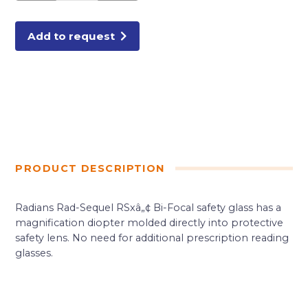
SAFETY
GLASSES
quantity
Add to request
PRODUCT DESCRIPTION
Radians Rad-Sequel RSxâ„¢ Bi-Focal safety glass has a
magnification diopter molded directly into protective
safety lens. No need for additional prescription reading
glasses.