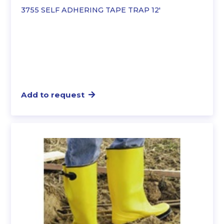
3755 SELF ADHERING TAPE TRAP 12′
Add to request