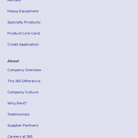
Rentals
Heavy Equipment
Specialty Products
Product Line Card
Credit Application
About
Company Overview
The 365 Difference
Company Culture
Why Rent?
Testimonials
Supplier Partners
Careers at 365