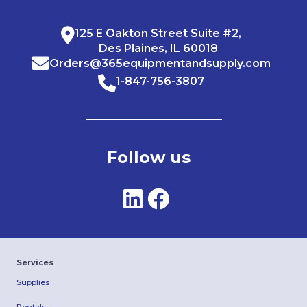
125 E Oakton Street Suite #2,
Des Plaines, IL 60018
Orders@365equipmentandsupply.com
1-847-756-3807
Follow us
Services
Supplies