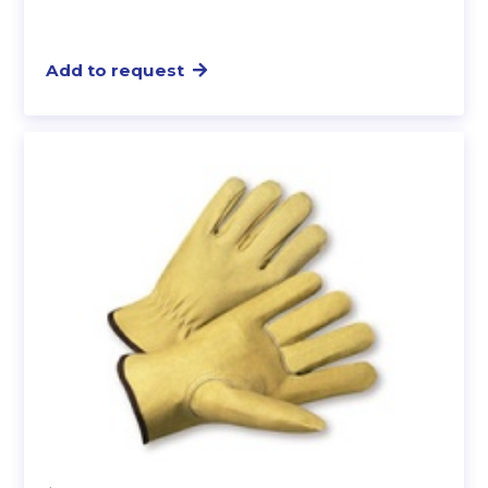
Add to request