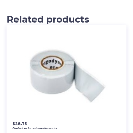
Related products
$
28.75
Contact us for volume discounts.