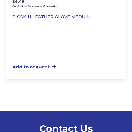
$
6.48
Contact us for volume discounts.
PIGSKIN LEATHER GLOVE MEDIUM
Add to request
Contact Us