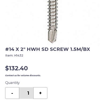
#14 X 2″ HWH SD SCREW 1.5M/BX
Item:
H1432
$
132.40
Contact us for volume discounts.
Quantity
#14
X
-
+
2"
HWH
SD
SCREW