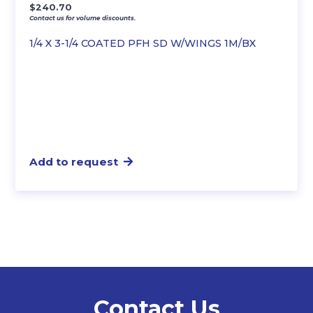
$
240.70
Contact us for volume discounts.
1/4 X 3-1/4 COATED PFH SD W/WINGS 1M/BX
Add to request
Contact Us