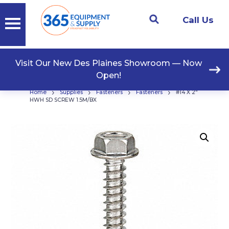
Call Us
Visit Our New Des Plaines Showroom — Now
Open!
›
›
›
›
Home
Supplies
Fasteners
Fasteners
#14 X 2″
HWH SD SCREW 1.5M/BX