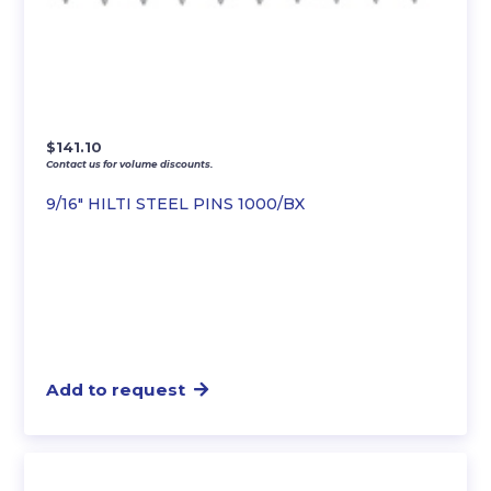
$
141.10
Contact us for volume discounts.
9/16″ HILTI STEEL PINS 1000/BX
Add to request