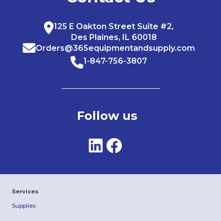
125 E Oakton Street Suite #2,
Des Plaines, IL 60018
Orders@365equipmentandsupply.com
1-847-756-3807
Follow us
Services
Supplies