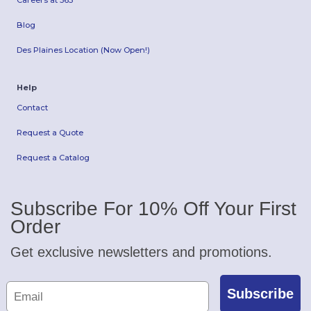
Careers at 365
Blog
Des Plaines Location (Now Open!)
Help
Contact
Request a Quote
Request a Catalog
Subscribe For 10% Off Your First
Order
Get exclusive newsletters and promotions.
Subscribe