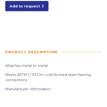
1.5M/BX
quantity
Add to request
PRODUCT DESCRIPTION
Attaches metal to metal.
Meets ASTM C 1513 for cold-formed steel framing
connections
Manufacturer Information