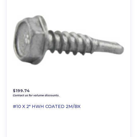
$
199.74
Contact us for volume discounts.
#10 X 2″ HWH COATED 2M/BX