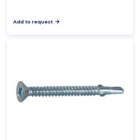
Add to request