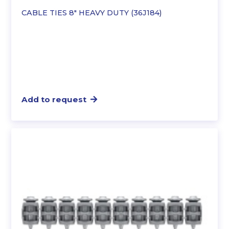
CABLE TIES 8″ HEAVY DUTY (36J184)
Add to request