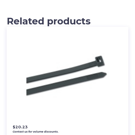
Related products
$
20.23
Contact us for volume discounts.