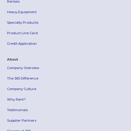
Rentals
Heavy Equipment
Specialty Products
Product Line Card
Credit Application
About
Company Overview
The 365 Difference
Company Culture
Why Rent?
Testimonials
Supplier Partners