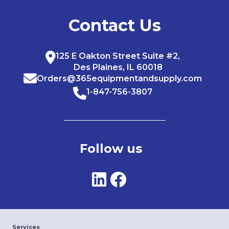
Contact Us
125 E Oakton Street Suite #2,
Des Plaines, IL 60018
Orders@365equipmentandsupply.com
1-847-756-3807
Follow us
Services