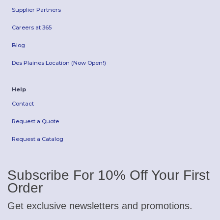
Supplier Partners
Careers at 365
Blog
Des Plaines Location (Now Open!)
Help
Contact
Request a Quote
Request a Catalog
Subscribe For 10% Off Your First
Order
Get exclusive newsletters and promotions.