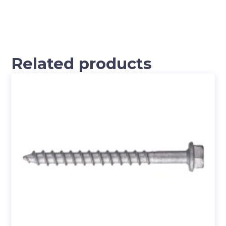
Related products