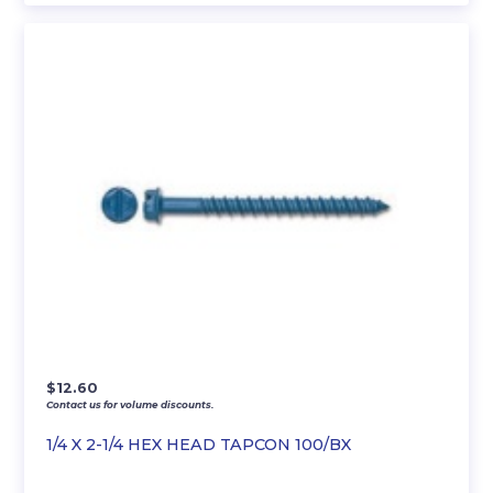
$
12.60
Contact us for volume discounts.
1/4 X 2-1/4 HEX HEAD TAPCON 100/BX