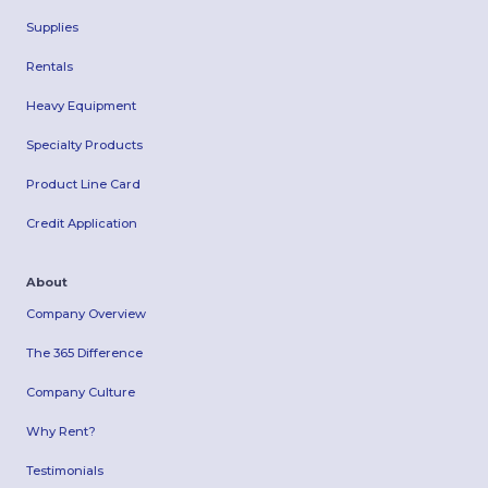
Supplies
Rentals
Heavy Equipment
Specialty Products
Product Line Card
Credit Application
About
Company Overview
The 365 Difference
Company Culture
Why Rent?
Testimonials