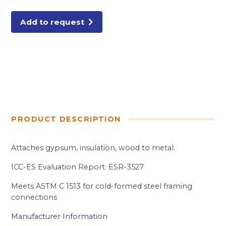
DRYWALL
SCREW
5LB
Add to request
quantity
PRODUCT DESCRIPTION
Attaches gypsum, insulation, wood to metal.
ICC-ES Evaluation Report: ESR-3527
Meets ASTM C 1513 for cold-formed steel framing
connections
Manufacturer Information