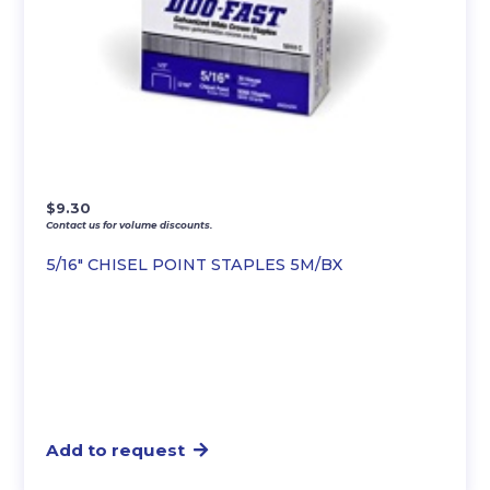
$
9.30
Contact us for volume discounts.
5/16″ CHISEL POINT STAPLES 5M/BX
Add to request