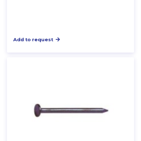
Add to request