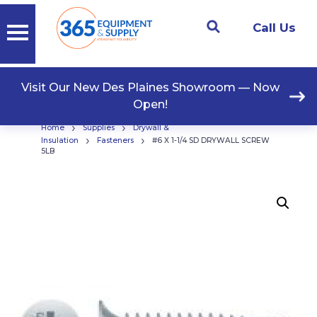
Call Us
Visit Our New Des Plaines Showroom — Now
Open!
›
›
Home
Supplies
Drywall &
›
›
Insulation
Fasteners
#6 X 1-1/4 SD DRYWALL SCREW
5LB