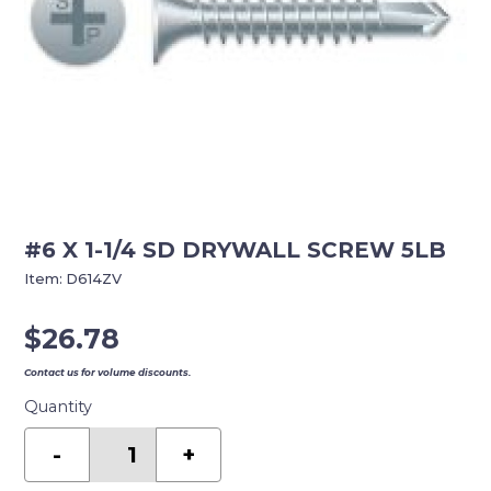
#6 X 1-1/4 SD DRYWALL SCREW 5LB
Item:
D614ZV
$
26.78
Contact us for volume discounts.
Quantity
#6
X
-
+
1-
1/4
SD