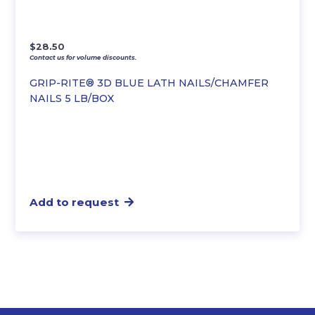
$
28.50
Contact us for volume discounts.
GRIP-RITE® 3D BLUE LATH NAILS/CHAMFER
NAILS 5 LB/BOX
Add to request