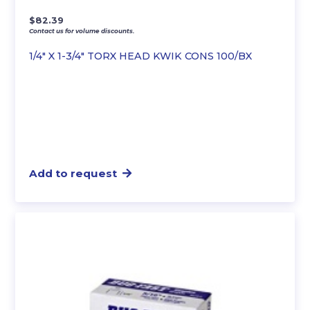
$
82.39
Contact us for volume discounts.
1/4″ X 1-3/4″ TORX HEAD KWIK CONS 100/BX
Add to request