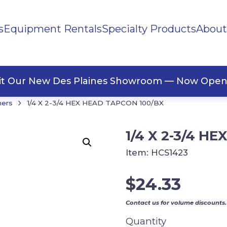
s
Equipment Rentals
Specialty Products
About
ng Materials
Tape
ners
sit Our New Des Plaines Showroom — Now Open
›
ners
1/4 X 2-3/4 HEX HEAD TAPCON 100/BX
1/4 X 2-3/4 H
Item:
HCS1423
$
24.33
Contact us for volume discounts.
Quantity