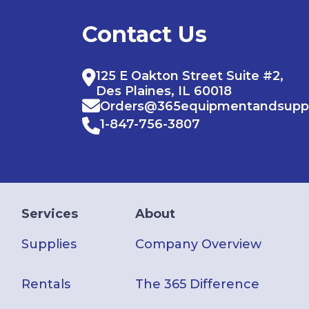
Contact Us
125 E Oakton Street Suite #2,
Des Plaines, IL 60018
Orders@365equipmentandsupp
1-847-756-3807
Services
About
Supplies
Company Overview
Rentals
The 365 Difference