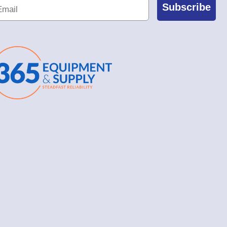
Subscribe