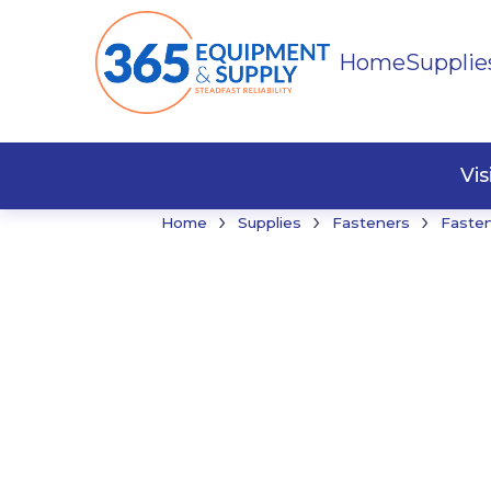
Home
Supplie
Buildi
Faste
Vi
›
›
›
Home
Supplies
Fasteners
Faste