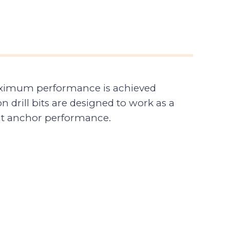
 Maximum performance is achieved
 drill bits are designed to work as a
tent anchor performance.