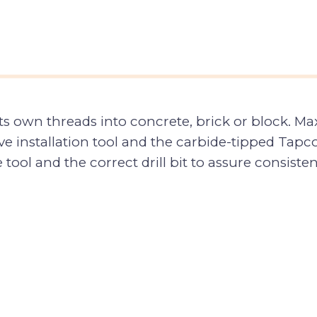
its own threads into concrete, brick or block.
installation tool and the carbide-tipped Tapcon
ve tool and the correct drill bit to assure consis