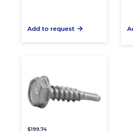
Add to request
A
$
199.74