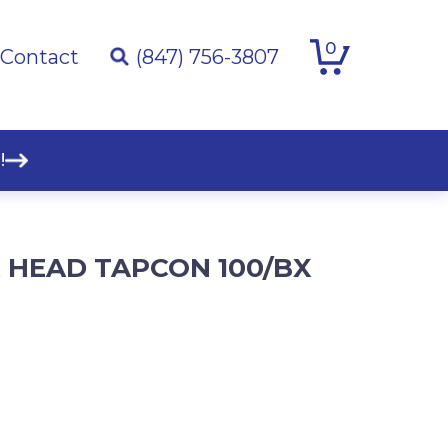
0
Contact
(847) 756-3807
!
EX HEAD TAPCON 100/BX