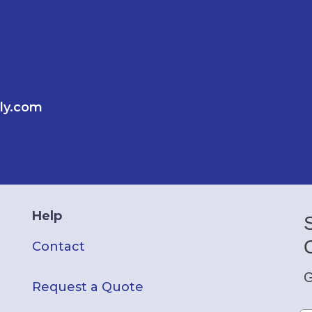
ly.com
Help
Contact
G
Request a Quote