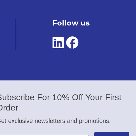
Follow us
Subscribe For 10% Off Your First
Order
et exclusive newsletters and promotions.