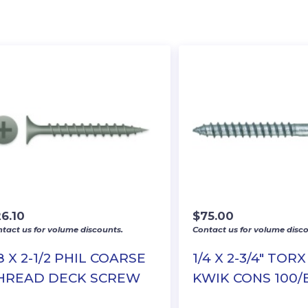
6.10
$
75.00
tact us for volume discounts.
Contact us for volume disco
8 X 2-1/2 PHIL COARSE
1/4 X 2-3/4″ TOR
HREAD DECK SCREW
KWIK CONS 100/