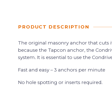
PRODUCT DESCRIPTION
The original masonry anchor that cuts 
because the Tapcon anchor, the Condrive 
system. It is essential to use the Condri
Fast and easy – 3 anchors per minute
No hole spotting or inserts required.