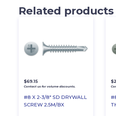
Related products
$
69.15
$
2
Contact us for volume discounts.
Con
#8 X 2-3/8″ SD DRYWALL
#
SCREW 2.5M/BX
T