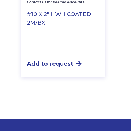
Contact us for volume discounts.
#10 X 2″ HWH COATED
2M/BX
Add to request