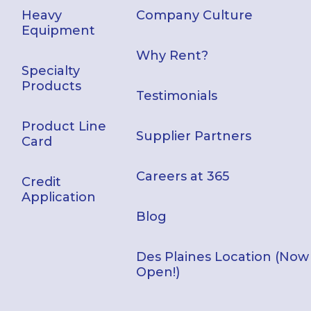
Heavy
Company Culture
Equipment
Why Rent?
Specialty
Products
Testimonials
Product Line
Supplier Partners
Card
Careers at 365
Credit
Application
Blog
Des Plaines Location (Now
Open!)