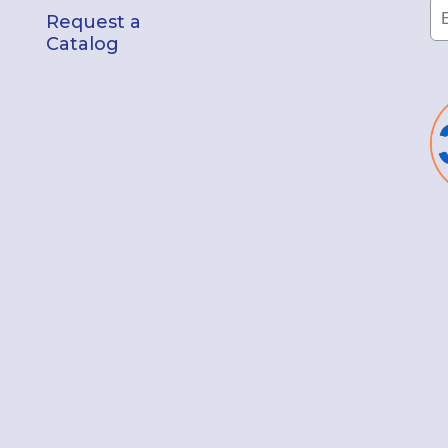
Request a
Catalog