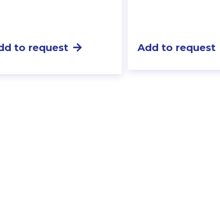
dd to request
Add to request