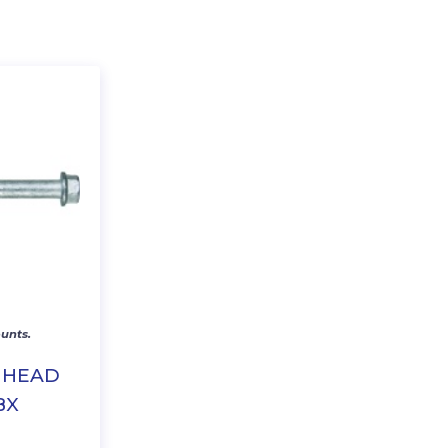
unts.
X HEAD
BX