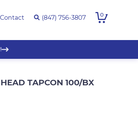
0
Contact
(847) 756-3807
!
EX HEAD TAPCON 100/BX