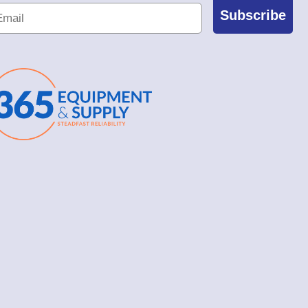
Subscribe