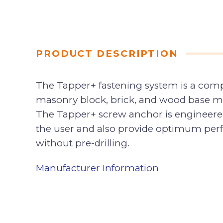
PRODUCT DESCRIPTION
The Tapper+ fastening system is a compl
masonry block, brick, and wood base mate
The Tapper+ screw anchor is engineered 
the user and also provide optimum perfo
without pre-drilling.
Manufacturer Information