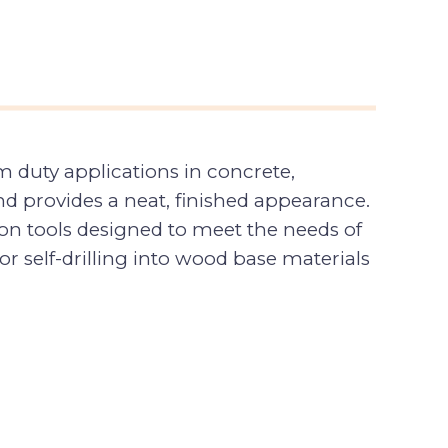
 duty applications in concrete,
nd provides a neat, finished appearance.
ion tools designed to meet the needs of
 self-drilling into wood base materials