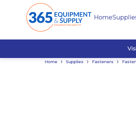
Home
Supplie
Buildi
Faste
Vi
›
›
›
Home
Supplies
Fasteners
Faste