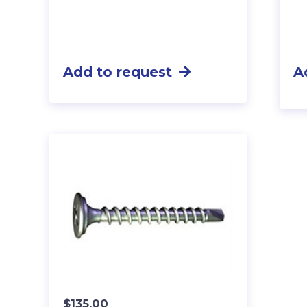
Add to request
A
$
135.00