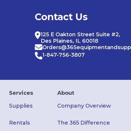
Contact Us
125 E Oakton Street Suite #2,
Des Plaines, IL 60018
Orders@365equipmentandsupp
1-847-756-3807
Services
About
Supplies
Company Overview
Rentals
The 365 Difference