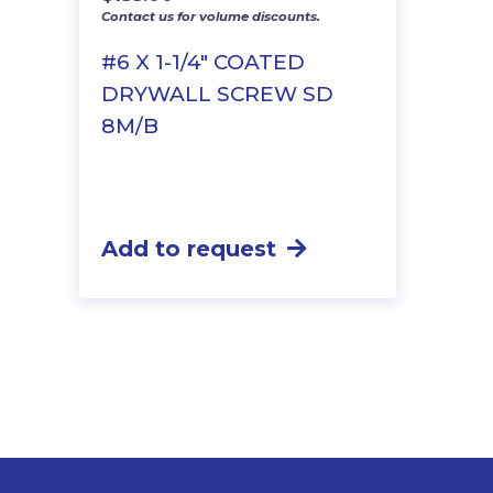
Contact us for volume discounts.
#6 X 1-1/4″ COATED
DRYWALL SCREW SD
8M/B
Add to request