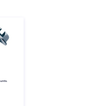
unts.