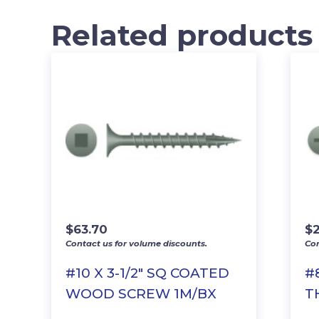
Related products
$
63.70
$
2
Contact us for volume discounts.
Con
#10 X 3-1/2″ SQ COATED
#
WOOD SCREW 1M/BX
T