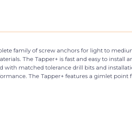
ete family of screw anchors for light to medium
rials. The Tapper+ is fast and easy to install a
with matched tolerance drill bits and installat
rmance. The Tapper+ features a gimlet point for