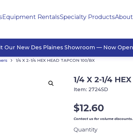
s
Equipment Rentals
Specialty Products
About
ng Materials
Tape
ners
sit Our New Des Plaines Showroom — Now Open
›
ners
1/4 X 2-1/4 HEX HEAD TAPCON 100/BX
1/4 X 2-1/4 H
Item:
2724SD
$
12.60
Contact us for volume discounts.
Quantity