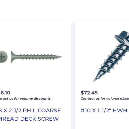
6.10
$
72.45
tact us for volume discounts.
Contact us for volume disco
8 X 2-1/2 PHIL COARSE
#10 X 1-1/2″ HWH
HREAD DECK SCREW