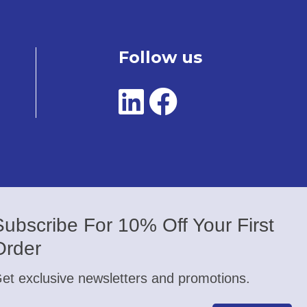
Follow us
Subscribe For 10% Off Your First
Order
et exclusive newsletters and promotions.