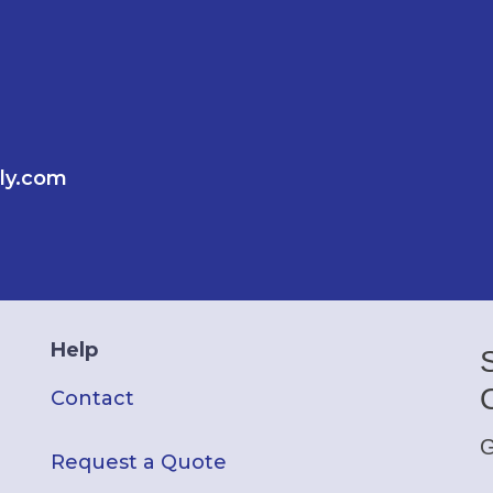
ly.com
Help
Contact
G
Request a Quote