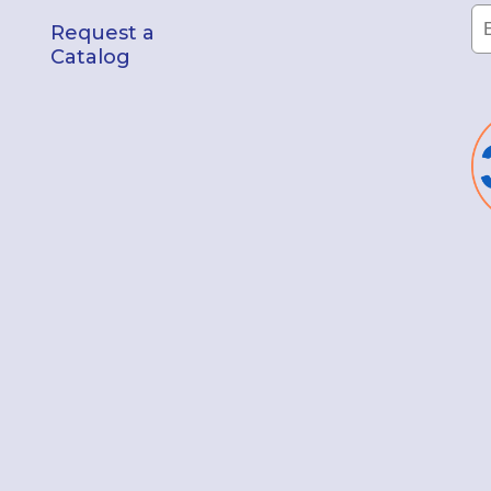
Request a
Catalog