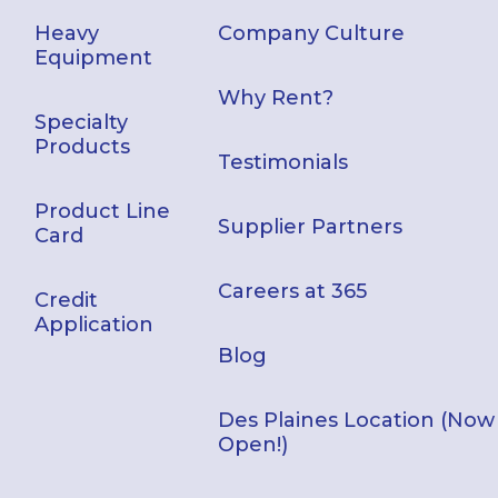
Heavy
Company Culture
Equipment
Why Rent?
Specialty
Products
Testimonials
Product Line
Supplier Partners
Card
Careers at 365
Credit
Application
Blog
Des Plaines Location (Now
Open!)