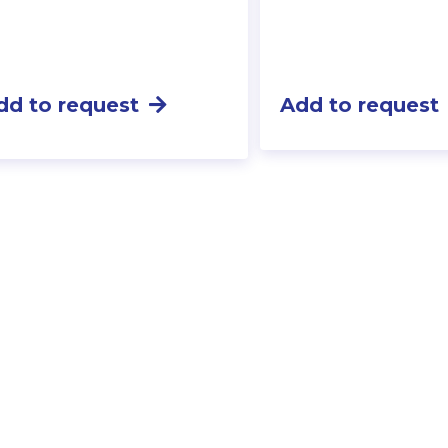
dd to request
Add to request