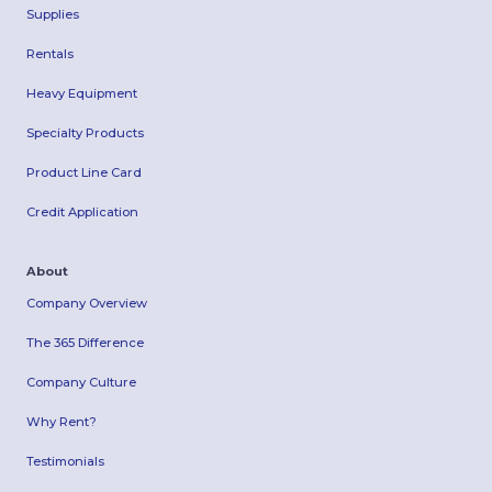
Supplies
Rentals
Heavy Equipment
Specialty Products
Product Line Card
Credit Application
About
Company Overview
The 365 Difference
Company Culture
Why Rent?
Testimonials