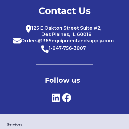
Contact Us
125 E Oakton Street Suite #2,
Des Plaines, IL 60018
Orders@365equipmentandsupply.com
1-847-756-3807
Follow us
Services