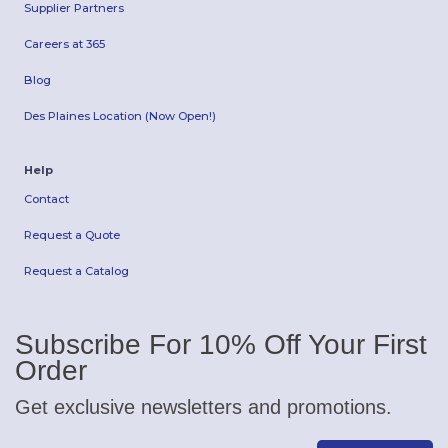
Supplier Partners
Careers at 365
Blog
Des Plaines Location (Now Open!)
Help
Contact
Request a Quote
Request a Catalog
Subscribe For 10% Off Your First
Order
Get exclusive newsletters and promotions.