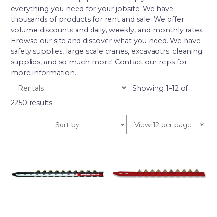
everything you need for your jobsite. We have
thousands of products for rent and sale. We offer
volume discounts and daily, weekly, and monthly rates.
Browse our site and discover what you need. We have
safety supplies, large scale cranes, excavaotrs, cleaning
supplies, and so much more! Contact our reps for
more information.
Showing 1–12 of
2250 results