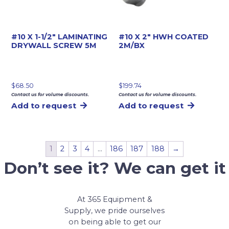
#10 X 1-1/2″ LAMINATING
#10 X 2″ HWH COATED
DRYWALL SCREW 5M
2M/BX
$
68.50
$
199.74
Contact us for volume discounts.
Contact us for volume discounts.
Add to request
Add to request
1
2
3
4
…
186
187
188
→
Don’t see it? We can get it
At 365 Equipment &
Supply, we pride ourselves
on being able to get our