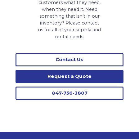
customers what they need,
when they need it. Need
something that isn’t in our
inventory? Please contact
us for all of your supply and
rental needs.
Contact Us
Request a Quote
847-756-3807