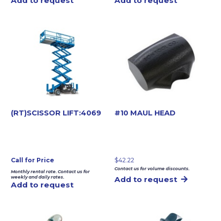
Add to request
Add to request
(RT)SCISSOR LIFT:4069
#10 MAUL HEAD
Call for Price
$
42.22
Contact us for volume discounts.
Monthly rental rate. Contact us for
weekly and daily rates.
Add to request
Add to request