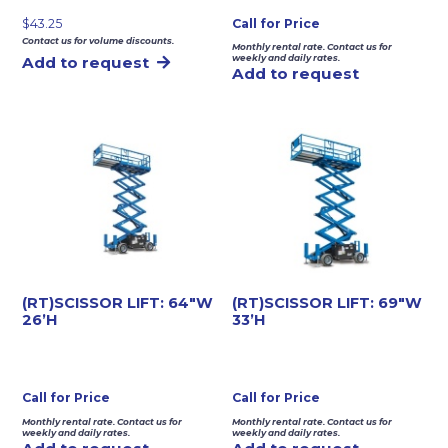
$
43.25
Call for Price
Contact us for volume discounts.
Monthly rental rate. Contact us for
weekly and daily rates.
Add to request
Add to request
(RT)SCISSOR LIFT: 64″W
(RT)SCISSOR LIFT: 69″W
26’H
33’H
Call for Price
Call for Price
Monthly rental rate. Contact us for
Monthly rental rate. Contact us for
weekly and daily rates.
weekly and daily rates.