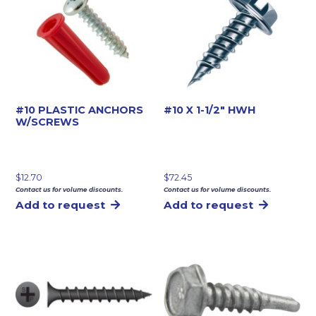
#10 PLASTIC ANCHORS
#10 X 1-1/2″ HWH
W/SCREWS
$
12.70
$
72.45
Contact us for volume discounts.
Contact us for volume discounts.
Add to request
Add to request