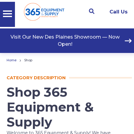
Call Us
Visit Our New Des Plaines Showroom — Now
Open!
›
Home
Shop
CATEGORY DESCRIPTION
Shop 365
Equipment &
Supply
Welcome to 365 Equipment & Supply! We have