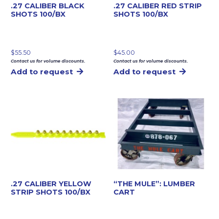
.27 CALIBER BLACK
.27 CALIBER RED STRIP
SHOTS 100/BX
SHOTS 100/BX
$
55.50
$
45.00
Contact us for volume discounts.
Contact us for volume discounts.
Add to request
Add to request
.27 CALIBER YELLOW
“THE MULE”: LUMBER
STRIP SHOTS 100/BX
CART