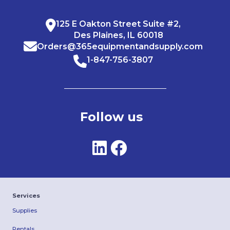
125 E Oakton Street Suite #2,
Des Plaines, IL 60018
Orders@365equipmentandsupply.com
1-847-756-3807
Follow us
Services
Supplies
Rentals