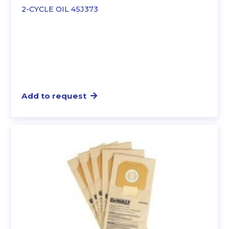
2-CYCLE OIL 45J373
Add to request