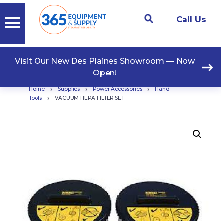
Call Us
Visit Our New Des Plaines Showroom — Now
Open!
›
›
›
Home
Supplies
Power Accessories
Hand
›
Tools
VACUUM HEPA FILTER SET