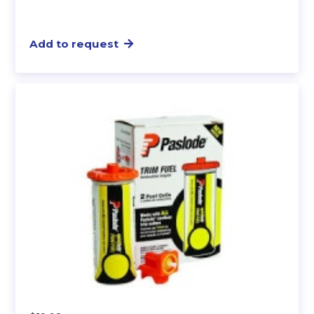
Add to request