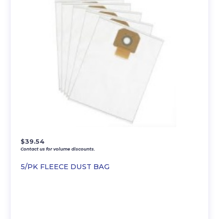
$
39.54
Contact us for volume discounts.
5/PK FLEECE DUST BAG