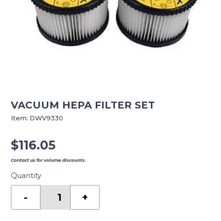
VACUUM HEPA FILTER SET
Item:
DWV9330
$
116.05
Contact us for volume discounts.
Quantity
VACUUM
HEPA
-
+
FILTER
SET
quantity