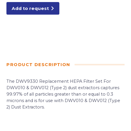
Add to request
PRODUCT DESCRIPTION
The DWV9330 Replacement HEPA Filter Set For
DWV010 & DWV012 (Type 2) dust extractors captures
99.97% of all particles greater than or equal to 0.3
microns and is for use with DWV010 & DWV012 (Type
2) Dust Extractors.