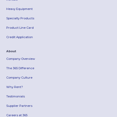
Heavy Equipment
Specialty Products
Product Line Card
Credit Application
About
Company Overview
The 365 Difference
Company Culture
Why Rent?
Testimonials
Supplier Partners
Careers at 365