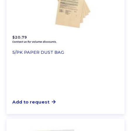
$
20.79
Contact us for volume discounts.
5/PK PAPER DUST BAG
Add to request