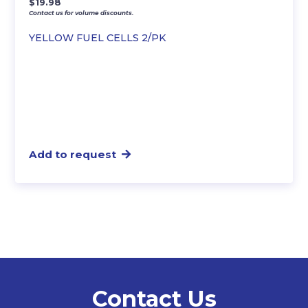
$
19.98
Contact us for volume discounts.
YELLOW FUEL CELLS 2/PK
Add to request
Contact Us