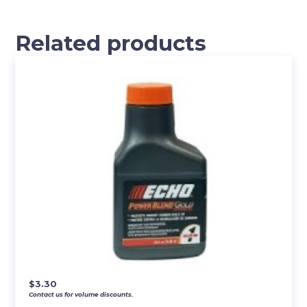
Related products
$
3.30
Contact us for volume discounts.