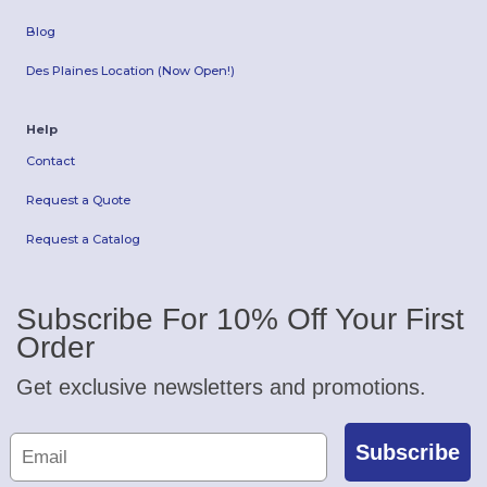
Blog
Des Plaines Location (Now Open!)
Help
Contact
Request a Quote
Request a Catalog
Subscribe For 10% Off Your First
Order
Get exclusive newsletters and promotions.
Subscribe