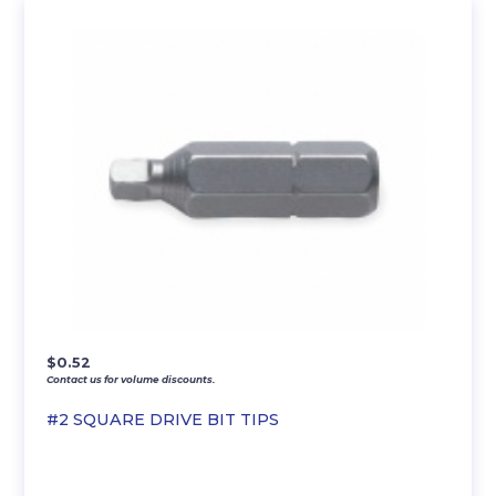
$
0.52
Contact us for volume discounts.
#2 SQUARE DRIVE BIT TIPS