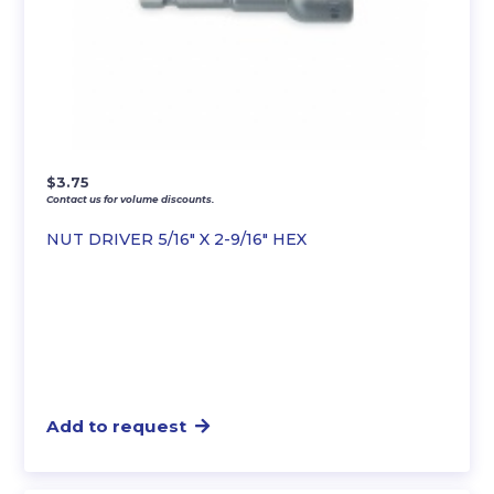
$
3.75
Contact us for volume discounts.
NUT DRIVER 5/16″ X 2-9/16″ HEX
Add to request