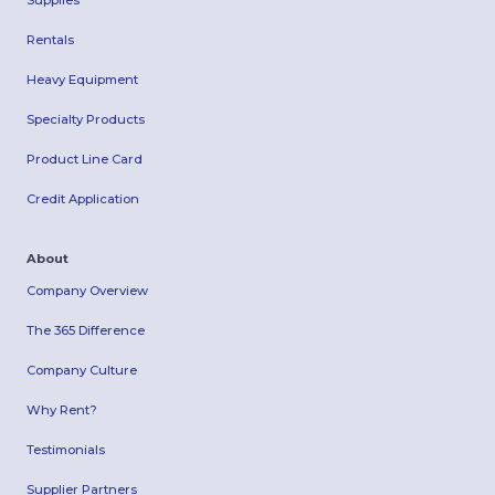
Supplies
Rentals
Heavy Equipment
Specialty Products
Product Line Card
Credit Application
About
Company Overview
The 365 Difference
Company Culture
Why Rent?
Testimonials
Supplier Partners