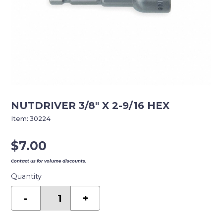
NUTDRIVER 3/8″ X 2-9/16 HEX
Item:
30224
$
7.00
Contact us for volume discounts.
Quantity
NUTDRIVER
3/8"
-
+
X
2-
9/16
HEX