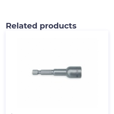
Related products