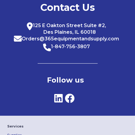
Contact Us
125 E Oakton Street Suite #2,
Des Plaines, IL 60018
Orders@365equipmentandsupply.com
1-847-756-3807
Follow us
Services