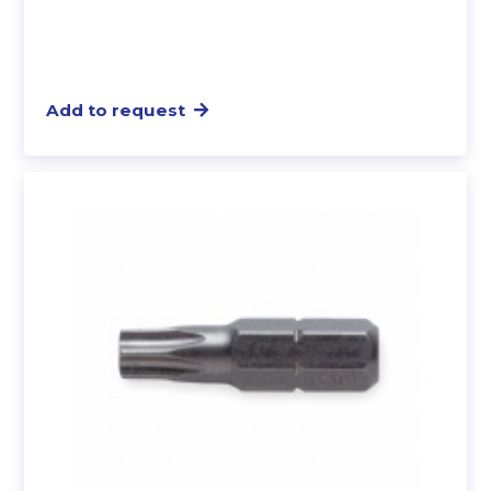
Add to request