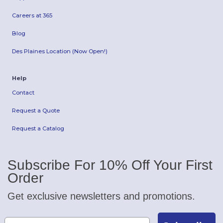
Careers at 365
Blog
Des Plaines Location (Now Open!)
Help
Contact
Request a Quote
Request a Catalog
Subscribe For 10% Off Your First
Order
Get exclusive newsletters and promotions.