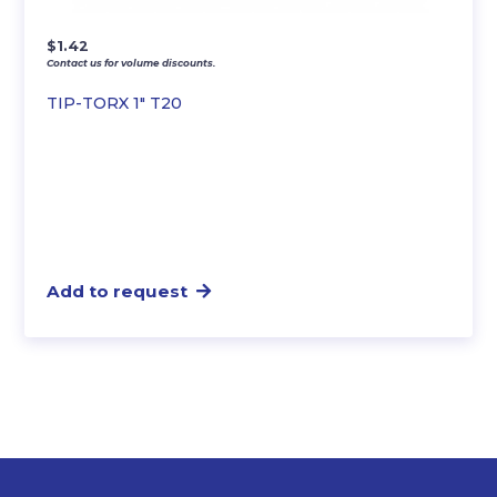
$
1.42
Contact us for volume discounts.
TIP-TORX 1″ T20
Add to request