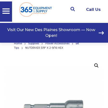
Call Us
Visit Our New Des Plaines Showroom — Now
Open!
›
›
›
Home
Supplies
Power Accessories
Bit
›
Tips
NUTDRIVER 3/8″ X 2-9/16 HEX