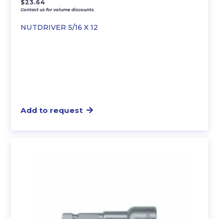
$
23.64
Contact us for volume discounts.
NUTDRIVER 5/16 X 12
Add to request