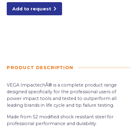
quantity
Add to request
PRODUCT DESCRIPTION
VEGA ImpactechÂ® is a complete product range
designed specifically for the professional users of
power impact tools and tested to outperform all
leading brands in life cycle and tip failure testing.
Made from S2 modified shock resistant steel for
professional performance and durability.