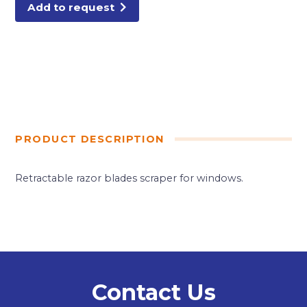
Add to request
PRODUCT DESCRIPTION
Retractable razor blades scraper for windows.
Contact Us