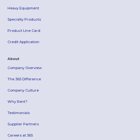
Heavy Equipment
Specialty Products
Product Line Card
Credit Application
About
Company Overview
The 365 Difference
Company Culture
Why Rent?
Testimonials
Supplier Partners
Careers at 365