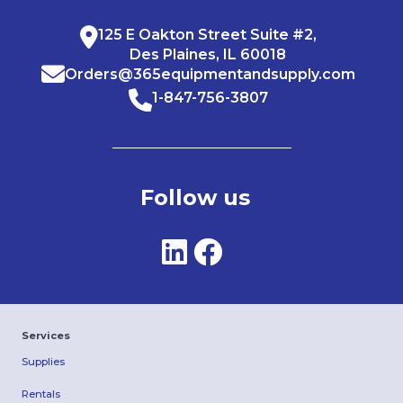
125 E Oakton Street Suite #2,
Des Plaines, IL 60018
Orders@365equipmentandsupply.com
1-847-756-3807
Follow us
Services
Supplies
Rentals