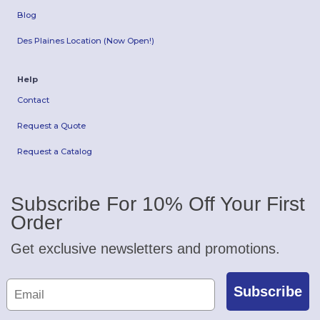
Blog
Des Plaines Location (Now Open!)
Help
Contact
Request a Quote
Request a Catalog
Subscribe For 10% Off Your First
Order
Get exclusive newsletters and promotions.
Subscribe