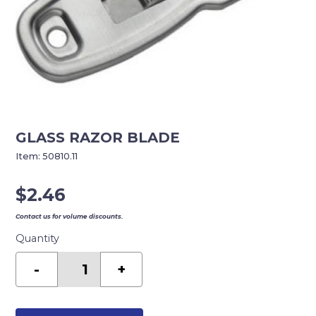
GLASS RAZOR BLADE
Item:
50810.11
$
2.46
Contact us for volume discounts.
Quantity
GLASS
RAZOR
-
+
BLADE
quantity