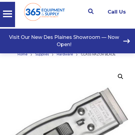
Call Us
Visit Our New Des Plaines Showroom — Now
Open!
›
›
›
Home
Supplies
Hardware
GLASS RAZOR BLADE