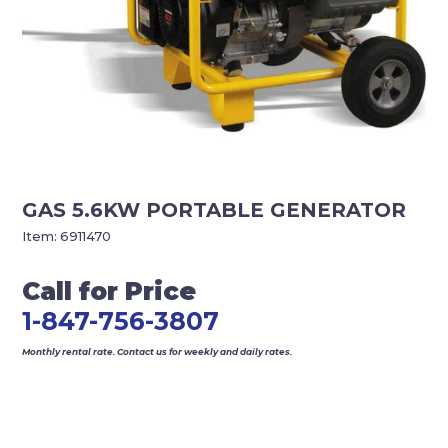
GAS 5.6KW PORTABLE GENERATOR
Item:
6911470
Call for Price
1-847-756-3807
Monthly rental rate. Contact us for weekly and daily rates.