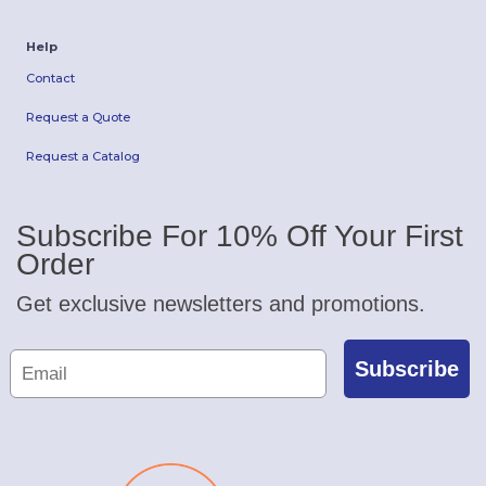
Help
Contact
Request a Quote
Request a Catalog
Subscribe For 10% Off Your First
Order
Get exclusive newsletters and promotions.
Subscribe