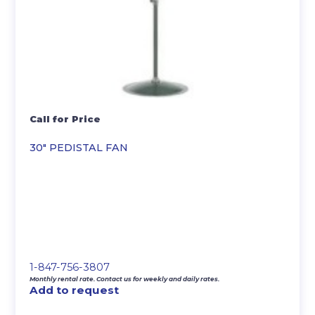
Call for Price
30″ PEDISTAL FAN
1-847-756-3807
Monthly rental rate. Contact us for weekly and daily rates.
Add to request