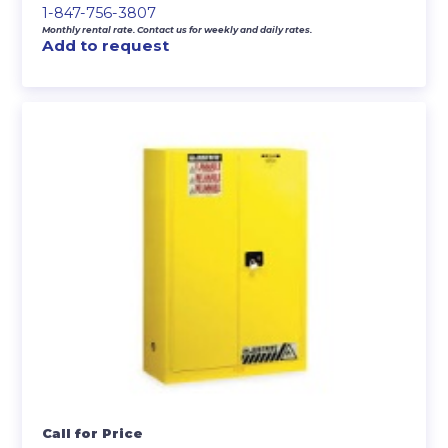
1-847-756-3807
Monthly rental rate. Contact us for weekly and daily rates.
Add to request
Call for Price