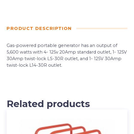
PRODUCT DESCRIPTION
Gas-powered portable generator has an output of
5,600 watts with 4- 125v 20Amp standard outlet, 1- 125V
30Amp twist-lock LS-30R outlet, and 1- 125V 30Amp
twist-lock L14-30R outlet.
Related products