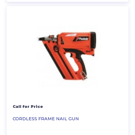
Call for Price
CORDLESS FRAME NAIL GUN