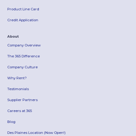
Product Line Card
Credit Application
About
Company Overview
The 365 Difference
Company Culture
Why Rent?
Testimonials
Supplier Partners
Careers at 365
Blog
Des Plaines Location (Now Open!)