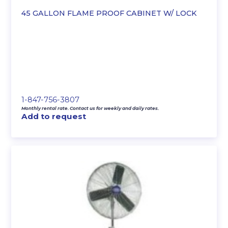
45 GALLON FLAME PROOF CABINET W/ LOCK
1-847-756-3807
Monthly rental rate. Contact us for weekly and daily rates.
Add to request