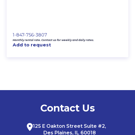
1-847-756-3807
Monthly rental rate. Contact us for weekly and daily rates.
Add to request
Contact Us
125 E Oakton Street Suite #2,
Des Plaines, IL 60018