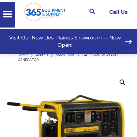
Call Us
Visit Our New Des Plaines Showroom — Now
Open!
›
›
›
Home
Rentals
Small Tools
GAS 5.6KW PORTABLE
GENERATOR