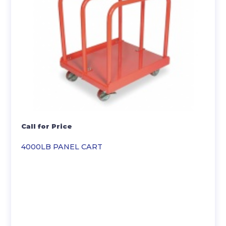
Call for Price
4000LB PANEL CART