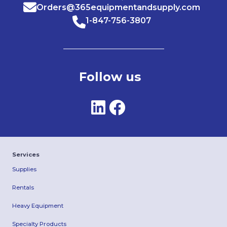
Orders@365equipmentandsupply.com
1-847-756-3807
Follow us
Services
Supplies
Rentals
Heavy Equipment
Specialty Products