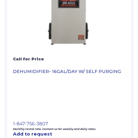
Call for Price
DEHUMIDIFIER- 16GAL/DAY W/ SELF PURGING
1-847-756-3807
Monthly rental rate. Contact us for weekly and daily rates.
Add to request