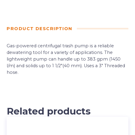
PRODUCT DESCRIPTION
Gas-powered centrifugal trash pump is a reliable
dewatering tool for a variety of applications. The
lightweight pump can handle up to 383 gpm (1450
l/m) and solids up to 1 1/2″(40 mm). Uses a 3″ Threaded
hose.
Related products