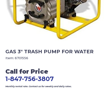
GAS 3″ TRASH PUMP FOR WATER
Item:
6701556
Call for Price
1-847-756-3807
Monthly rental rate. Contact us for weekly and daily rates.