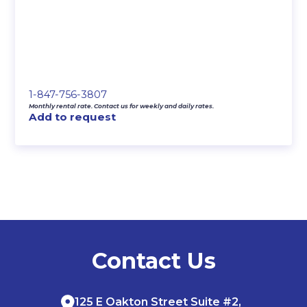
1-847-756-3807
Monthly rental rate. Contact us for weekly and daily rates.
Add to request
Contact Us
125 E Oakton Street Suite #2,