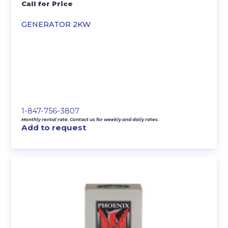
Call for Price
GENERATOR 2KW
1-847-756-3807
Monthly rental rate. Contact us for weekly and daily rates.
Add to request