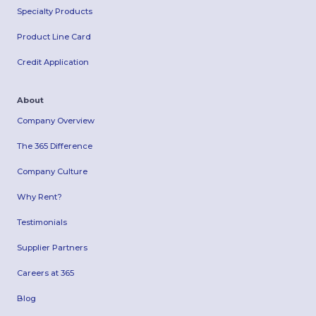
Specialty Products
Product Line Card
Credit Application
About
Company Overview
The 365 Difference
Company Culture
Why Rent?
Testimonials
Supplier Partners
Careers at 365
Blog