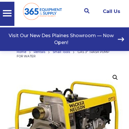
Call Us
Visit Our New Des Plaines Showroom — Now
Open!
›
›
›
Home
Rentals
Small Tools
GAS 3″ TRASH PUMP
FOR WATER