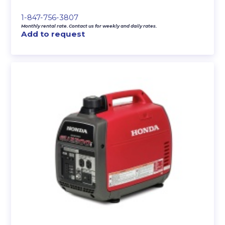
1-847-756-3807
Monthly rental rate. Contact us for weekly and daily rates.
Add to request