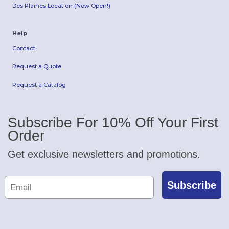
Des Plaines Location (Now Open!)
Help
Contact
Request a Quote
Request a Catalog
Subscribe For 10% Off Your First
Order
Get exclusive newsletters and promotions.
Subscribe