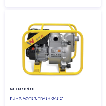
Call for Price
PUMP, WATER, TRASH GAS 2″