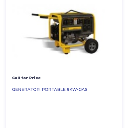
Call for Price
GENERATOR, PORTABLE 9KW-GAS