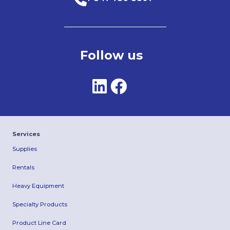
Follow us
Services
Supplies
Rentals
Heavy Equipment
Specialty Products
Product Line Card