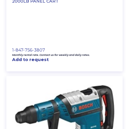
2000LB PANEL CART
1-847-756-3807
Monthly rental rate. Contact us for weekly and daily rates.
Add to request