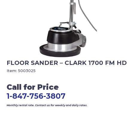
FLOOR SANDER – CLARK 1700 FM HD
Item:
5003025
Call for Price
1-847-756-3807
Monthly rental rate. Contact us for weekly and daily rates.