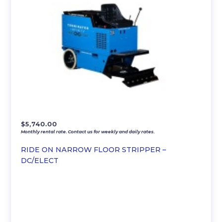
$
5,740.00
Monthly rental rate. Contact us for weekly and daily rates.
RIDE ON NARROW FLOOR STRIPPER –
DC/ELECT