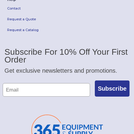
Contact
Request a Quote
Request a Catalog
Subscribe For 10% Off Your First
Order
Get exclusive newsletters and promotions.
Subscribe