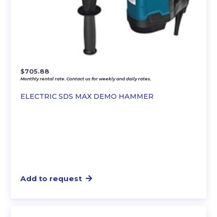
$
705.88
Monthly rental rate. Contact us for weekly and daily rates.
ELECTRIC SDS MAX DEMO HAMMER
Add to request