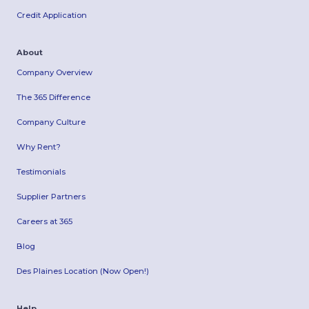
Credit Application
About
Company Overview
The 365 Difference
Company Culture
Why Rent?
Testimonials
Supplier Partners
Careers at 365
Blog
Des Plaines Location (Now Open!)
Help