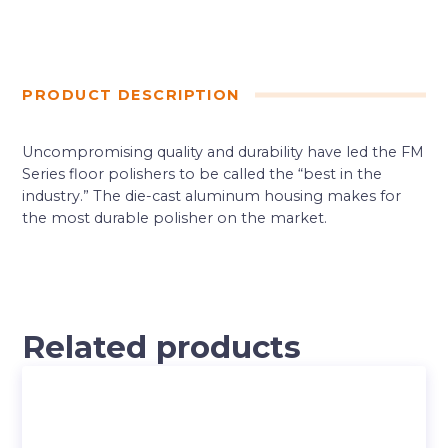
PRODUCT DESCRIPTION
Uncompromising quality and durability have led the FM
Series floor polishers to be called the “best in the
industry.” The die-cast aluminum housing makes for
the most durable polisher on the market.
Related products