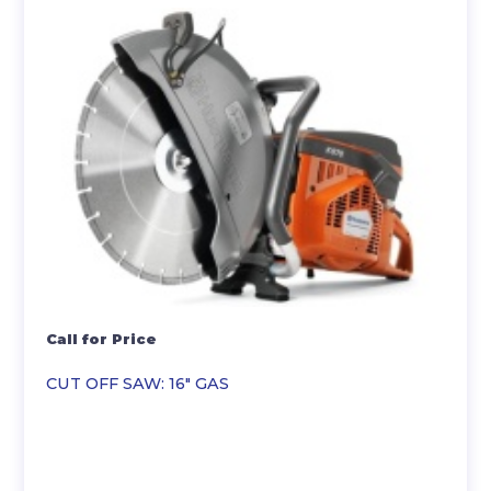
Call for Price
CUT OFF SAW: 16″ GAS