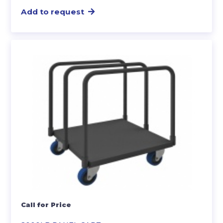
Add to request
Call for Price