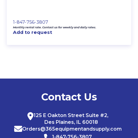
1-847-756-3807
Monthly rental rate. Contact us for weekly and daily rates.
Add to request
Contact Us
125 E Oakton Street Suite #2,
Des Plaines, IL 60018
Orders@365equipmentandsupply.com
1-847-756-3807