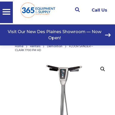
Call Us
Visit Our New Des Plaines Showroom — Now
Open!
›
›
›
Home
Rentals
Demolition
FLOOR SANDER –
CLARK 1700 FM HD