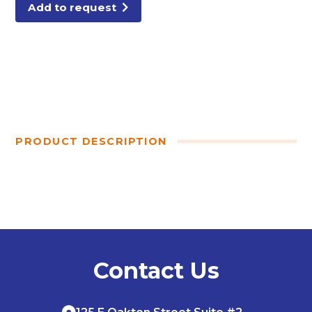
Add to request
PRODUCT DESCRIPTION
Contact Us