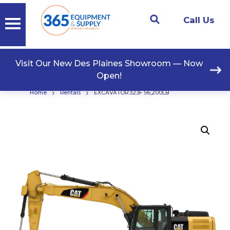
Call Us
Visit Our New Des Plaines Showroom — Now
Open!
›
›
Home
Rentals
EXCAVATOR:323F 56,200LB