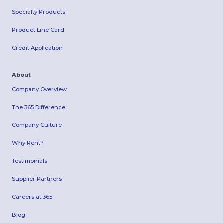
Specialty Products
Product Line Card
Credit Application
About
Company Overview
The 365 Difference
Company Culture
Why Rent?
Testimonials
Supplier Partners
Careers at 365
Blog