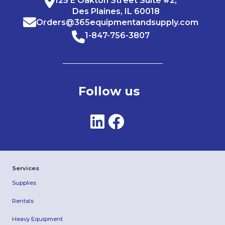
125 E Oakton Street Suite #2,
Des Plaines, IL 60018
Orders@365equipmentandsupply.com
1-847-756-3807
Follow us
Services
Supplies
Rentals
Heavy Equipment