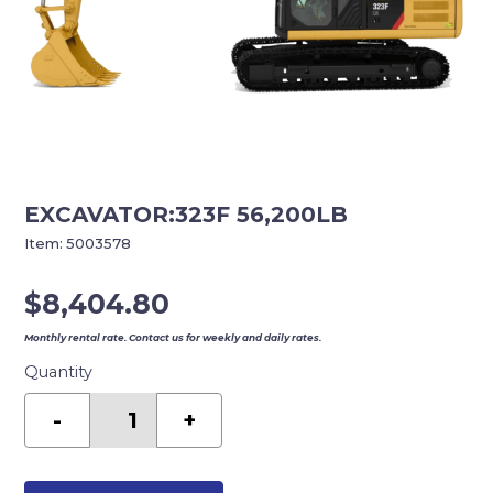
EXCAVATOR:323F 56,200LB
Item:
5003578
$
8,404.80
Monthly rental rate. Contact us for weekly and daily rates.
Quantity
EXCAVATOR:323F
56,200LB
-
+
quantity