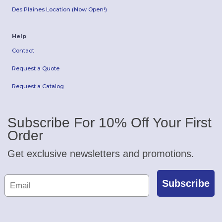
Des Plaines Location (Now Open!)
Help
Contact
Request a Quote
Request a Catalog
Subscribe For 10% Off Your First
Order
Get exclusive newsletters and promotions.
Subscribe