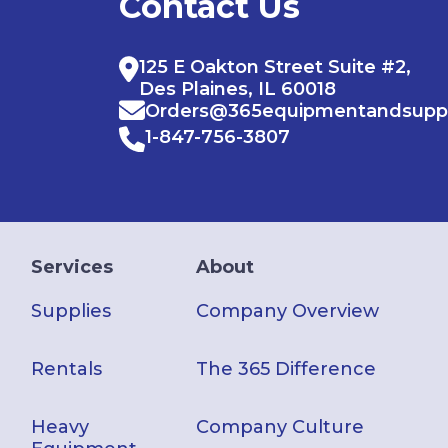
Contact Us
125 E Oakton Street Suite #2,
Des Plaines, IL 60018
Orders@365equipmentandsupp
1-847-756-3807
Services
About
Supplies
Company Overview
Rentals
The 365 Difference
Heavy
Company Culture