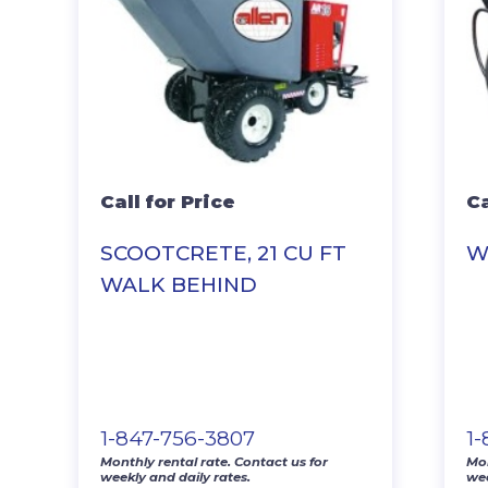
Call for Price
Ca
SCOOTCRETE, 21 CU FT
W
WALK BEHIND
1-847-756-3807
1
Monthly rental rate. Contact us for
Mon
weekly and daily rates.
wee