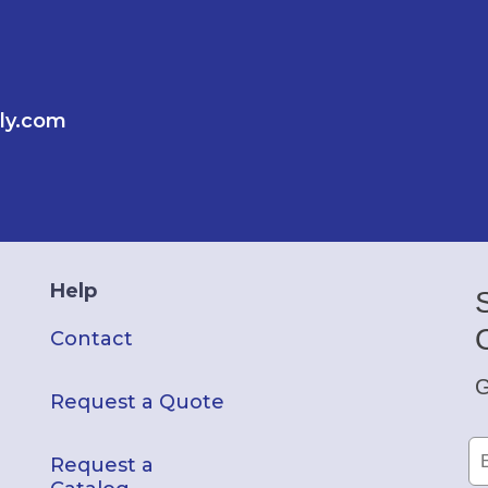
ly.com
Help
Contact
G
Request a Quote
Request a