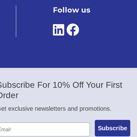
Follow us
Subscribe For 10% Off Your First
Order
et exclusive newsletters and promotions.
Subscribe