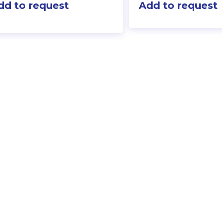
dd to request
Add to request