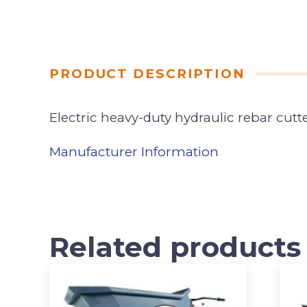
PRODUCT DESCRIPTION
Electric heavy-duty hydraulic rebar cutte
Manufacturer Information
Related products