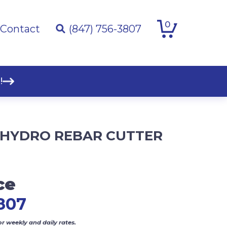
0
Contact
(847) 756-3807
!
″ HYDRO REBAR CUTTER
ce
807
or weekly and daily rates.