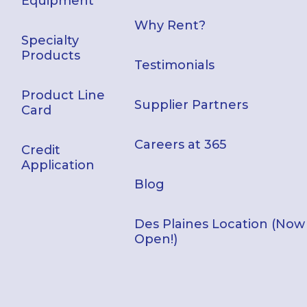
Equipment
Why Rent?
Specialty
Products
Testimonials
Product Line
Supplier Partners
Card
Careers at 365
Credit
Application
Blog
Des Plaines Location (Now
Open!)