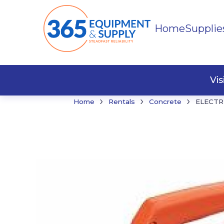
Home
Supplie
Buildi
Faste
Vi
›
›
›
Home
Rentals
Concrete
ELECTR