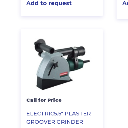
Add to request
A
Call for Price
ELECTRIC5.5″ PLASTER
GROOVER GRINDER