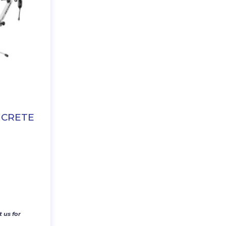
NCRETE
 us for