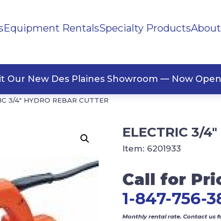
s
Equipment Rentals
Specialty Products
About
ng Materials
Tape
ners
sit Our New Des Plaines Showroom — Now Open
IC 3/4″ HYDRO REBAR CUTTER
ELECTRIC 3/4
Item:
6201933
Call for Pri
1-847-756-3
Monthly rental rate. Contact us f