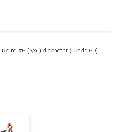
 up to #6 (3/4”) diameter (Grade 60).