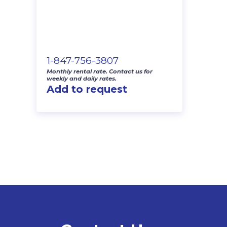
1-847-756-3807
Monthly rental rate. Contact us for
weekly and daily rates.
Add to request