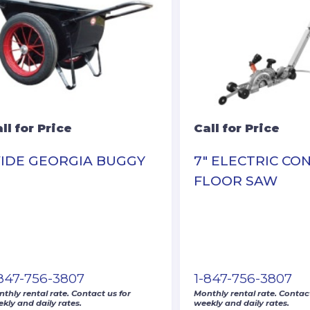
ll for Price
Call for Price
IDE GEORGIA BUGGY
7″ ELECTRIC CO
FLOOR SAW
-847-756-3807
1-847-756-3807
thly rental rate. Contact us for
Monthly rental rate. Contact
kly and daily rates.
weekly and daily rates.