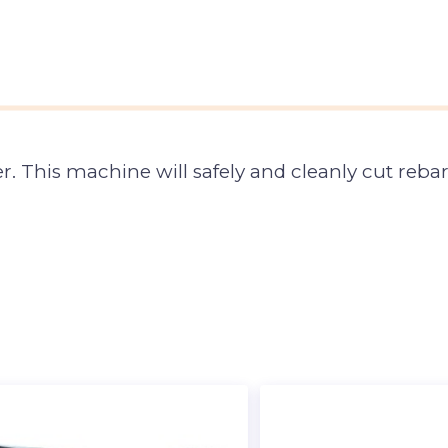
r. This machine will safely and cleanly cut rebar