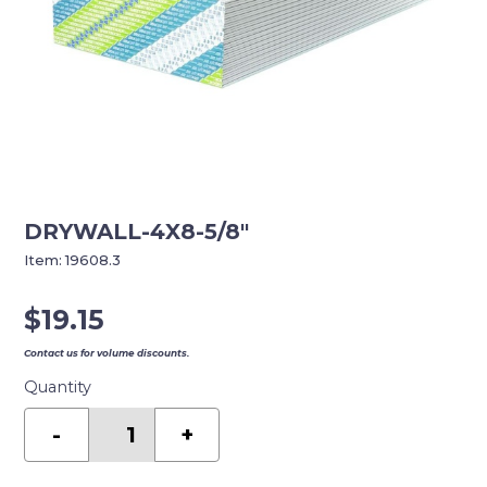
DRYWALL-4X8-5/8″
Item:
19608.3
$
19.15
Contact us for volume discounts.
Quantity
DRYWALL-
4X8-
-
+
5/8"
quantity