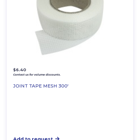
$
6.40
Contact us for volume discounts.
JOINT TAPE MESH 300′
Add to request