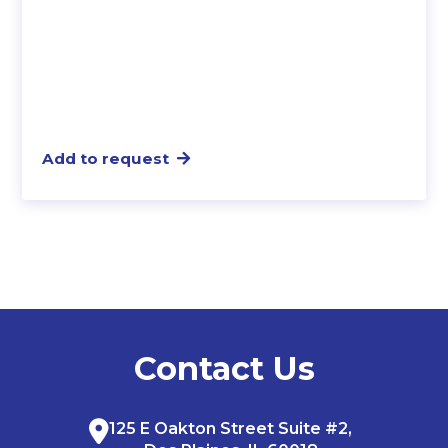
Add to request
Contact Us
125 E Oakton Street Suite #2,