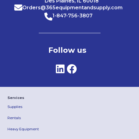
Des Plaines, IL 60018
Orders@365equipmentandsupply.com
1-847-756-3807
Follow us
Services
Supplies
Rentals
Heavy Equipment