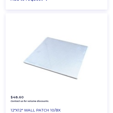
$
48.60
Contact us for volume discounts.
12″X12″ WALL PATCH 10/BX