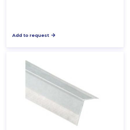
Add to request