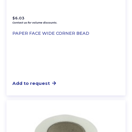
$
6.03
Contact us for volume discounts.
PAPER FACE WIDE CORNER BEAD
Add to request