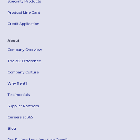
Specialty Products
Product Line Card
Credit Application
About
Company Overview
The 365 Difference
Company Culture
Why Rent?
Testimonials
Supplier Partners
Careers at 365
Blog
Des Plaines Location (Now Open!)