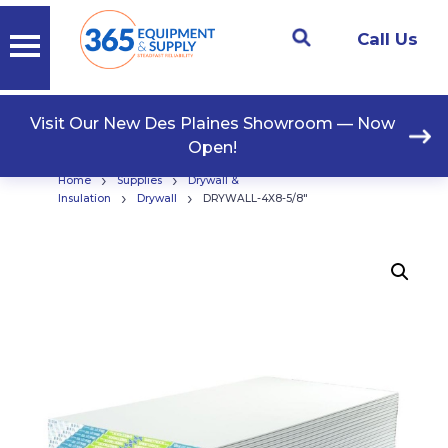
Call Us
Visit Our New Des Plaines Showroom — Now
Open!
›
›
Home
Supplies
Drywall &
›
›
Insulation
Drywall
DRYWALL-4X8-5/8″