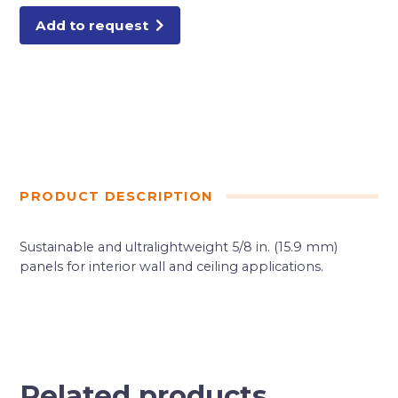
Add to request
PRODUCT DESCRIPTION
Sustainable and ultralightweight 5/8 in. (15.9 mm)
panels for interior wall and ceiling applications.
Related products