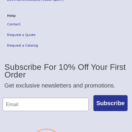
Help
Contact
Request a Quote
Request a Catalog
Subscribe For 10% Off Your First
Order
Get exclusive newsletters and promotions.
Subscribe