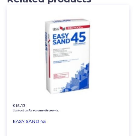
$
15.13
Contact us for volume discounts.
EASY SAND 45