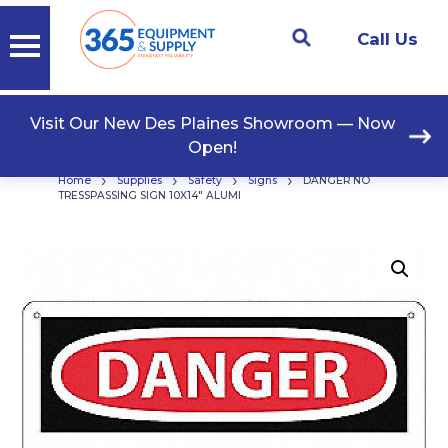
Call Us
Visit Our New Des Plaines Showroom — Now
Open!
›
›
›
›
Home
Supplies
Safety
Signs
DANGER NO
TRESSPASSING SIGN 10X14″ ALUMI