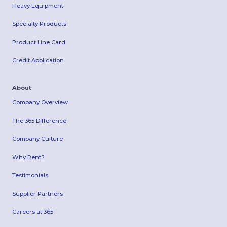
Heavy Equipment
Specialty Products
Product Line Card
Credit Application
About
Company Overview
The 365 Difference
Company Culture
Why Rent?
Testimonials
Supplier Partners
Careers at 365