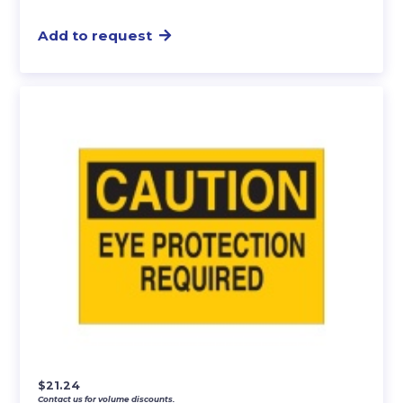
Add to request
$
21.24
Contact us for volume discounts.