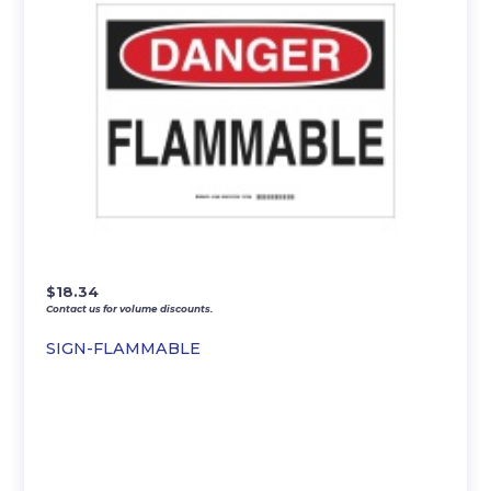
$
18.34
Contact us for volume discounts.
SIGN-FLAMMABLE