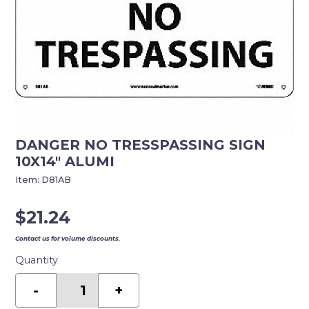
DANGER NO TRESSPASSING SIGN
10X14″ ALUMI
Item:
D81AB
$
21.24
Contact us for volume discounts.
Quantity
DANGER
NO
-
+
TRESSPASSING
SIGN