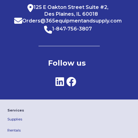
125 E Oakton Street Suite #2,
Des Plaines, IL 60018
Orders@365equipmentandsupply.com
1-847-756-3807
Follow us
Services
Supplies
Rentals