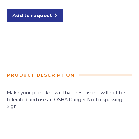
10X14"
ALUMI
quantity
Add to request
PRODUCT DESCRIPTION
Make your point known that trespassing will not be
tolerated and use an OSHA Danger No Trespassing
Sign.