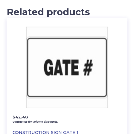
Related products
$
42.48
Contact us for volume discounts.
CONSTRUCTION SIGN GATE 1