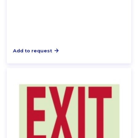
Add to request