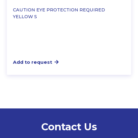
CAUTION EYE PROTECTION REQUIRED
YELLOW S
Add to request
Contact Us