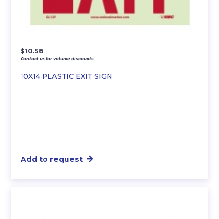
$
10.58
Contact us for volume discounts.
10X14 PLASTIC EXIT SIGN
Add to request