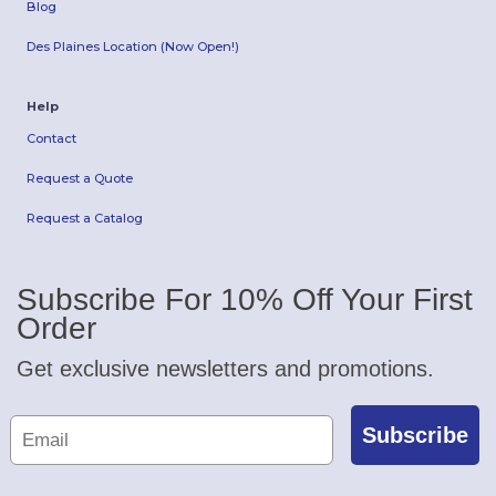
Blog
Des Plaines Location (Now Open!)
Help
Contact
Request a Quote
Request a Catalog
Subscribe For 10% Off Your First
Order
Get exclusive newsletters and promotions.
Subscribe