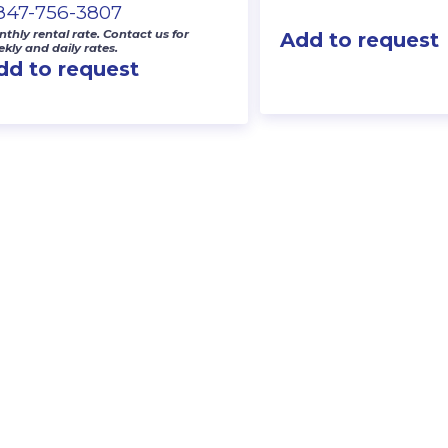
-847-756-3807
thly rental rate. Contact us for
Add to request
kly and daily rates.
dd to request