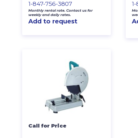
1-847-756-3807
1
Monthly rental rate. Contact us for
Mon
weekly and daily rates.
wee
Add to request
A
Call for Price