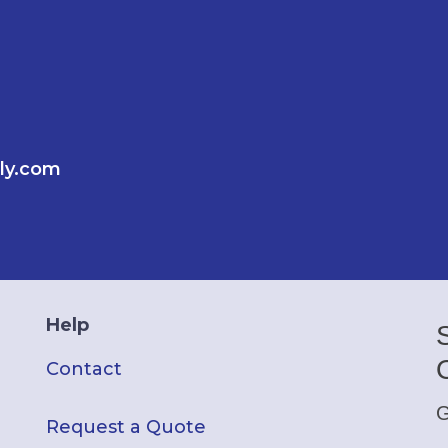
ly.com
Help
Contact
G
Request a Quote