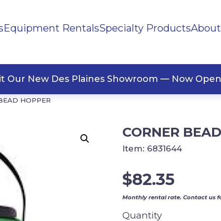
s
Equipment Rentals
Specialty Products
About
ng Materials
Tape
ners
sit Our New Des Plaines Showroom — Now Open
BEAD HOPPER
CORNER BEAD
Item:
6831644
$
82.35
Monthly rental rate. Contact us f
Quantity