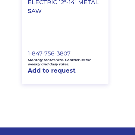
ELECTRIC 12″-14″ METAL
SAW
1-847-756-3807
Monthly rental rate. Contact us for
weekly and daily rates.
Add to request