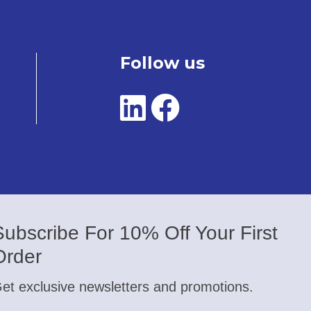
Follow us
Subscribe For 10% Off Your First
Order
et exclusive newsletters and promotions.