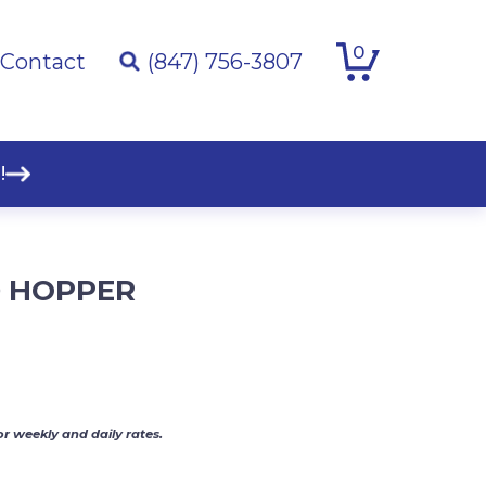
0
Contact
(847) 756-3807
!
 HOPPER
or weekly and daily rates.