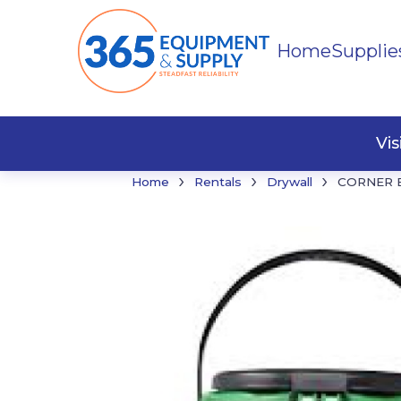
Home
Supplie
Buildi
Faste
Vi
›
›
›
Home
Rentals
Drywall
CORNER 