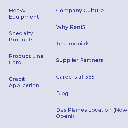
Heavy
Company Culture
Equipment
Why Rent?
Specialty
Products
Testimonials
Product Line
Supplier Partners
Card
Careers at 365
Credit
Application
Blog
Des Plaines Location (Now
Open!)