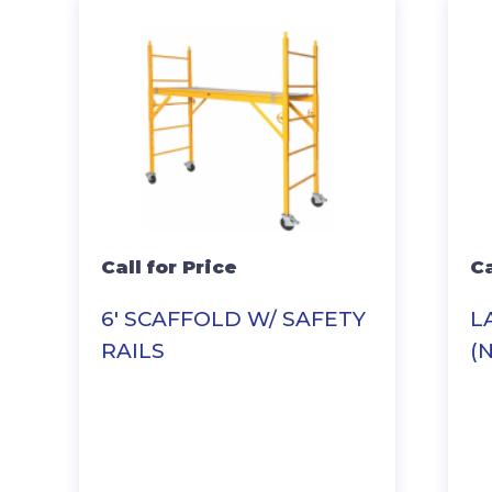
Call for Price
Ca
6′ SCAFFOLD W/ SAFETY
L
RAILS
(