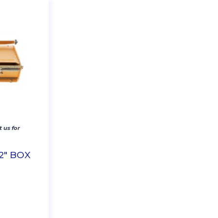
 us for
2″ BOX