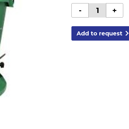
CORNER
-
+
BEAD
HOPPER
quantity
Add to request