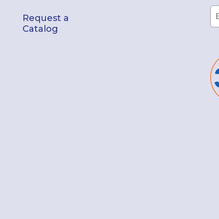
Request a
Catalog