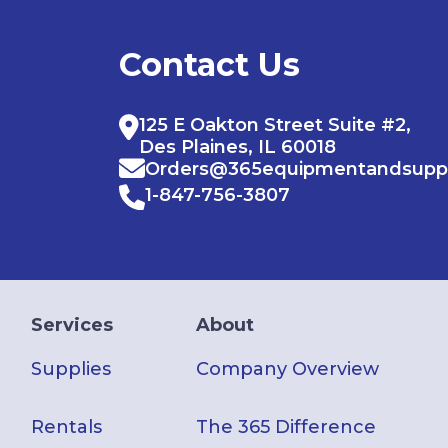
Contact Us
125 E Oakton Street Suite #2,
Des Plaines, IL 60018
Orders@365equipmentandsupp
1-847-756-3807
Services
About
Supplies
Company Overview
Rentals
The 365 Difference