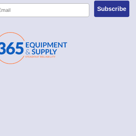
Subscribe