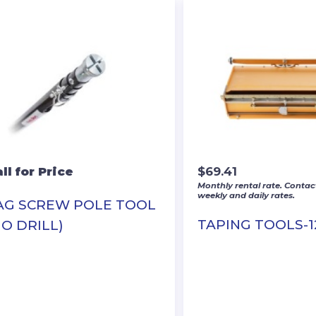
ll for Price
$
69.41
Monthly rental rate. Contact
weekly and daily rates.
AG SCREW POLE TOOL
TAPING TOOLS-1
NO DRILL)