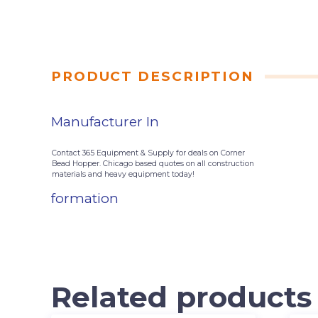
PRODUCT DESCRIPTION
Manufacturer In
Contact 365 Equipment & Supply for deals on Corner
Bead Hopper. Chicago based quotes on all construction
materials and heavy equipment today!
formation
Related products