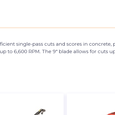
icient single-pass cuts and scores in concrete, p
 to 6,600 RPM. The 9″ blade allows for cuts up 