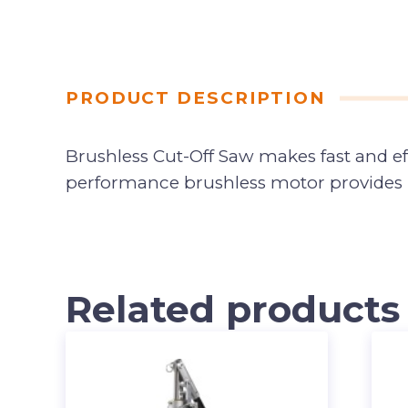
PRODUCT DESCRIPTION
Brushless Cut-Off Saw makes fast and eff
performance brushless motor provides up
Related products