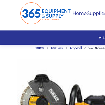
Home
Supplie
Buildi
Faste
Vi
›
›
›
Home
Rentals
Drywall
CORDLESS