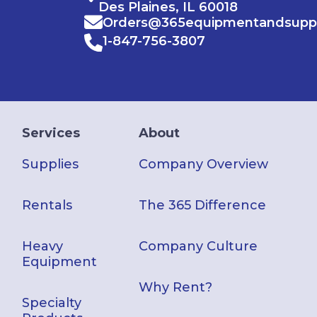
Des Plaines, IL 60018
Orders@365equipmentandsupp
1-847-756-3807
Services
About
Supplies
Company Overview
Rentals
The 365 Difference
Heavy
Company Culture
Equipment
Why Rent?
Specialty