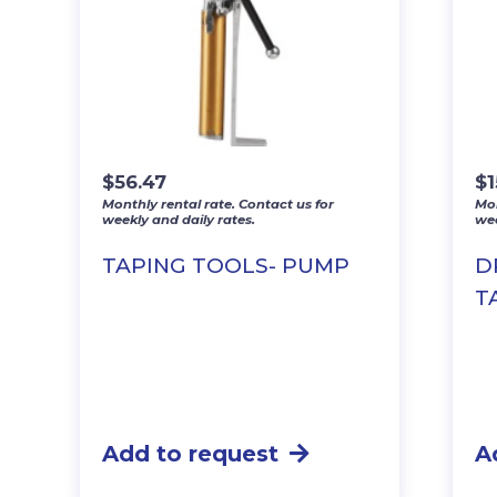
$
56.47
$
1
Monthly rental rate. Contact us for
Mon
weekly and daily rates.
wee
TAPING TOOLS- PUMP
D
T
Add to request
A