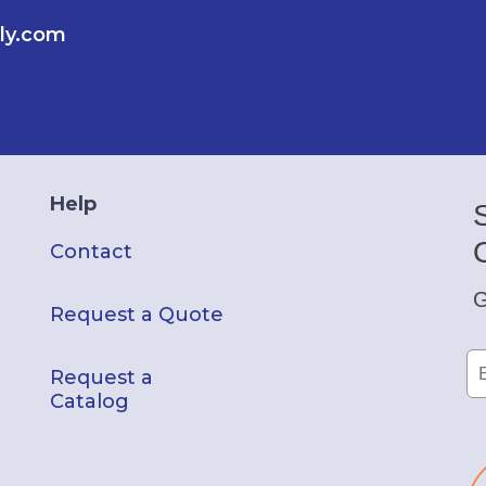
ly.com
Help
Contact
G
Request a Quote
Request a
Catalog