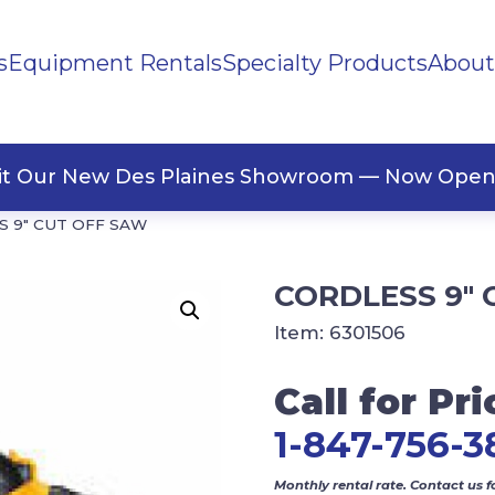
s
Equipment Rentals
Specialty Products
About
ng Materials
Tape
ners
sit Our New Des Plaines Showroom — Now Open
 9″ CUT OFF SAW
CORDLESS 9″ 
Item:
6301506
Call for Pri
1-847-756-3
Monthly rental rate. Contact us f