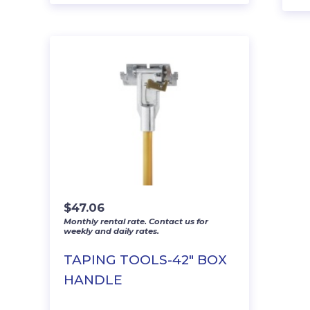
$
47.06
Monthly rental rate. Contact us for
weekly and daily rates.
TAPING TOOLS-42″ BOX
HANDLE