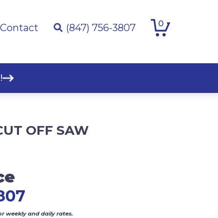
0
Contact
(847) 756-3807
!
CUT OFF SAW
ce
807
or weekly and daily rates.