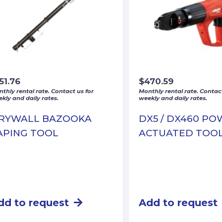
51.76
$
470.59
thly rental rate. Contact us for
Monthly rental rate. Contact
kly and daily rates.
weekly and daily rates.
RYWALL BAZOOKA
DX5 / DX460 P
APING TOOL
ACTUATED TOO
dd to request
Add to request