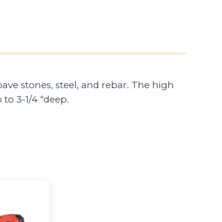
ave stones, steel, and rebar. The high
to 3-1/4 “deep.