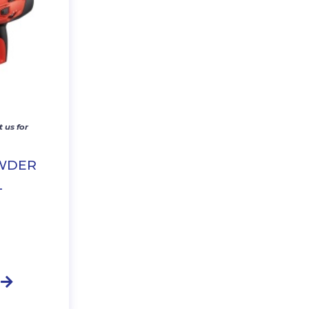
 us for
OWDER
L