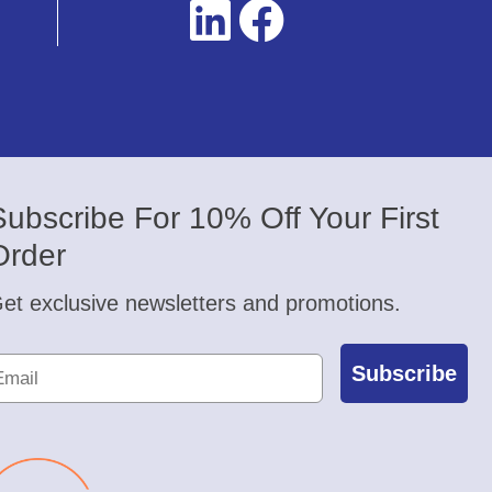
Subscribe For 10% Off Your First
Order
et exclusive newsletters and promotions.
Subscribe