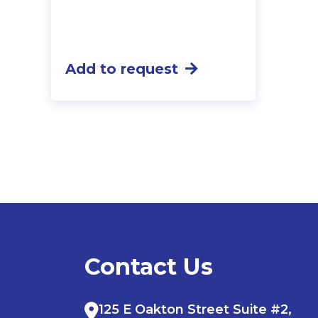
Add to request
Contact Us
125 E Oakton Street Suite #2,