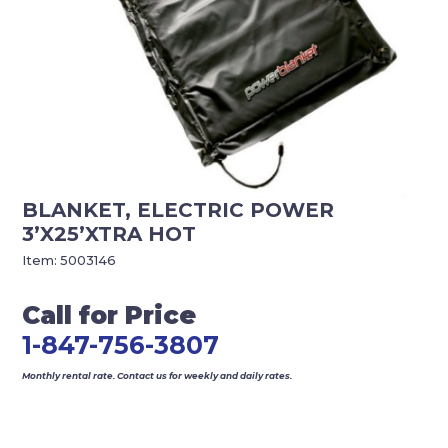
BLANKET, ELECTRIC POWER
3’X25’XTRA HOT
Item:
5003146
Call for Price
1-847-756-3807
Monthly rental rate. Contact us for weekly and daily rates.