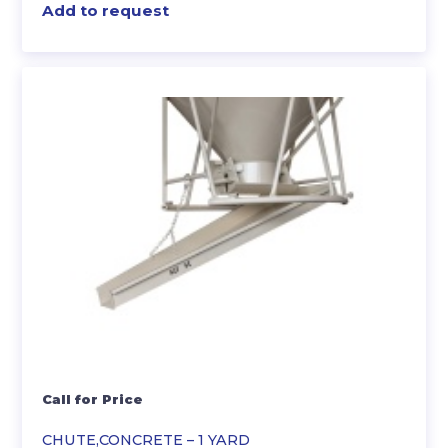
Add to request
Call for Price
CHUTE,CONCRETE – 1 YARD