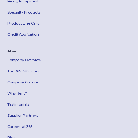
Heavy Equipment
Specialty Products
Product Line Card
Credit Application
About
Company Overview
The 365 Difference
Company Culture
Why Rent?
Testimonials
Supplier Partners
Careers at 365
Blog