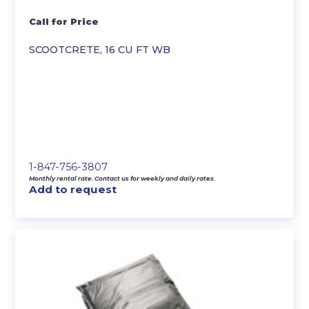
Call for Price
SCOOTCRETE, 16 CU FT WB
1-847-756-3807
Monthly rental rate. Contact us for weekly and daily rates.
Add to request