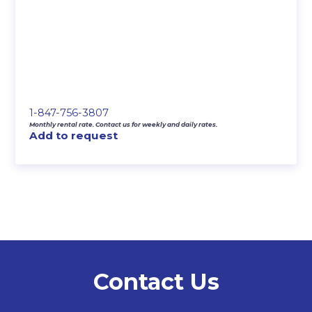
1-847-756-3807
Monthly rental rate. Contact us for weekly and daily rates.
Add to request
Contact Us