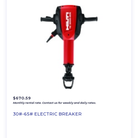
$
670.59
Monthly rental rate. Contact us for weekly and daily rates.
30#-65# ELECTRIC BREAKER