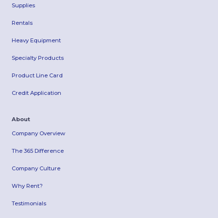
Supplies
Rentals
Heavy Equipment
Specialty Products
Product Line Card
Credit Application
About
Company Overview
The 365 Difference
Company Culture
Why Rent?
Testimonials