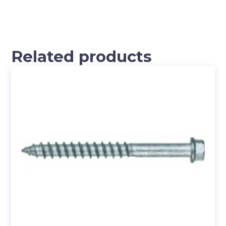
Related products