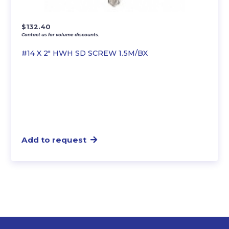
$
132.40
Contact us for volume discounts.
#14 X 2″ HWH SD SCREW 1.5M/BX
Add to request