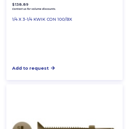
$
138.89
Contact us for volume discounts.
1/4 X 3-1/4 KWIK CON 100/BX
Add to request