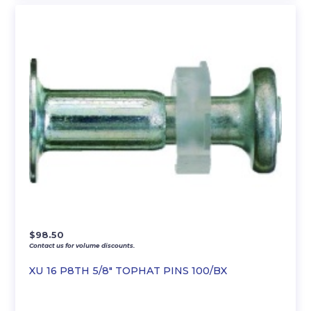
$
98.50
Contact us for volume discounts.
XU 16 P8TH 5/8″ TOPHAT PINS 100/BX