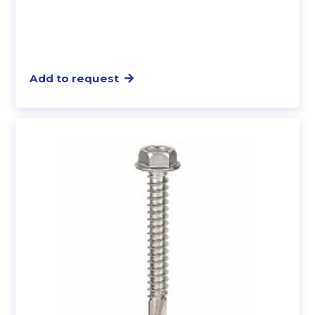
Add to request