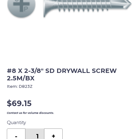
#8 X 2-3/8″ SD DRYWALL SCREW
2.5M/BX
Item:
D823Z
$
69.15
Contact us for volume discounts.
Quantity
#8
X
-
+
2-