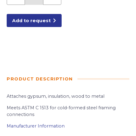
3/8"
SD
DRYWALL
SCREW
2.5M/BX
Add to request
quantity
PRODUCT DESCRIPTION
Attaches gypsum, insulation, wood to metal
Meets ASTM C 1513 for cold-formed steel framing
connections
Manufacturer Information