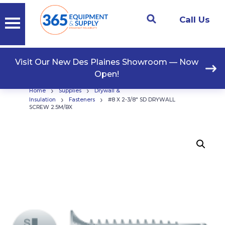
Call Us
Visit Our New Des Plaines Showroom — Now
Open!
›
›
Home
Supplies
Drywall &
›
›
Insulation
Fasteners
#8 X 2-3/8″ SD DRYWALL
SCREW 2.5M/BX