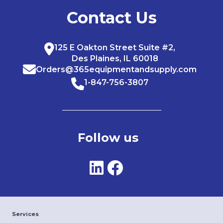
Contact Us
125 E Oakton Street Suite #2,
Des Plaines, IL 60018
Orders@365equipmentandsupply.com
1-847-756-3807
Follow us
Services