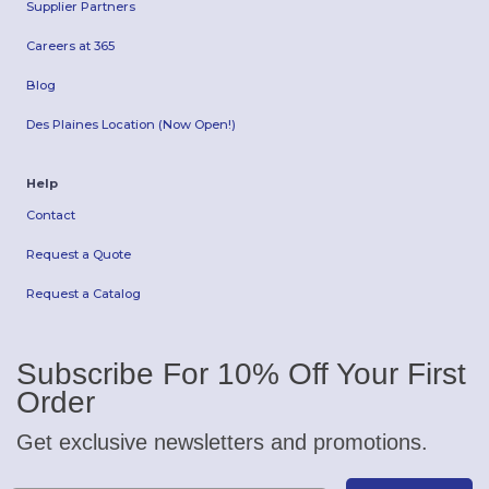
Supplier Partners
Careers at 365
Blog
Des Plaines Location (Now Open!)
Help
Contact
Request a Quote
Request a Catalog
Subscribe For 10% Off Your First
Order
Get exclusive newsletters and promotions.