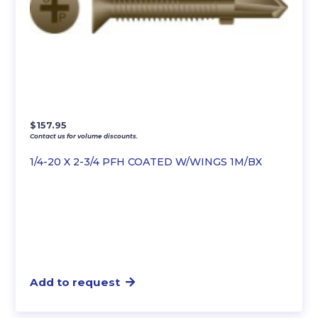
$
157.95
Contact us for volume discounts.
1/4-20 X 2-3/4 PFH COATED W/WINGS 1M/BX
Add to request