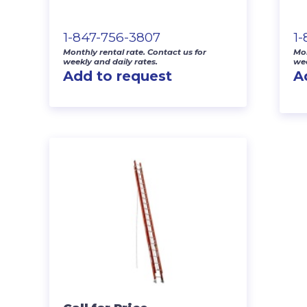
1-847-756-3807
1
Monthly rental rate. Contact us for
Mon
weekly and daily rates.
wee
Add to request
A