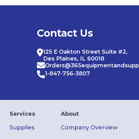
Contact Us
125 E Oakton Street Suite #2,
Des Plaines, IL 60018
Orders@365equipmentandsupp
1-847-756-3807
Services
About
Supplies
Company Overview