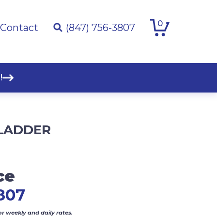
0
Contact
(847) 756-3807
!
 LADDER
ce
807
or weekly and daily rates.