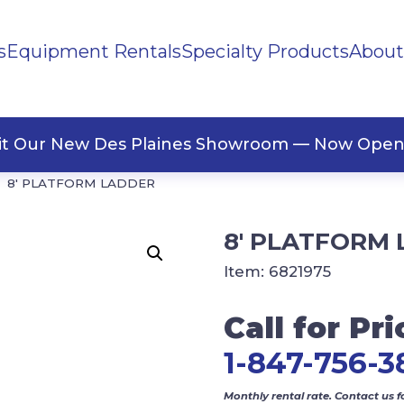
s
Equipment Rentals
Specialty Products
About
ng Materials
Tape
ners
sit Our New Des Plaines Showroom — Now Open
8′ PLATFORM LADDER
8′ PLATFORM
Item:
6821975
Call for Pri
1-847-756-3
Monthly rental rate. Contact us f