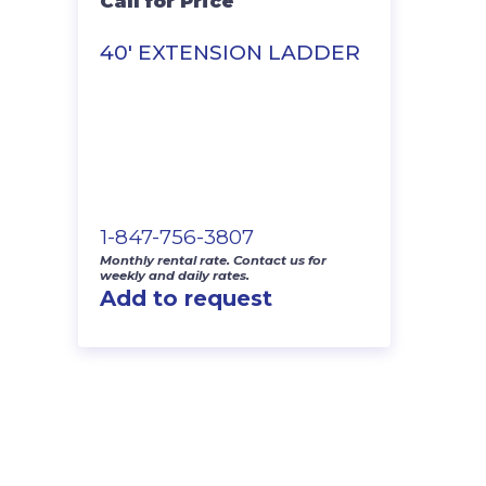
Call for Price
40′ EXTENSION LADDER
1-847-756-3807
Monthly rental rate. Contact us for
weekly and daily rates.
Add to request