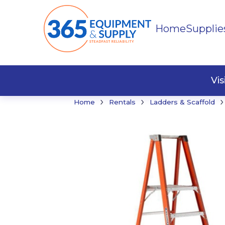
Home
Supplie
Buildi
Faste
Vi
›
›
›
Home
Rentals
Ladders & Scaffold