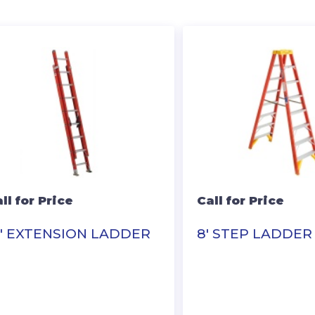
ll for Price
Call for Price
6′ EXTENSION LADDER
8′ STEP LADDER