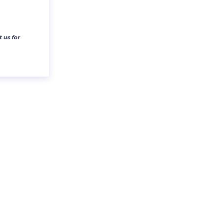
 us for