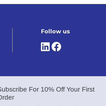
Follow us
Subscribe For 10% Off Your First
Order