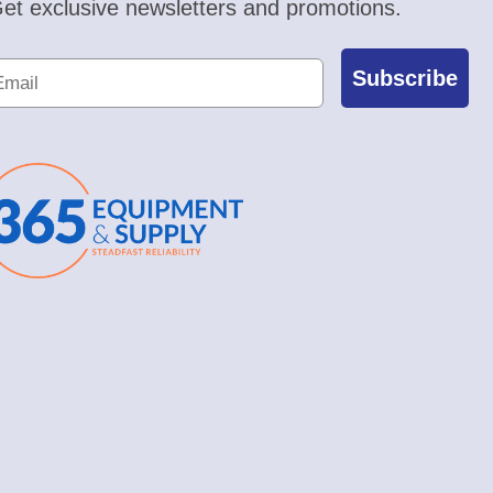
et exclusive newsletters and promotions.
Subscribe