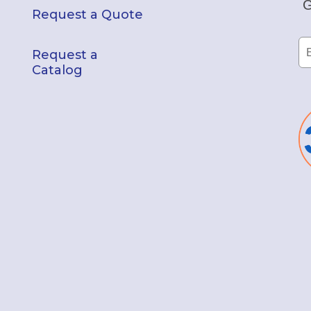
G
Request a Quote
Request a
Catalog