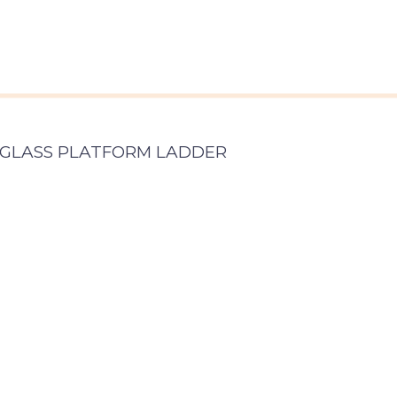
ERGLASS PLATFORM LADDER