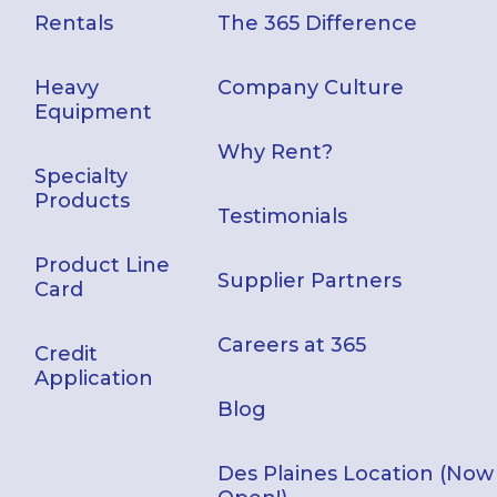
Rentals
The 365 Difference
Heavy
Company Culture
Equipment
Why Rent?
Specialty
Products
Testimonials
Product Line
Supplier Partners
Card
Careers at 365
Credit
Application
Blog
Des Plaines Location (Now