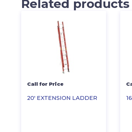
Related products
Call for Price
Ca
20′ EXTENSION LADDER
1