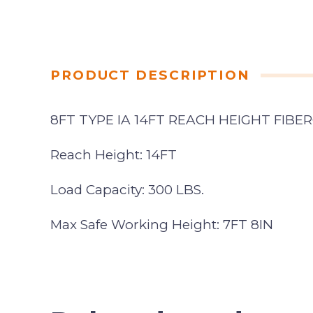
PRODUCT DESCRIPTION
8FT TYPE IA 14FT REACH HEIGHT FIB
Reach Height: 14FT
Load Capacity: 300 LBS.
Max Safe Working Height: 7FT 8IN