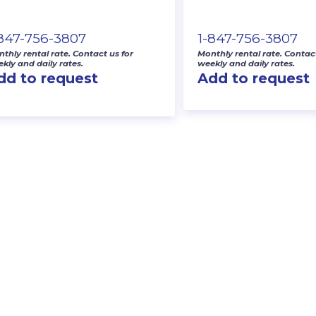
-847-756-3807
1-847-756-3807
thly rental rate. Contact us for
Monthly rental rate. Contact
kly and daily rates.
weekly and daily rates.
dd to request
Add to request