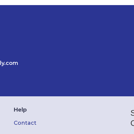
ly.com
Help
Contact