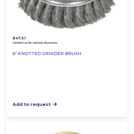
$
47.51
Contact us for volume discounts.
6″ KNOTTED GRINDER BRUSH
Add to request