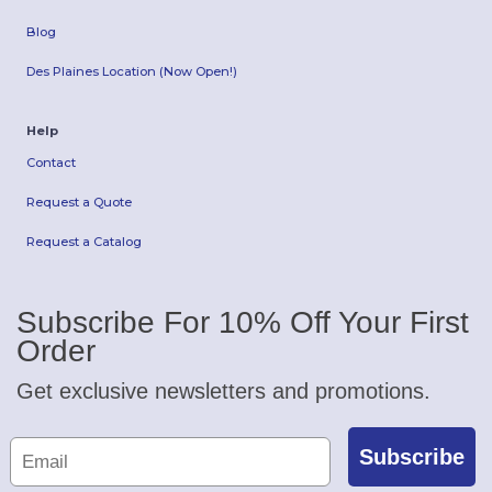
Blog
Des Plaines Location (Now Open!)
Help
Contact
Request a Quote
Request a Catalog
Subscribe For 10% Off Your First
Order
Get exclusive newsletters and promotions.
Subscribe