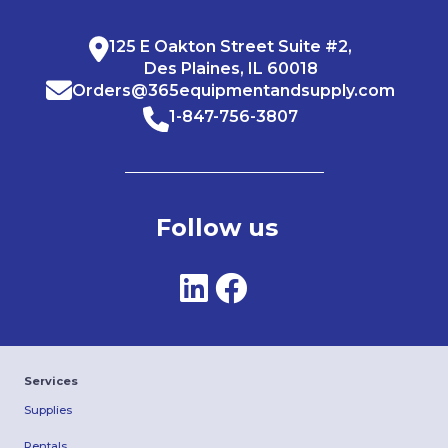
125 E Oakton Street Suite #2,
Des Plaines, IL 60018
Orders@365equipmentandsupply.com
1-847-756-3807
Follow us
Services
Supplies
Rentals