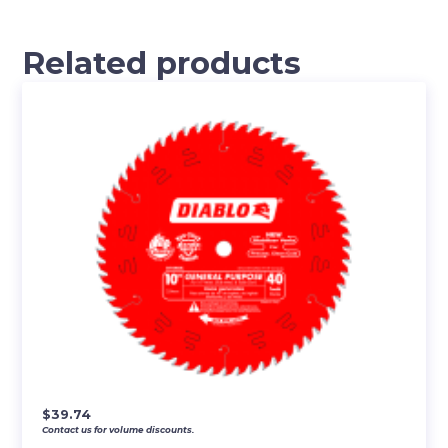
Related products
$
39.74
Contact us for volume discounts.