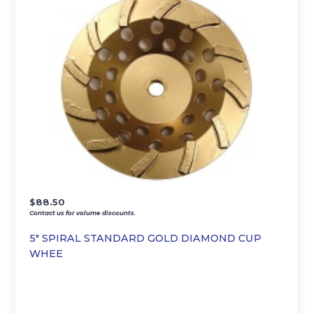
$
88.50
Contact us for volume discounts.
5″ SPIRAL STANDARD GOLD DIAMOND CUP
WHEE