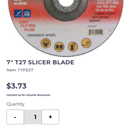
7″ T27 SLICER BLADE
Item:
TYPE27
$
3.73
Contact us for volume discounts.
Quantity
7"
T27
-
+
SLICER
BLADE
quantity