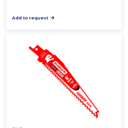
Add to request