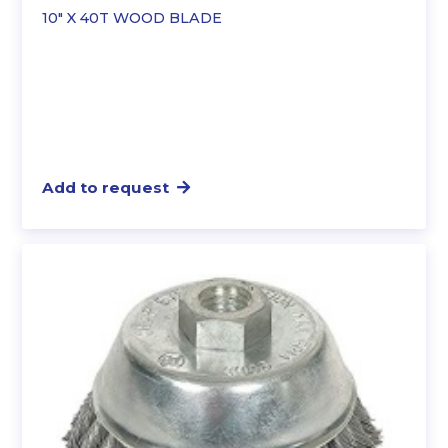
10″ X 40T WOOD BLADE
Add to request