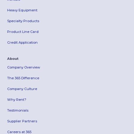
Heavy Equipment
Specialty Products
Product Line Card
Credit Application
About
Company Overview
The 365 Difference
Company Culture
Why Rent?
Testimonials
Supplier Partners
Careers at 365