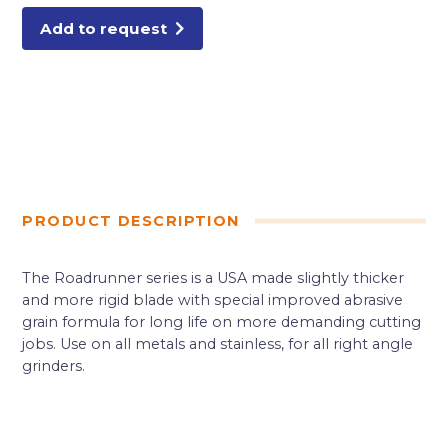
Add to request
PRODUCT DESCRIPTION
The Roadrunner series is a USA made slightly thicker
and more rigid blade with special improved abrasive
grain formula for long life on more demanding cutting
jobs. Use on all metals and stainless, for all right angle
grinders.