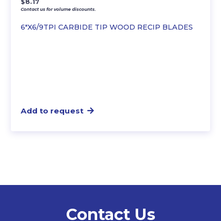
$
8.17
Contact us for volume discounts.
6″X6/9TPI CARBIDE TIP WOOD RECIP BLADES
Add to request
Contact Us