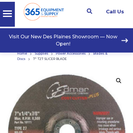
Call Us
Visit Our New Des Plaines Showroom — Now
Open!
›
›
›
Home
Supplies
Power Accessories
Blades &
›
Discs
7″ T27 SLICER BLADE