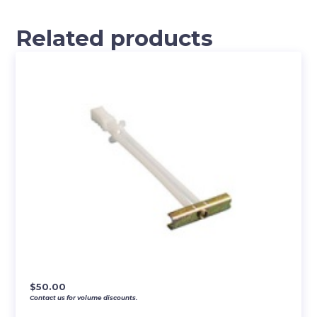
Related products
$
50.00
Contact us for volume discounts.