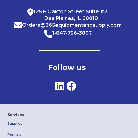
125 E Oakton Street Suite #2,
Des Plaines, IL 60018
Orders@365equipmentandsupply.com
1-847-756-3807
Follow us
Services
Supplies
Rentals