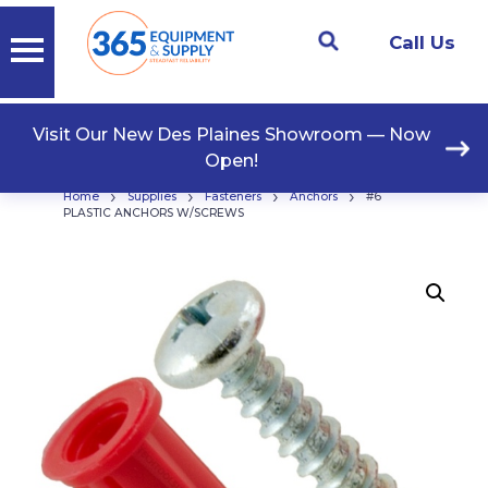
Call Us
Visit Our New Des Plaines Showroom — Now
Open!
›
›
›
›
Home
Supplies
Fasteners
Anchors
#6
PLASTIC ANCHORS W/SCREWS