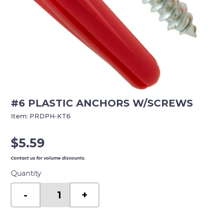
#6 PLASTIC ANCHORS W/SCREWS
Item:
PRDPH-KT6
$
5.59
Contact us for volume discounts.
Quantity
#6
PLASTIC
-
+
ANCHORS
W/SCREWS
quantity