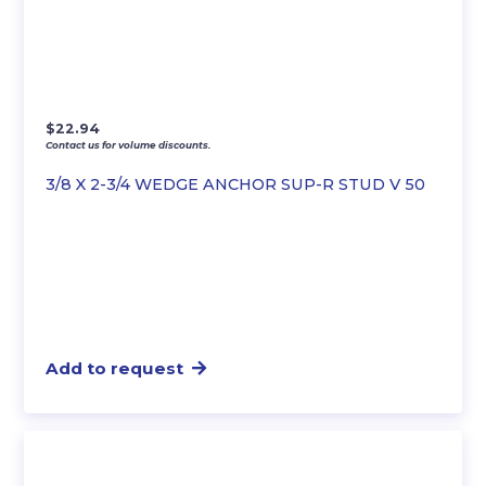
$
22.94
Contact us for volume discounts.
3/8 X 2-3/4 WEDGE ANCHOR SUP-R STUD V 50
Add to request