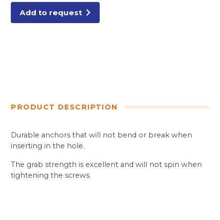
Add to request
PRODUCT DESCRIPTION
Durable anchors that will not bend or break when
inserting in the hole.
The grab strength is excellent and will not spin when
tightening the screws.