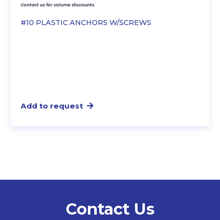
Contact us for volume discounts.
#10 PLASTIC ANCHORS W/SCREWS
Add to request
Contact Us