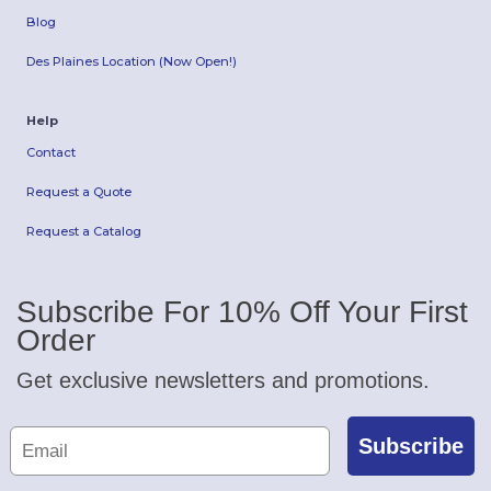
Blog
Des Plaines Location (Now Open!)
Help
Contact
Request a Quote
Request a Catalog
Subscribe For 10% Off Your First
Order
Get exclusive newsletters and promotions.
Subscribe