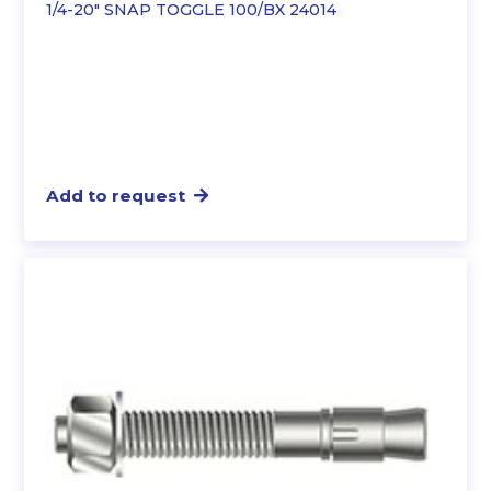
1/4-20″ SNAP TOGGLE 100/BX 24014
Add to request