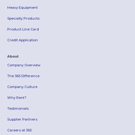
Heavy Equipment
Specialty Products
Product Line Card
Credit Application
About
Company Overview
The 365 Difference
Company Culture
Why Rent?
Testimonials
Supplier Partners
Careers at 365