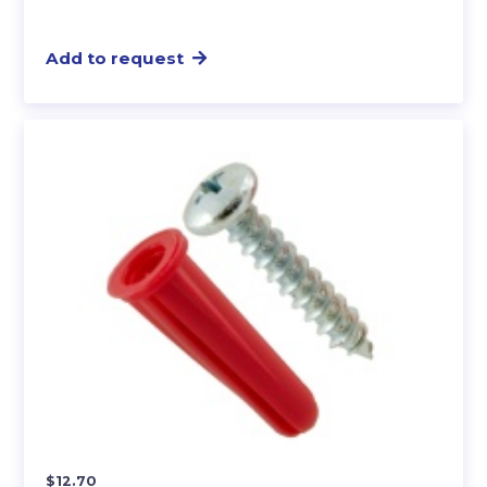
Add to request
$
12.70