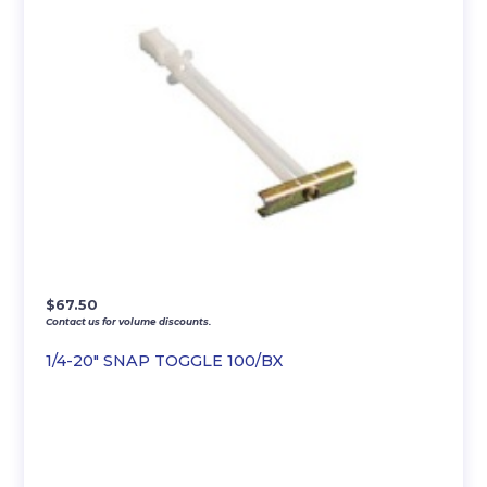
$
67.50
Contact us for volume discounts.
1/4-20″ SNAP TOGGLE 100/BX