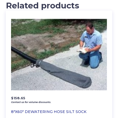
Related products
$
158.65
Contact us for volume discounts.
8″X60″ DEWATERING HOSE SILT SOCK