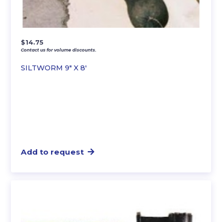
$
14.75
Contact us for volume discounts.
SILTWORM 9″ X 8′
Add to request