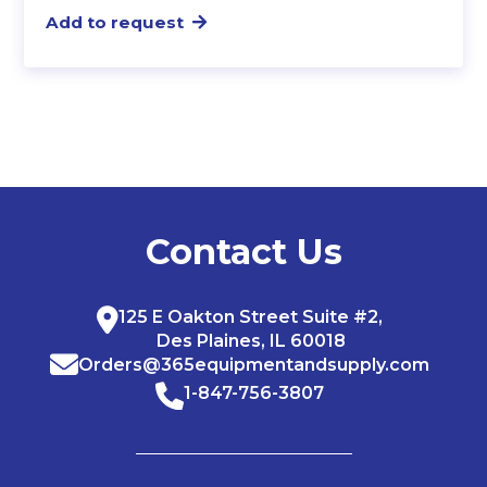
Add to request
Contact Us
125 E Oakton Street Suite #2,
Des Plaines, IL 60018
Orders@365equipmentandsupply.com
1-847-756-3807