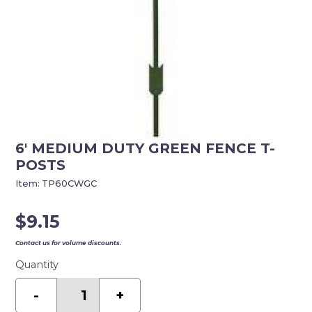
6′ MEDIUM DUTY GREEN FENCE T-
POSTS
Item:
TP60CWGC
$
9.15
Contact us for volume discounts.
Quantity
6'
MEDIUM
-
+
DUTY
GREEN