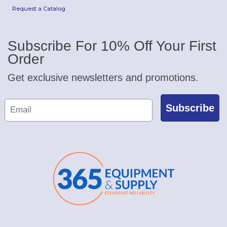
Request a Catalog
Subscribe For 10% Off Your First
Order
Get exclusive newsletters and promotions.
Subscribe