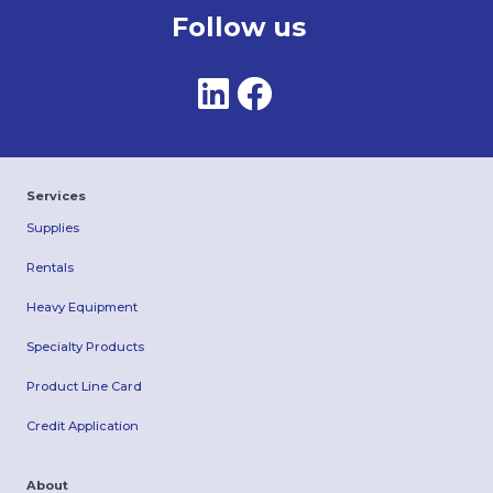
Follow us
Services
Supplies
Rentals
Heavy Equipment
Specialty Products
Product Line Card
Credit Application
About