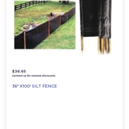
$
36.65
Contact us for volume discounts.
36″ X100′ SILT FENCE