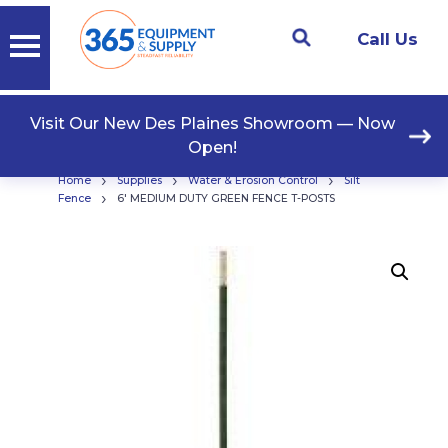
Call Us
Visit Our New Des Plaines Showroom — Now
Open!
›
›
›
Home
Supplies
Water & Erosion Control
Silt
›
Fence
6′ MEDIUM DUTY GREEN FENCE T-POSTS