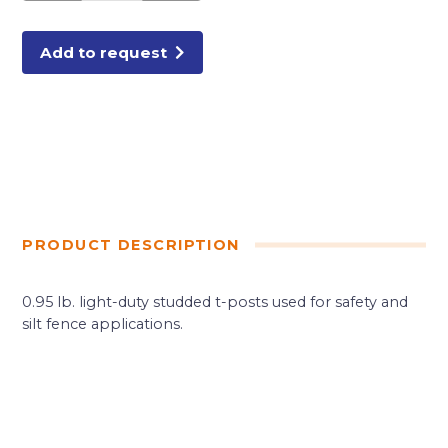
FENCE
T-
POSTS
quantity
Add to request
PRODUCT DESCRIPTION
0.95 lb. light-duty studded t-posts used for safety and
silt fence applications.