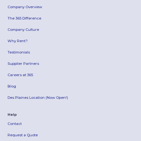
Company Overview
The 365 Difference
Company Culture
Why Rent?
Testimonials
Supplier Partners
Careers at 365
Blog
Des Plaines Location (Now Open!)
Help
Contact
Request a Quote