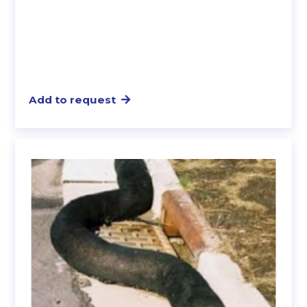
Add to request