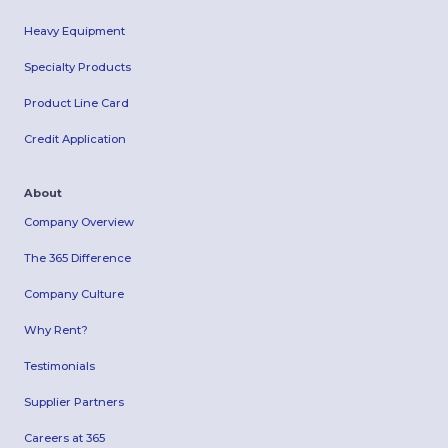
Heavy Equipment
Specialty Products
Product Line Card
Credit Application
About
Company Overview
The 365 Difference
Company Culture
Why Rent?
Testimonials
Supplier Partners
Careers at 365