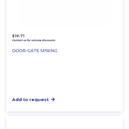
$
19.71
Contact us for volume discounts.
DOOR-GATE SPRING
Add to request