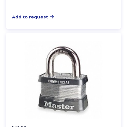
Add to request