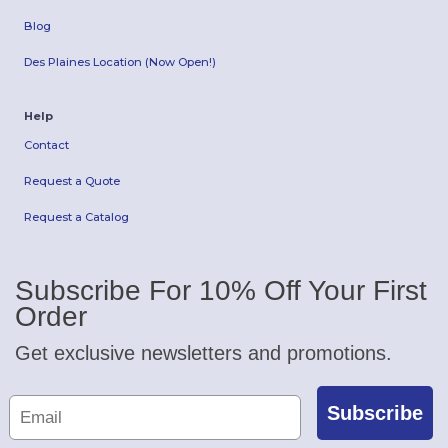
Blog
Des Plaines Location (Now Open!)
Help
Contact
Request a Quote
Request a Catalog
Subscribe For 10% Off Your First
Order
Get exclusive newsletters and promotions.
Subscribe