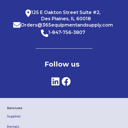
125 E Oakton Street Suite #2,
Des Plaines, IL 60018
Orders@365equipmentandsupply.com
1-847-756-3807
Follow us
Services
Supplies
Rentals