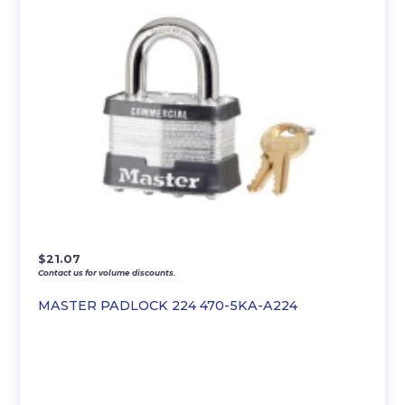
$
21.07
Contact us for volume discounts.
MASTER PADLOCK 224 470-5KA-A224