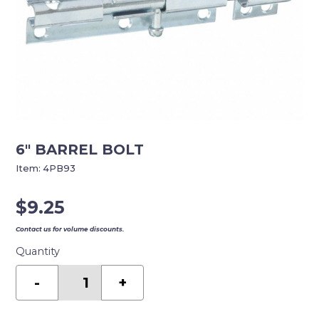
6″ BARREL BOLT
Item:
4PB93
$
9.25
Contact us for volume discounts.
Quantity
6"
BARREL
-
+
BOLT
quantity