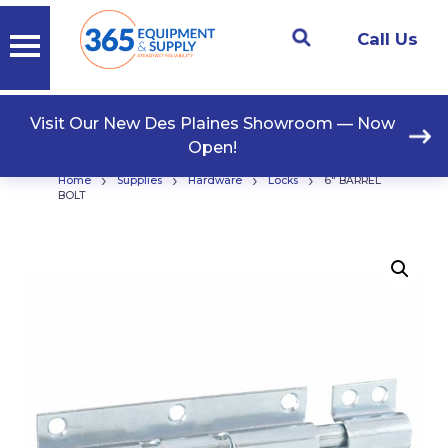
Call Us
Visit Our New Des Plaines Showroom — Now
Open!
›
›
›
›
Home
Supplies
Hardware
Locks
6″ BARREL
BOLT