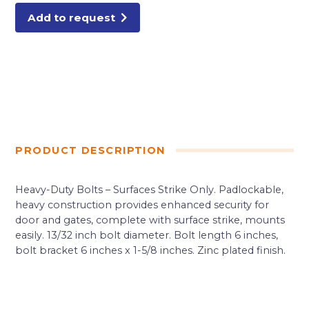
Add to request
PRODUCT DESCRIPTION
Heavy-Duty Bolts – Surfaces Strike Only. Padlockable,
heavy construction provides enhanced security for
door and gates, complete with surface strike, mounts
easily. 13/32 inch bolt diameter. Bolt length 6 inches,
bolt bracket 6 inches x 1-5/8 inches. Zinc plated finish.