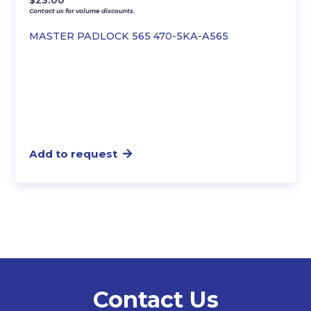
$
23.00
Contact us for volume discounts.
MASTER PADLOCK 565 470-5KA-A565
Add to request
Contact Us