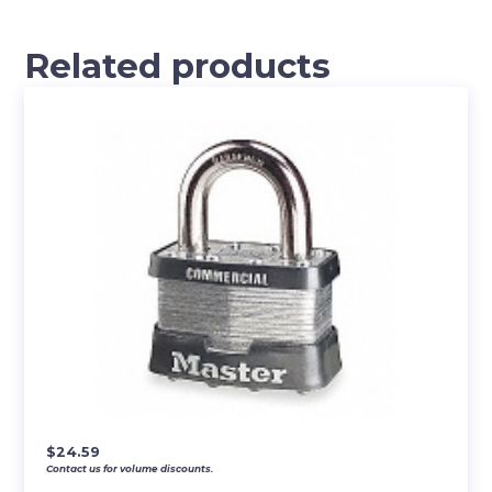
Related products
$
24.59
Contact us for volume discounts.