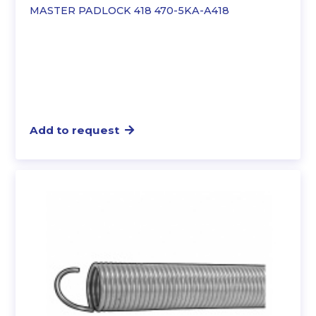
MASTER PADLOCK 418 470-5KA-A418
Add to request