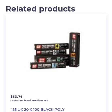
Related products
$
53.76
Contact us for volume discounts.
4MIL X 20 X 100 BLACK POLY