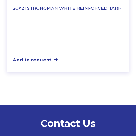
20X21 STRONGMAN WHITE REINFORCED TARP
Add to request
Contact Us