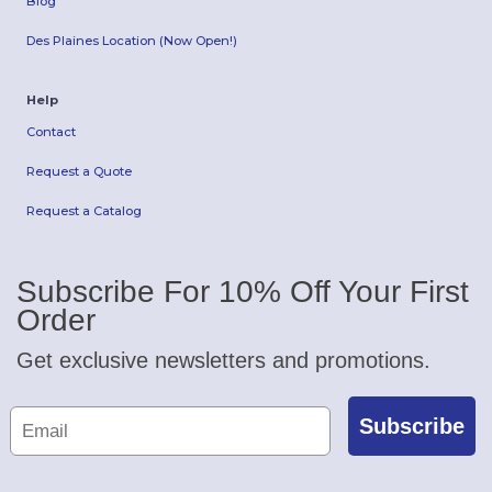
Blog
Des Plaines Location (Now Open!)
Help
Contact
Request a Quote
Request a Catalog
Subscribe For 10% Off Your First
Order
Get exclusive newsletters and promotions.
Subscribe