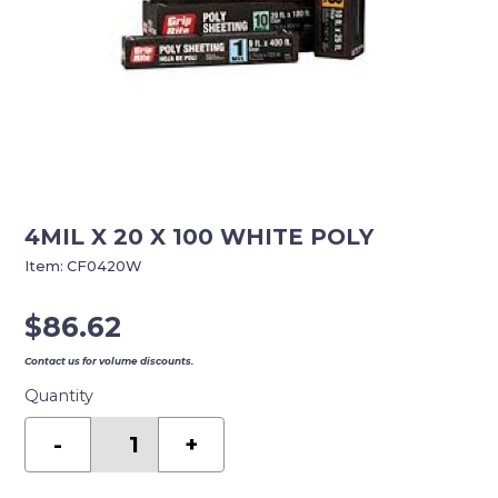
4MIL X 20 X 100 WHITE POLY
Item:
CF0420W
$
86.62
Contact us for volume discounts.
Quantity
4MIL
X
-
+
20
X
100
WHITE