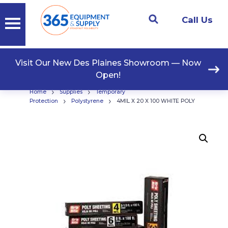
Call Us
Visit Our New Des Plaines Showroom — Now
Open!
›
›
Home
Supplies
Temporary
›
›
Protection
Polystyrene
4MIL X 20 X 100 WHITE POLY