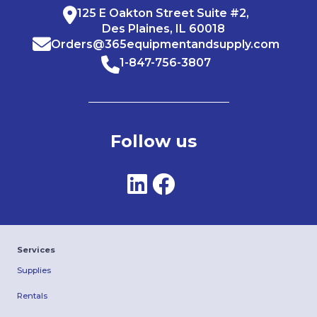
125 E Oakton Street Suite #2,
Des Plaines, IL 60018
Orders@365equipmentandsupply.com
1-847-756-3807
Follow us
Services
Supplies
Rentals