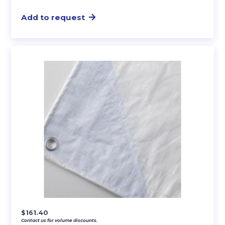
Add to request
$
161.40
Contact us for volume discounts.