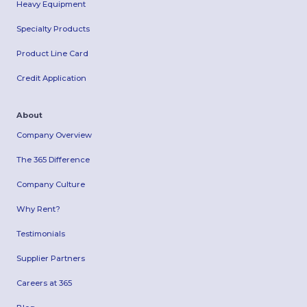
Heavy Equipment
Specialty Products
Product Line Card
Credit Application
About
Company Overview
The 365 Difference
Company Culture
Why Rent?
Testimonials
Supplier Partners
Careers at 365