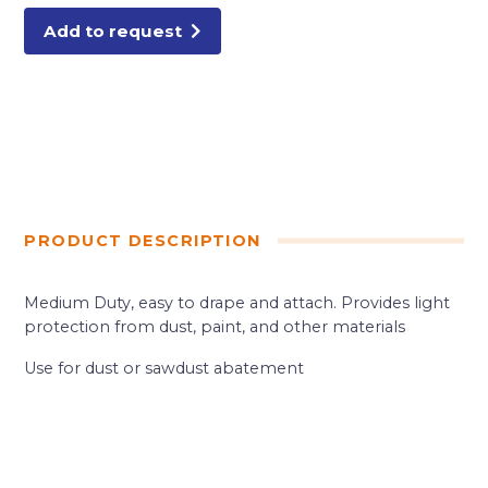
POLY
quantity
Add to request
PRODUCT DESCRIPTION
Medium Duty, easy to drape and attach. Provides light
protection from dust, paint, and other materials
Use for dust or sawdust abatement