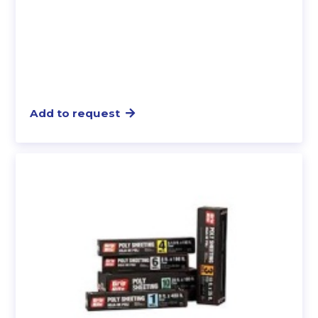
Add to request