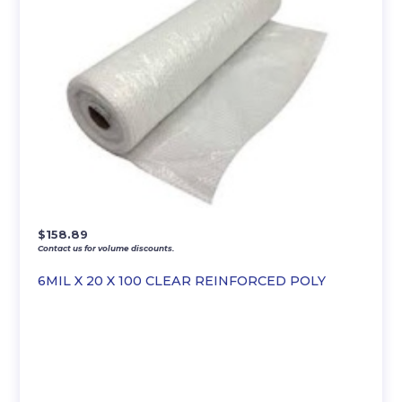
$
158.89
Contact us for volume discounts.
6MIL X 20 X 100 CLEAR REINFORCED POLY