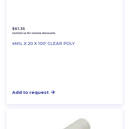
$
61.35
Contact us for volume discounts.
4MIL X 20 X 100′ CLEAR POLY
Add to request