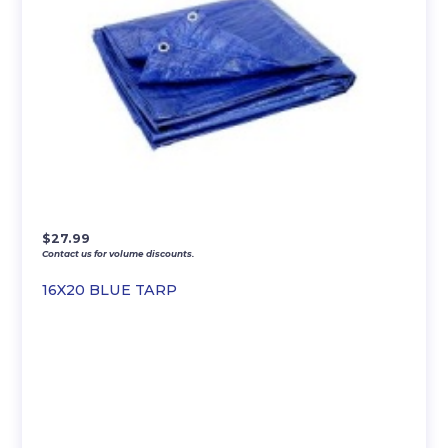
$
27.99
Contact us for volume discounts.
16X20 BLUE TARP