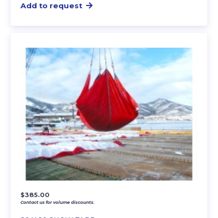
Add to request
$
385.00
Contact us for volume discounts.