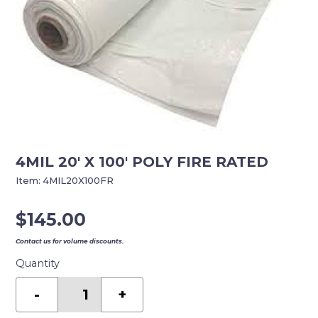
4MIL 20′ X 100′ POLY FIRE RATED
Item:
4MIL20X100FR
$
145.00
Contact us for volume discounts.
Quantity
4MIL
20'
-
+
X
100'
POLY