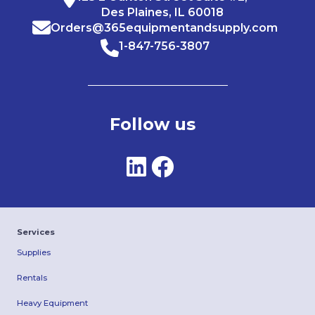
Des Plaines, IL 60018
Orders@365equipmentandsupply.com
1-847-756-3807
Follow us
Services
Supplies
Rentals
Heavy Equipment