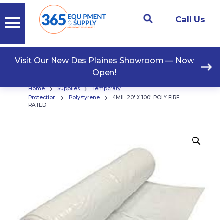
Call Us
Visit Our New Des Plaines Showroom — Now
Open!
›
›
Home
Supplies
Temporary
›
›
Protection
Polystyrene
4MIL 20′ X 100′ POLY FIRE
RATED