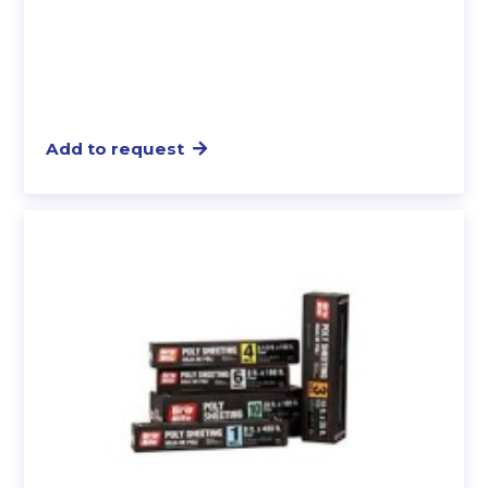
Add to request