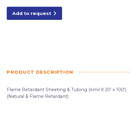
FIRE
RATED
quantity
Add to request
PRODUCT DESCRIPTION
Flame Retardant Sheeting & Tubing (4mil X 20′ x 100′)
(Natural & Flame Retardant)