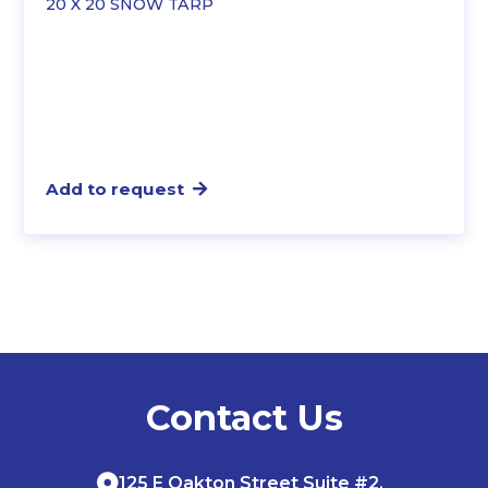
20 X 20 SNOW TARP
Add to request
Contact Us
125 E Oakton Street Suite #2,