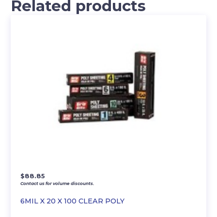
Related products
$
88.85
Contact us for volume discounts.
6MIL X 20 X 100 CLEAR POLY