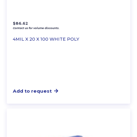
$
86.62
Contact us for volume discounts.
4MIL X 20 X 100 WHITE POLY
Add to request