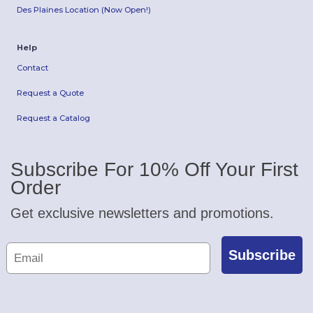
Des Plaines Location (Now Open!)
Help
Contact
Request a Quote
Request a Catalog
Subscribe For 10% Off Your First
Order
Get exclusive newsletters and promotions.
Subscribe