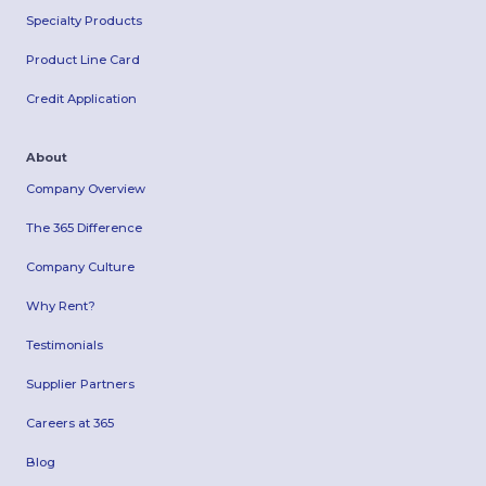
Specialty Products
Product Line Card
Credit Application
About
Company Overview
The 365 Difference
Company Culture
Why Rent?
Testimonials
Supplier Partners
Careers at 365
Blog