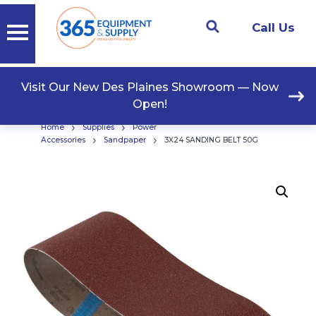
Call Us
Visit Our New Des Plaines Showroom — Now
Open!
›
›
Home
Supplies
Power
›
›
Accessories
Sandpaper
3X24 SANDING BELT 50G