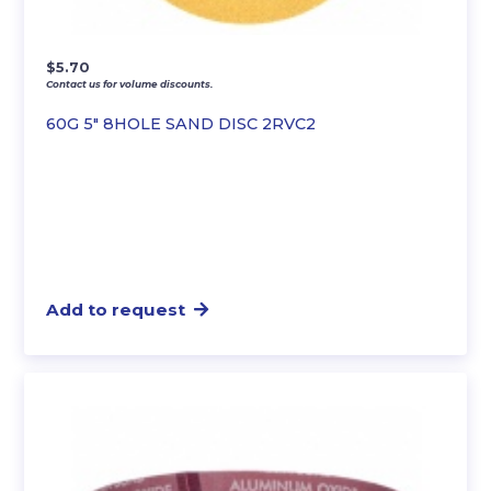
$
5.70
Contact us for volume discounts.
60G 5″ 8HOLE SAND DISC 2RVC2
Add to request