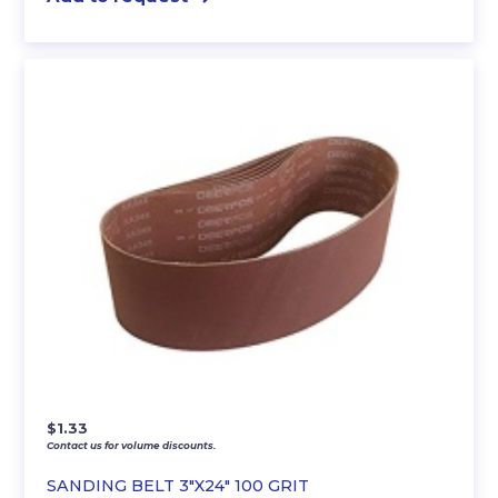
$
1.33
Contact us for volume discounts.
SANDING BELT 3″X24″ 100 GRIT