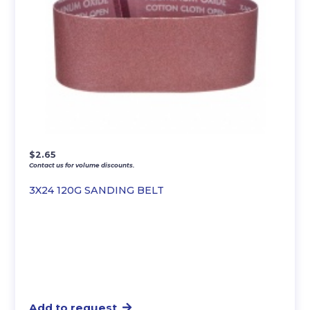
$
2.65
Contact us for volume discounts.
3X24 120G SANDING BELT
Add to request