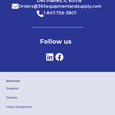
Des Plaines, IL 60018
Orders@365equipmentandsupply.com
1-847-756-3807
Follow us
Services
Supplies
Rentals
Heavy Equipment