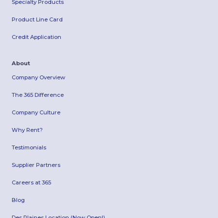
Specialty Products
Product Line Card
Credit Application
About
Company Overview
The 365 Difference
Company Culture
Why Rent?
Testimonials
Supplier Partners
Careers at 365
Blog
Des Plaines Location (Now Open!)