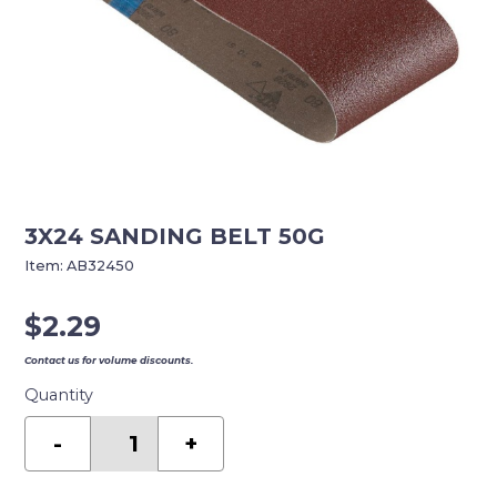
3X24 SANDING BELT 50G
Item:
AB32450
$
2.29
Contact us for volume discounts.
Quantity
3X24
SANDING
-
+
BELT
50G
quantity