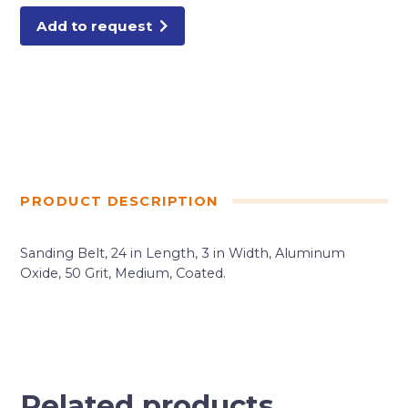
Add to request
PRODUCT DESCRIPTION
Sanding Belt, 24 in Length, 3 in Width, Aluminum
Oxide, 50 Grit, Medium, Coated.
Related products