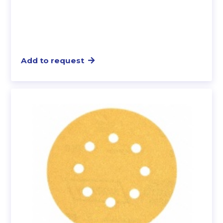
Add to request