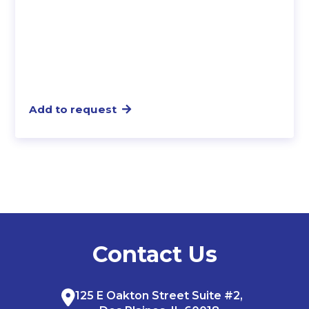
Add to request
Contact Us
125 E Oakton Street Suite #2,