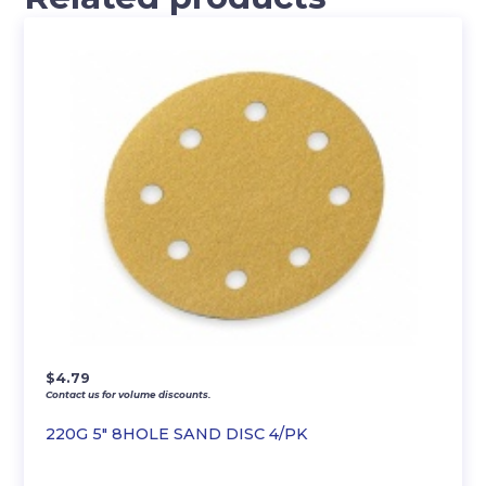
$
4.79
Contact us for volume discounts.
220G 5″ 8HOLE SAND DISC 4/PK