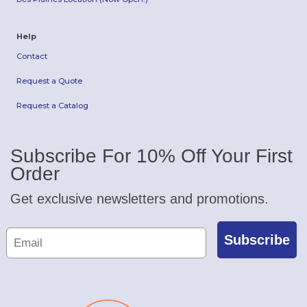
Help
Contact
Request a Quote
Request a Catalog
Subscribe For 10% Off Your First
Order
Get exclusive newsletters and promotions.
Subscribe